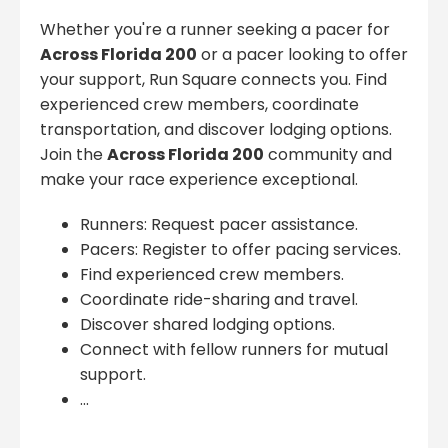
Whether you're a runner seeking a pacer for
Across Florida 200
or a pacer looking to offer
your support, Run Square connects you. Find
experienced crew members, coordinate
transportation, and discover lodging options.
Join the
Across Florida 200
community and
make your race experience exceptional.
Runners: Request pacer assistance.
Pacers: Register to offer pacing services.
Find experienced crew members.
Coordinate ride-sharing and travel.
Discover shared lodging options.
Connect with fellow runners for mutual
support.
...