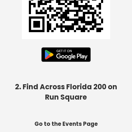
2. Find Across Florida 200 on
Run Square
Go to the Events Page