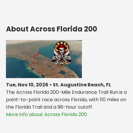
About Across Florida 200
Tue, Nov 10, 2026 • St. Augustine Beach, FL
The Across Florida 200-Mile Endurance Trail Run is a
point-to-point race across Florida, with 110 miles on
the Florida Trail and a 96-hour cutoff.
More info about Across Florida 200