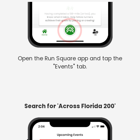
Open the Run Square app and tap the
"Events" tab.
Search for 'Across Florida 200'