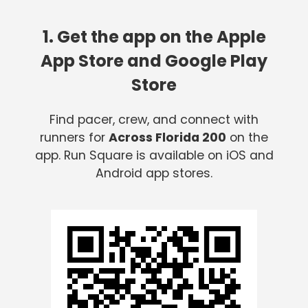
1. Get the app on the Apple
App Store and Google Play
Store
Find pacer, crew, and connect with
runners for
Across Florida 200
on the
app. Run Square is available on iOS and
Android app stores.