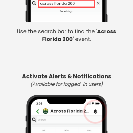
a
Use the search bar to find the '
Across
Florida 200
' event.
Activate Alerts & Notifications
(Available for logged-in users)
Across Florida 200