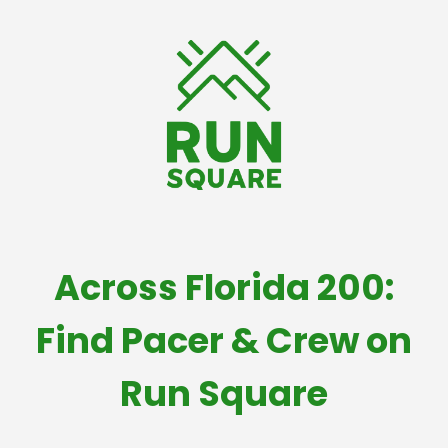
Across Florida 200:
Find Pacer & Crew on
Run Square