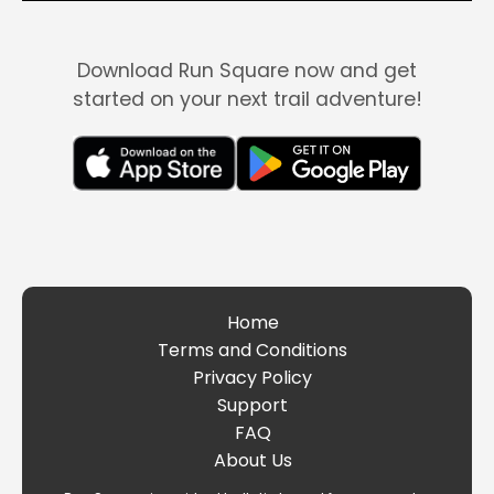
Download Run Square now and get
started on your next trail adventure!
Home
Terms and Conditions
Privacy Policy
Support
FAQ
About Us