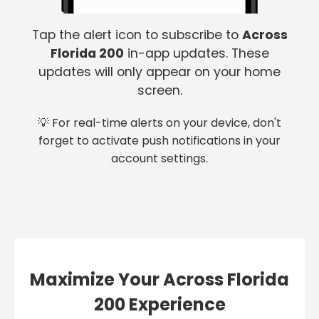
Tap the alert icon to subscribe to
Across
Florida 200
in-app updates. These
updates will only appear on your home
screen.
💡 For real-time alerts on your device, don't
forget to activate push notifications in your
account settings.
Maximize Your Across Florida
200 Experience