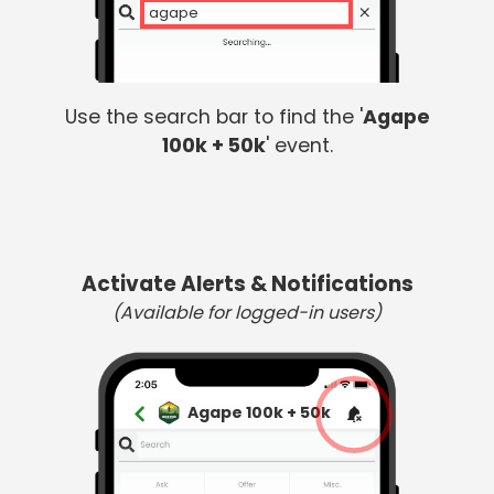
agape
Use the search bar to find the '
Agape
100k + 50k
' event.
Activate Alerts & Notifications
(Available for logged-in users)
Agape 100k + 50k