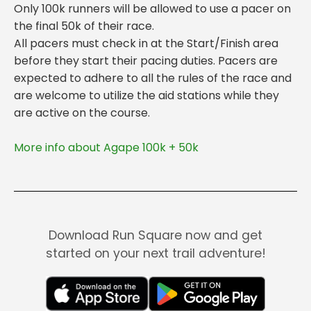
Only 100k runners will be allowed to use a pacer on
the final 50k of their race.
All pacers must check in at the Start/Finish area
before they start their pacing duties. Pacers are
expected to adhere to all the rules of the race and
are welcome to utilize the aid stations while they
More info about Agape 100k + 50k
Download Run Square now and get
started on your next trail adventure!