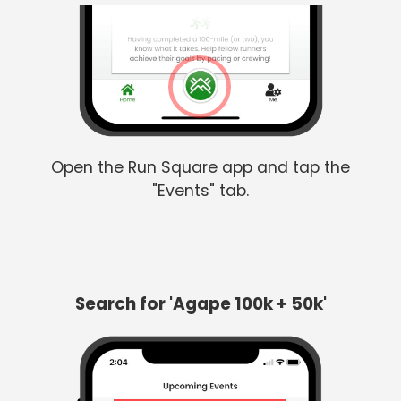
Open the Run Square app and tap the
"Events" tab.
Search for 'Agape 100k + 50k'