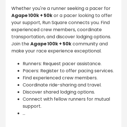
Whether you're a runner seeking a pacer for
Agape 100k + 50k
or a pacer looking to offer
your support, Run Square connects you. Find
experienced crew members, coordinate
transportation, and discover lodging options.
Join the
Agape 100k + 50k
community and
make your race experience exceptional.
Runners: Request pacer assistance.
Pacers: Register to offer pacing services.
Find experienced crew members.
Coordinate ride-sharing and travel.
Discover shared lodging options.
Connect with fellow runners for mutual
support.
...