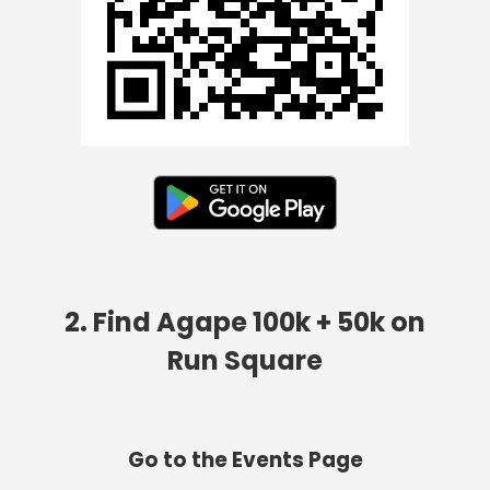
2. Find Agape 100k + 50k on
Run Square
Go to the Events Page