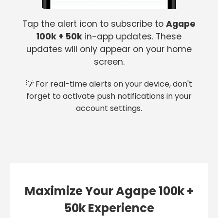
Tap the alert icon to subscribe to
Agape
100k + 50k
in-app updates. These
updates will only appear on your home
screen.
💡 For real-time alerts on your device, don't
forget to activate push notifications in your
account settings.
Maximize Your Agape 100k +
50k Experience