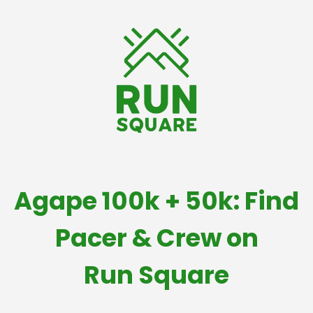
Agape 100k + 50k: Find
Pacer & Crew on
Run Square