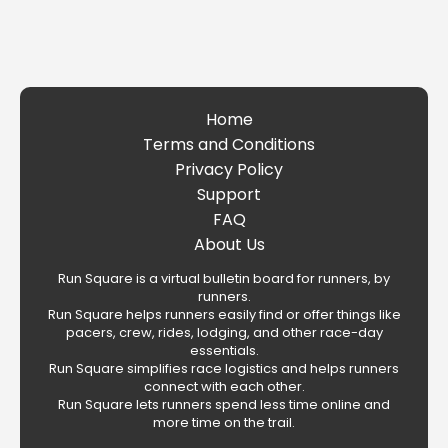
Home
Terms and Conditions
Privacy Policy
Support
FAQ
About Us
Run Square is a virtual bulletin board for runners, by
runners.
Run Square helps runners easily find or offer things like
pacers, crew, rides, lodging, and other race-day
essentials.
Run Square simplifies race logistics and helps runners
connect with each other.
Run Square lets runners spend less time online and
more time on the trail.