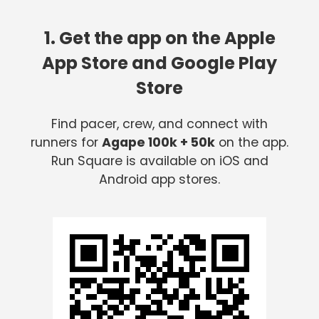
1. Get the app on the Apple
App Store and Google Play
Store
Find pacer, crew, and connect with
runners for
Agape 100k + 50k
on the app.
Run Square is available on iOS and
Android app stores.