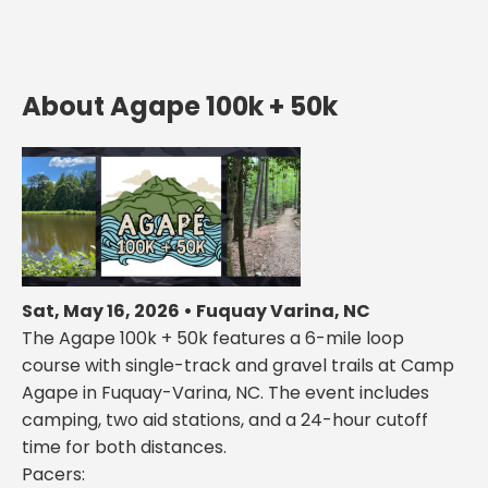
About Agape 100k + 50k
Sat, May 16, 2026 • Fuquay Varina, NC
The Agape 100k + 50k features a 6-mile loop
course with single-track and gravel trails at Camp
Agape in Fuquay-Varina, NC. The event includes
camping, two aid stations, and a 24-hour cutoff
time for both distances.
Pacers: