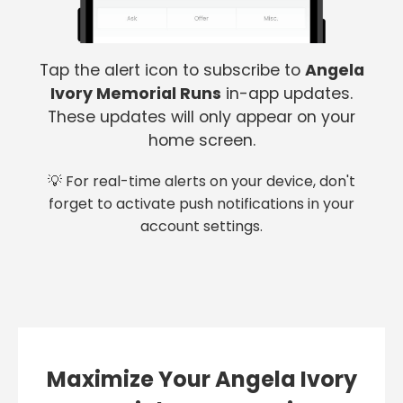
Tap the alert icon to subscribe to
Angela
Ivory Memorial Runs
in-app updates.
These updates will only appear on your
home screen.
💡 For real-time alerts on your device, don't
forget to activate push notifications in your
account settings.
Maximize Your Angela Ivory