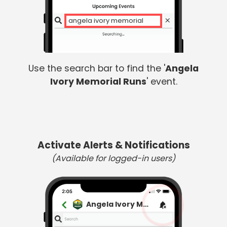
angela ivory memorial
Use the search bar to find the '
Angela
Ivory Memorial Runs
' event.
Activate Alerts & Notifications
(Available for logged-in users)
Angela Ivory Memorial Runs