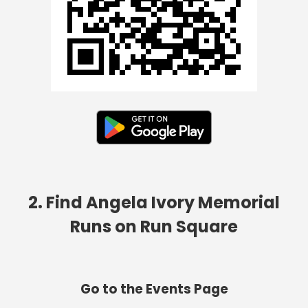
2. Find Angela Ivory Memorial
Runs on Run Square
Go to the Events Page