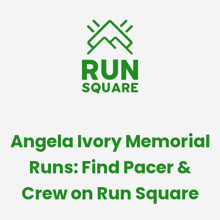
Angela Ivory Memorial
Runs: Find Pacer &
Crew on Run Square