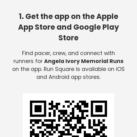
1. Get the app on the Apple
App Store and Google Play
Store
Find pacer, crew, and connect with
runners for
Angela Ivory Memorial Runs
on the app. Run Square is available on iOS
and Android app stores.