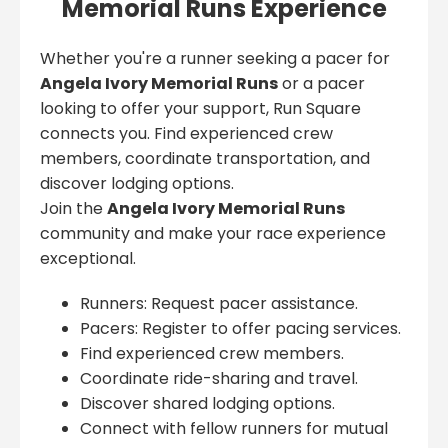
Memorial Runs Experience
Whether you're a runner seeking a pacer for
Angela Ivory Memorial Runs
or a pacer
looking to offer your support, Run Square
connects you. Find experienced crew
members, coordinate transportation, and
discover lodging options.
Join the
Angela Ivory Memorial Runs
community and make your race experience
exceptional.
Runners: Request pacer assistance.
Pacers: Register to offer pacing services.
Find experienced crew members.
Coordinate ride-sharing and travel.
Discover shared lodging options.
Connect with fellow runners for mutual