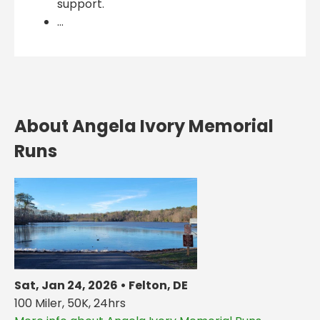
support.
...
About Angela Ivory Memorial
Runs
Sat, Jan 24, 2026 • Felton, DE
100 Miler, 50K, 24hrs