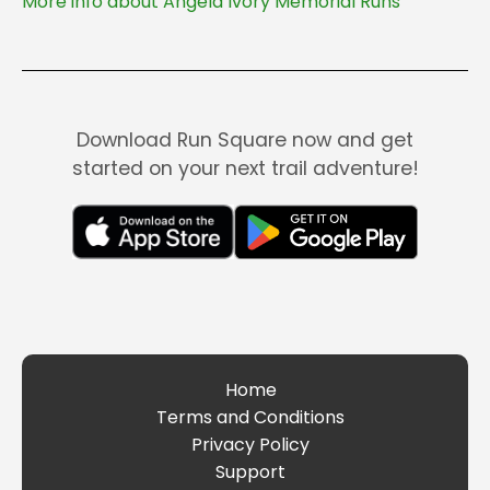
More info about Angela Ivory Memorial Runs
Download Run Square now and get
started on your next trail adventure!
Home
Terms and Conditions
Privacy Policy
Support