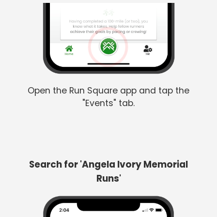
Open the Run Square app and tap the
"Events" tab.
Search for 'Angela Ivory Memorial
Runs'