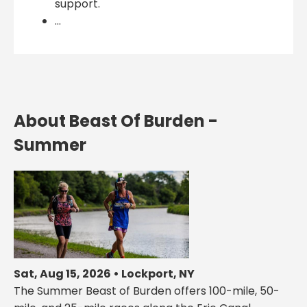
support.
...
About Beast Of Burden -
Summer
Sat, Aug 15, 2026 • Lockport, NY
The Summer Beast of Burden offers 100-mile, 50-