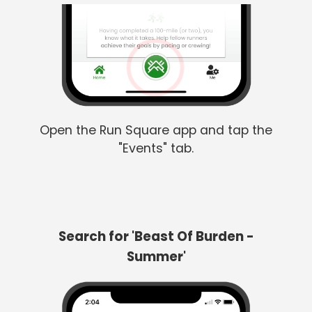
Open the Run Square app and tap the
"Events" tab.
Search for 'Beast Of Burden -
Summer'