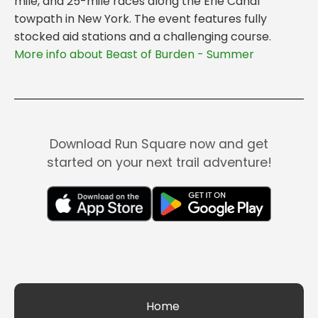
mile, and 25-mile races along the Erie Canal
towpath in New York. The event features fully
stocked aid stations and a challenging course.
More info about Beast of Burden - Summer
Download Run Square now and get
started on your next trail adventure!
Home