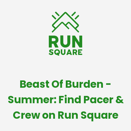
Beast Of Burden -
Summer: Find Pacer &
Crew on Run Square