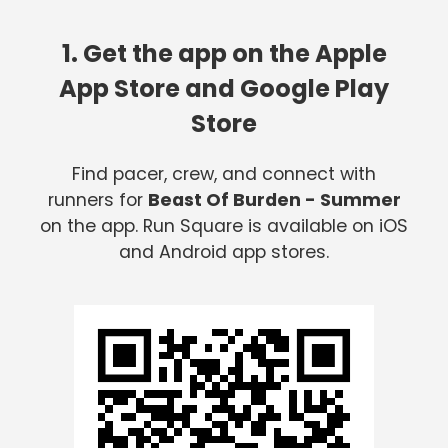
1. Get the app on the Apple
App Store and Google Play
Store
Find pacer, crew, and connect with
runners for
Beast Of Burden - Summer
on the app. Run Square is available on iOS
and Android app stores.