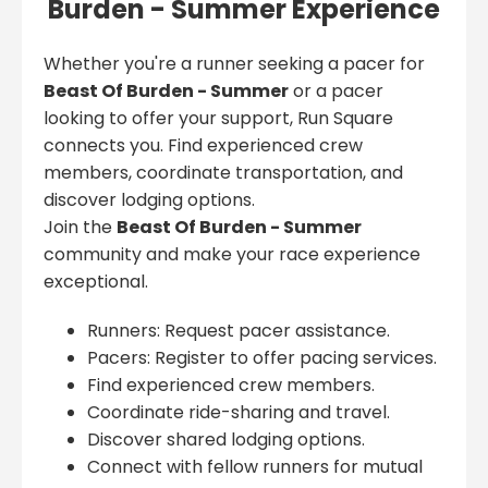
Burden - Summer Experience
Whether you're a runner seeking a pacer for
Beast Of Burden - Summer
or a pacer
looking to offer your support, Run Square
connects you. Find experienced crew
members, coordinate transportation, and
discover lodging options.
Join the
Beast Of Burden - Summer
community and make your race experience
exceptional.
Runners: Request pacer assistance.
Pacers: Register to offer pacing services.
Find experienced crew members.
Coordinate ride-sharing and travel.
Discover shared lodging options.
Connect with fellow runners for mutual