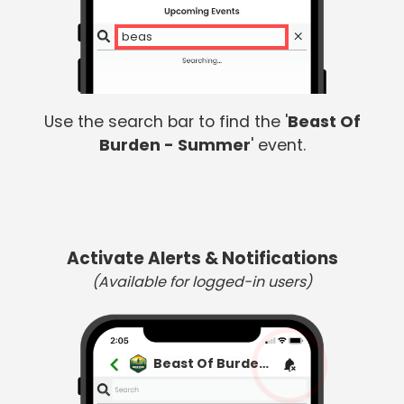
beast
Use the search bar to find the '
Beast Of
Burden - Summer
' event.
Activate Alerts & Notifications
(Available for logged-in users)
Beast Of Burden - Summer