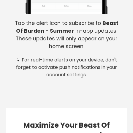
Tap the alert icon to subscribe to
Beast
Of Burden - Summer
in-app updates.
These updates will only appear on your
home screen.
💡 For real-time alerts on your device, don't
forget to activate push notifications in your
account settings.
Maximize Your Beast Of