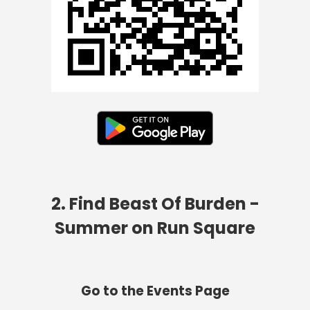
2. Find Beast Of Burden -
Summer on Run Square
Go to the Events Page