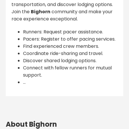
transportation, and discover lodging options.
Join the
Bighorn
community and make your
race experience exceptional.
Runners: Request pacer assistance.
Pacers: Register to offer pacing services.
Find experienced crew members.
Coordinate ride-sharing and travel.
Discover shared lodging options.
Connect with fellow runners for mutual
support.
...
About Bighorn