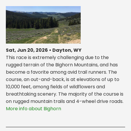
Sat, Jun 20, 2026 • Dayton, WY
This race is extremely challenging due to the
rugged terrain of the Bighorn Mountains, and has
become a favorite among avid trail runners. The
course, an out-and-back, is at elevations of up to
10,000 feet, among fields of wildflowers and
breathtaking scenery. The majority of the course is
on rugged mountain trails and 4-wheel drive roads.
More info about Bighorn