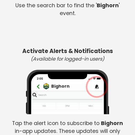
Use the search bar to find the '
Bighorn
'
event.
Activate Alerts & Notifications
(Available for logged-in users)
Bighorn
Tap the alert icon to subscribe to
Bighorn
in-app updates. These updates will only