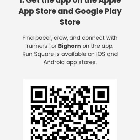
1. Get the app on the Apple
App Store and Google Play
Store
Find pacer, crew, and connect with
runners for
Bighorn
on the app.
Run Square is available on iOS and
Android app stores.