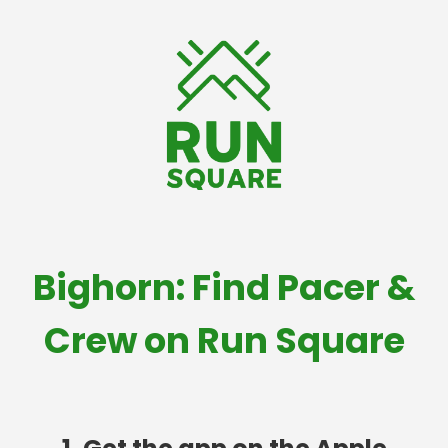
Bighorn: Find Pacer &
Crew on Run Square