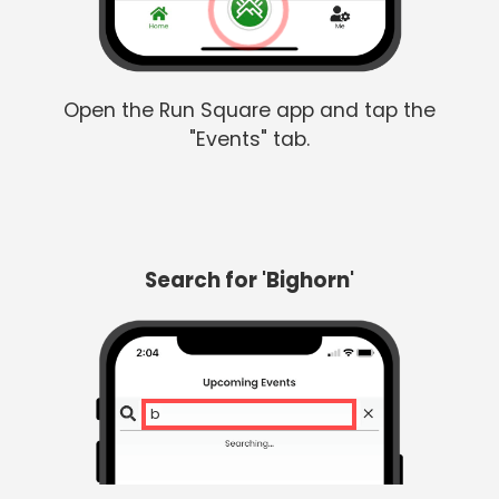
Open the Run Square app and tap the
"Events" tab.
Search for 'Bighorn'
big