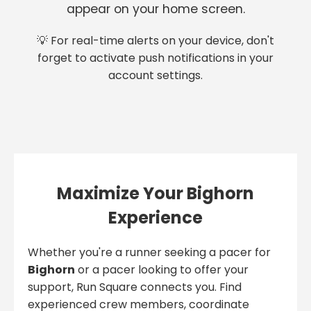
appear on your home screen.
💡 For real-time alerts on your device, don't
forget to activate push notifications in your
account settings.
Maximize Your Bighorn
Experience
Whether you're a runner seeking a pacer for
Bighorn
or a pacer looking to offer your
support, Run Square connects you. Find
experienced crew members, coordinate