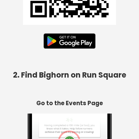
2. Find Bighorn on Run Square
Go to the Events Page