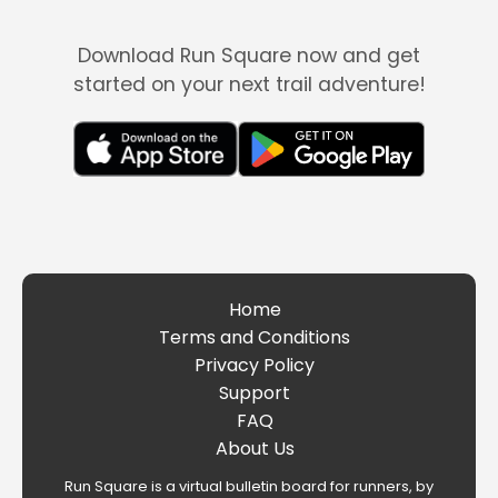
Download Run Square now and get
started on your next trail adventure!
Home
Terms and Conditions
Privacy Policy
Support
FAQ
About Us
Run Square is a virtual bulletin board for runners, by