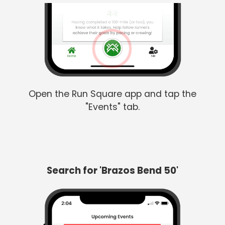
Open the Run Square app and tap the
"Events" tab.
Search for 'Brazos Bend 50'