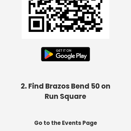
2. Find Brazos Bend 50 on
Run Square
Go to the Events Page