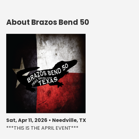
About Brazos Bend 50
Sat, Apr 11, 2026 • Needville, TX
***THIS IS THE APRIL EVENT***