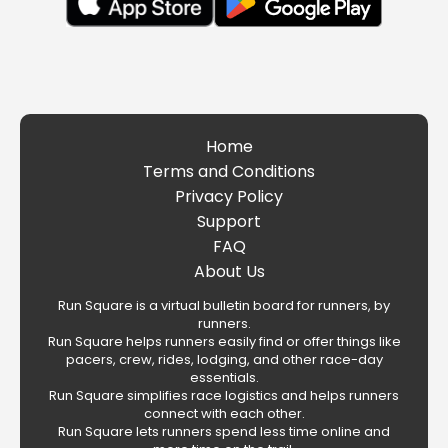
Home
Terms and Conditions
Privacy Policy
Support
FAQ
About Us
Run Square is a virtual bulletin board for runners, by
runners.
Run Square helps runners easily find or offer things like
pacers, crew, rides, lodging, and other race-day
essentials.
Run Square simplifies race logistics and helps runners
connect with each other.
Run Square lets runners spend less time online and