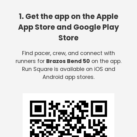
1. Get the app on the Apple
App Store and Google Play
Store
Find pacer, crew, and connect with
runners for
Brazos Bend 50
on the app.
Run Square is available on iOS and
Android app stores.