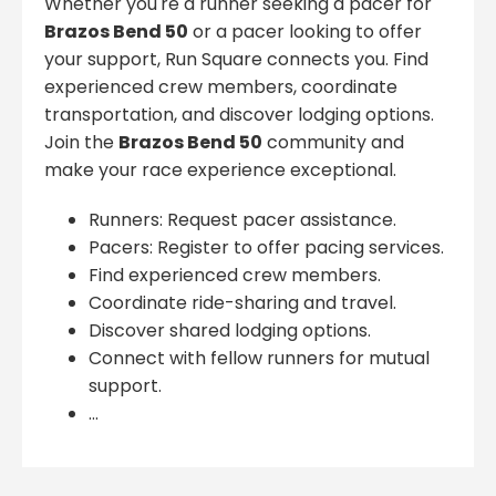
Whether you're a runner seeking a pacer for
Brazos Bend 50
or a pacer looking to offer
your support, Run Square connects you. Find
experienced crew members, coordinate
transportation, and discover lodging options.
Join the
Brazos Bend 50
community and
make your race experience exceptional.
Runners: Request pacer assistance.
Pacers: Register to offer pacing services.
Find experienced crew members.
Coordinate ride-sharing and travel.
Discover shared lodging options.
Connect with fellow runners for mutual
support.
...