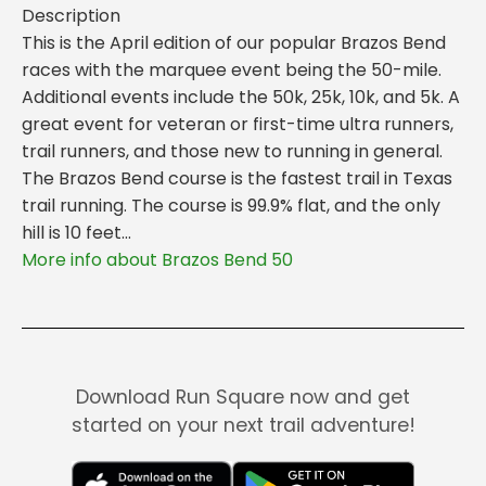
Description
This is the April edition of our popular Brazos Bend
races with the marquee event being the 50-mile.
Additional events include the 50k, 25k, 10k, and 5k. A
great event for veteran or first-time ultra runners,
trail runners, and those new to running in general.
The Brazos Bend course is the fastest trail in Texas
trail running. The course is 99.9% flat, and the only
hill is 10 feet...
More info about Brazos Bend 50
Download Run Square now and get
started on your next trail adventure!