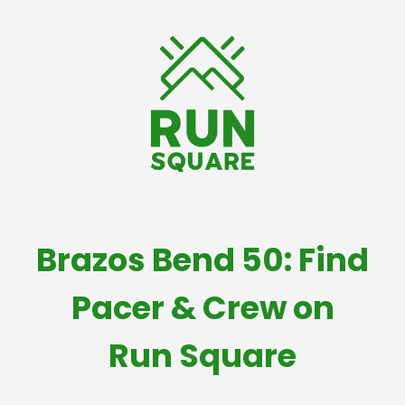
Brazos Bend 50: Find
Pacer & Crew on
Run Square