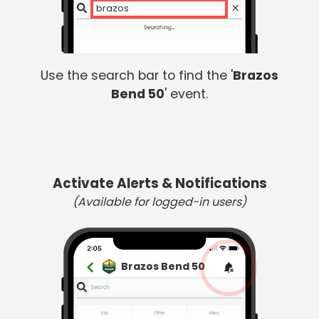
brazos
Use the search bar to find the '
Brazos
Bend 50
' event.
Activate Alerts & Notifications
(Available for logged-in users)
Brazos Bend 50