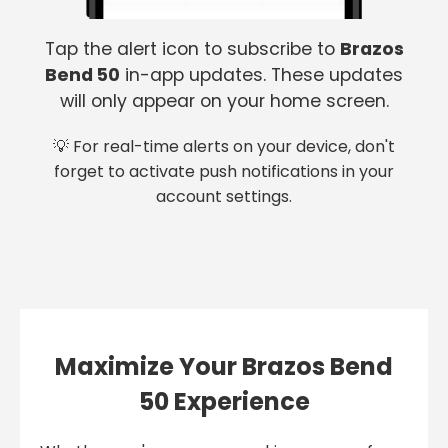
Tap the alert icon to subscribe to
Brazos
Bend 50
in-app updates. These updates
will only appear on your home screen.
💡 For real-time alerts on your device, don't
forget to activate push notifications in your
account settings.
Maximize Your Brazos Bend
50 Experience