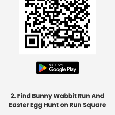
2. Find Bunny Wabbit Run And
Easter Egg Hunt on Run Square