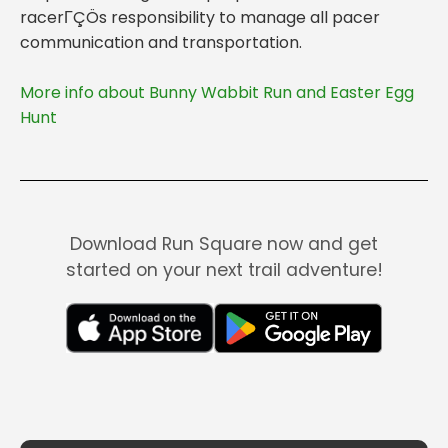
racerΓÇÖs responsibility to manage all pacer
More info about Bunny Wabbit Run and Easter Egg
Hunt
Download Run Square now and get
started on your next trail adventure!