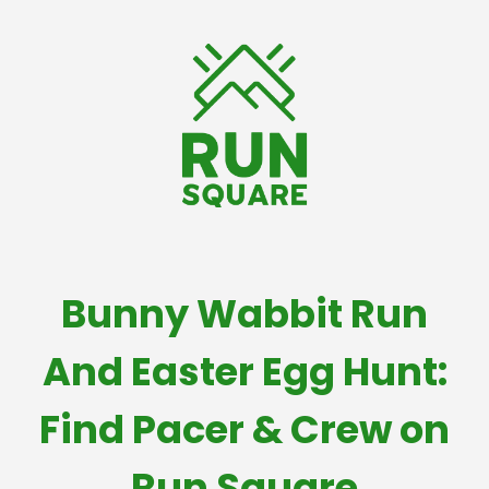
Bunny Wabbit Run
And Easter Egg Hunt:
Find Pacer & Crew on
Run Square