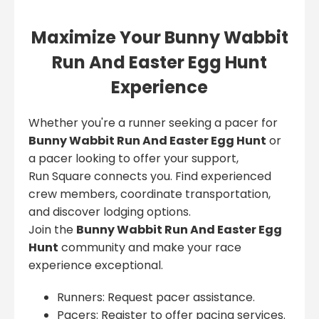
Maximize Your Bunny Wabbit
Run And Easter Egg Hunt
Experience
Whether you're a runner seeking a pacer for
Bunny Wabbit Run And Easter Egg Hunt
or
a pacer looking to offer your support,
Run Square connects you. Find experienced
crew members, coordinate transportation,
and discover lodging options.
Join the
Bunny Wabbit Run And Easter Egg
Hunt
community and make your race
experience exceptional.
Runners: Request pacer assistance.
Pacers: Register to offer pacing services.