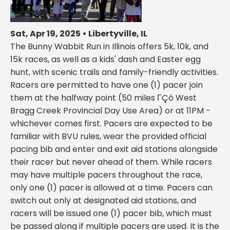
Sat, Apr 19, 2025 • Libertyville, IL
The Bunny Wabbit Run in Illinois offers 5k, 10k, and
15k races, as well as a kids' dash and Easter egg
hunt, with scenic trails and family-friendly activities.
Racers are permitted to have one (1) pacer join
them at the halfway point (50 miles ΓÇô West
Bragg Creek Provincial Day Use Area) or at 11PM -
whichever comes first. Pacers are expected to be
familiar with BVU rules, wear the provided official
pacing bib and enter and exit aid stations alongside
their racer but never ahead of them. While racers
may have multiple pacers throughout the race,
only one (1) pacer is allowed at a time. Pacers can
switch out only at designated aid stations, and
racers will be issued one (1) pacer bib, which must
be passed along if multiple pacers are used. It is the