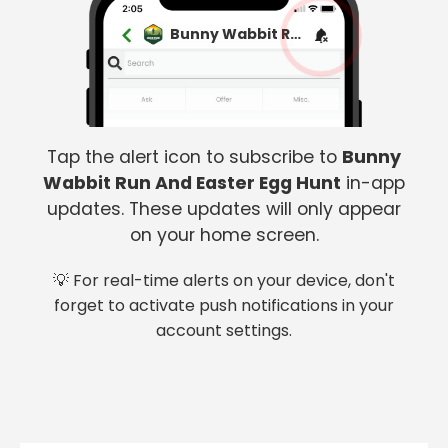
Bunny Wabbit Run And Easter Egg Hunt
Tap the alert icon to subscribe to
Bunny
Wabbit Run And Easter Egg Hunt
in-app
updates. These updates will only appear
on your home screen.
💡 For real-time alerts on your device, don't
forget to activate push notifications in your
account settings.