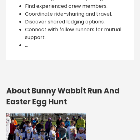
Find experienced crew members.
Coordinate ride-sharing and travel.
Discover shared lodging options.
Connect with fellow runners for mutual
support.
...
About Bunny Wabbit Run And
Easter Egg Hunt