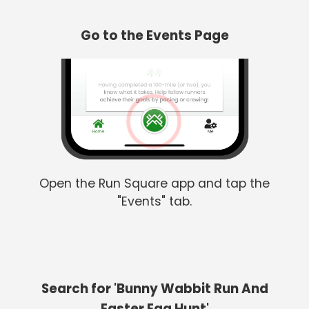
Go to the Events Page
Open the Run Square app and tap the
"Events" tab.
Search for 'Bunny Wabbit Run And
Easter Egg Hunt'