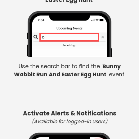
bun
Use the search bar to find the '
Bunny
Wabbit Run And Easter Egg Hunt
' event.
Activate Alerts & Notifications
(Available for logged-in users)