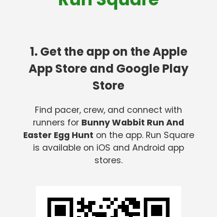
1. Get the app on the Apple
App Store and Google Play
Store
Find pacer, crew, and connect with
runners for
Bunny Wabbit Run And
Easter Egg Hunt
on the app. Run Square
is available on iOS and Android app
stores.