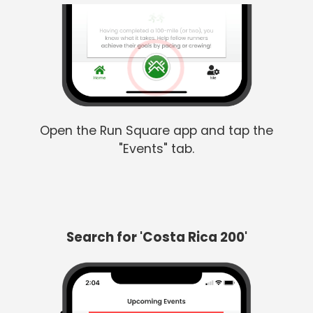
Open the Run Square app and tap the
"Events" tab.
Search for 'Costa Rica 200'