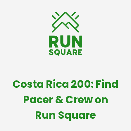
Costa Rica 200: Find
Pacer & Crew on
Run Square