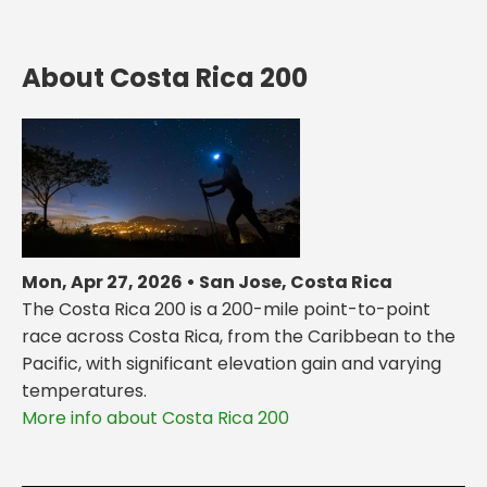
About Costa Rica 200
Mon, Apr 27, 2026 • San Jose, Costa Rica
The Costa Rica 200 is a 200-mile point-to-point
race across Costa Rica, from the Caribbean to the
Pacific, with significant elevation gain and varying
temperatures.
More info about Costa Rica 200