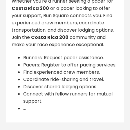
Whether you're a runner seeking a pacer for
Costa Rica 200
or a pacer looking to offer
your support, Run Square connects you. Find
experienced crew members, coordinate
transportation, and discover lodging options.
Join the
Costa Rica 200
community and
make your race experience exceptional.
Runners: Request pacer assistance.
Pacers: Register to offer pacing services.
Find experienced crew members.
Coordinate ride-sharing and travel.
Discover shared lodging options.
Connect with fellow runners for mutual
support.
...