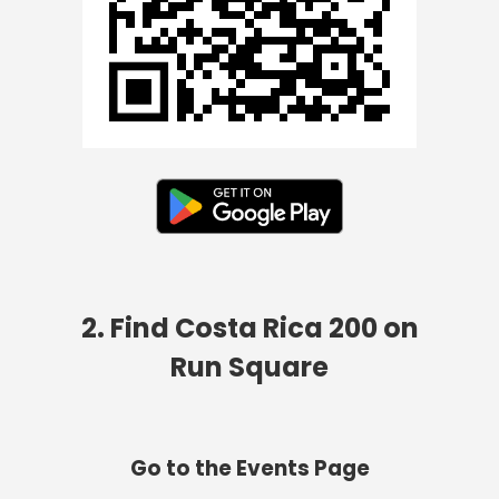
2. Find Costa Rica 200 on
Run Square
Go to the Events Page