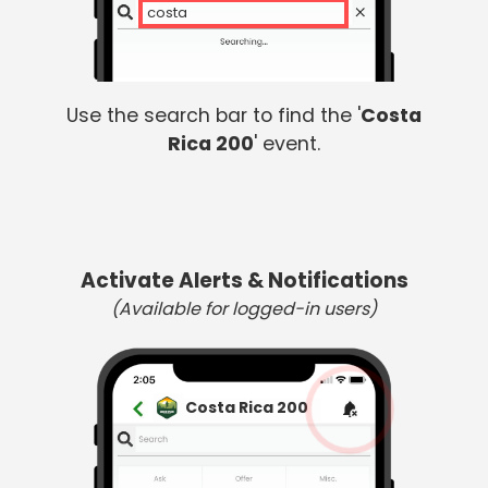
costa
Use the search bar to find the '
Costa
Rica 200
' event.
Activate Alerts & Notifications
(Available for logged-in users)
Costa Rica 200