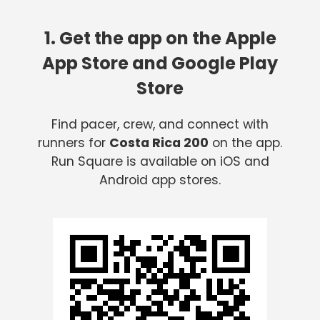
1. Get the app on the Apple
App Store and Google Play
Store
Find pacer, crew, and connect with
runners for
Costa Rica 200
on the app.
Run Square is available on iOS and
Android app stores.