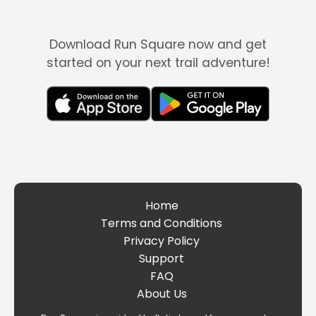
Download Run Square now and get
started on your next trail adventure!
Home
Terms and Conditions
Privacy Policy
Support
FAQ
About Us