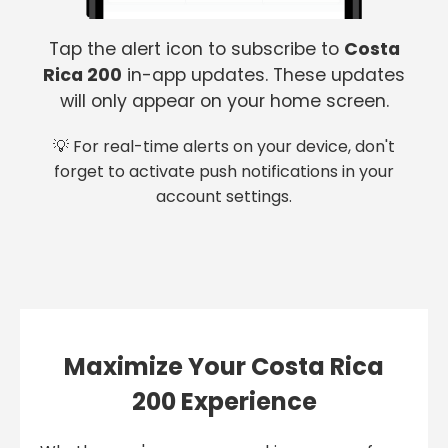
Tap the alert icon to subscribe to
Costa
Rica 200
in-app updates. These updates
will only appear on your home screen.
💡 For real-time alerts on your device, don't
forget to activate push notifications in your
account settings.
Maximize Your Costa Rica
200 Experience