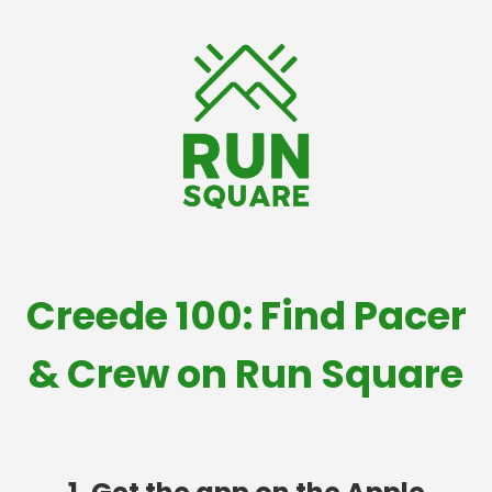
Creede 100: Find Pacer
& Crew on Run Square