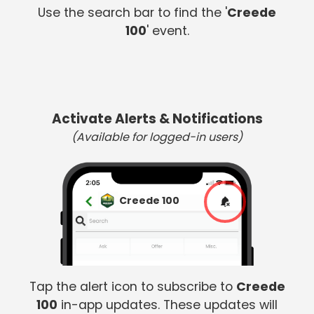
Use the search bar to find the '
Creede
100
' event.
Activate Alerts & Notifications
(Available for logged-in users)
Creede 100
Tap the alert icon to subscribe to
Creede
100
in-app updates. These updates will