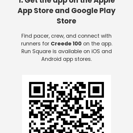
1. Get the app on the Apple
App Store and Google Play
Store
Find pacer, crew, and connect with
runners for
Creede 100
on the app.
Run Square is available on iOS and
Android app stores.