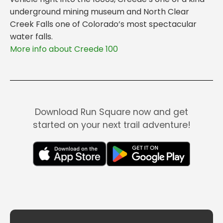
underground mining museum and North Clear
Creek Falls one of Colorado’s most spectacular
water falls.
More info about Creede 100
Download Run Square now and get
started on your next trail adventure!