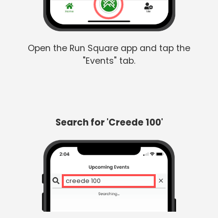
Open the Run Square app and tap the
"Events" tab.
Search for 'Creede 100'
creede 100