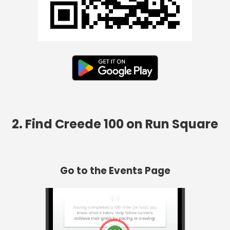
2. Find Creede 100 on Run Square
Go to the Events Page