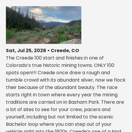
Sat, Jul 25, 2026 • Creede, CO
The Creede 100 start and finishes in one of
Colorado’s true historic mining towns. ONLY 100
spots open!!! Creede once drew a rough and
tumble crowd with its abundant silver, now we flock
their because of the abundant beauty. The race
starts right in town where every year the mining
traditions are carried on in Basham Park. There are
a lot of sites to see for your crew, pacers and
yourself, including but not limited to the scenic
Bachelor loop where you can step out of your
vehicle right into the 1800s, Creede’s one of a kind