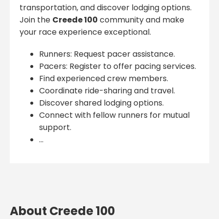
transportation, and discover lodging options.
Join the
Creede 100
community and make
your race experience exceptional.
Runners: Request pacer assistance.
Pacers: Register to offer pacing services.
Find experienced crew members.
Coordinate ride-sharing and travel.
Discover shared lodging options.
Connect with fellow runners for mutual
support.
...
About Creede 100