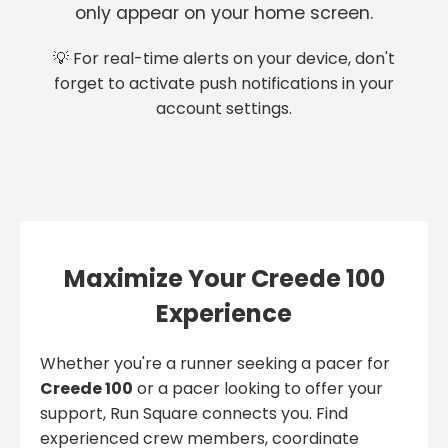
only appear on your home screen.
💡 For real-time alerts on your device, don't
forget to activate push notifications in your
account settings.
Maximize Your Creede 100
Experience
Whether you're a runner seeking a pacer for
Creede 100
or a pacer looking to offer your
support, Run Square connects you. Find
experienced crew members, coordinate