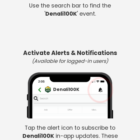
Use the search bar to find the
'
Denali100K
' event.
Activate Alerts & Notifications
(Available for logged-in users)
Denali100K
Tap the alert icon to subscribe to
Denali100K
in-app updates. These