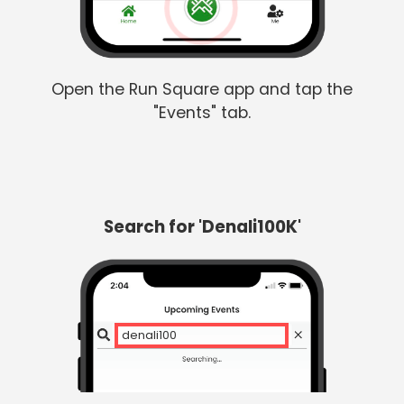
Open the Run Square app and tap the
"Events" tab.
Search for 'Denali100K'
denali100k