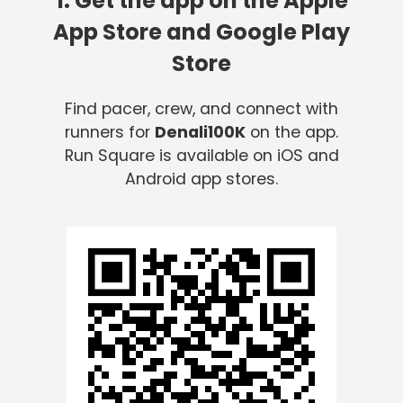
1. Get the app on the Apple
App Store and Google Play
Store
Find pacer, crew, and connect with
runners for
Denali100K
on the app.
Run Square is available on iOS and
Android app stores.