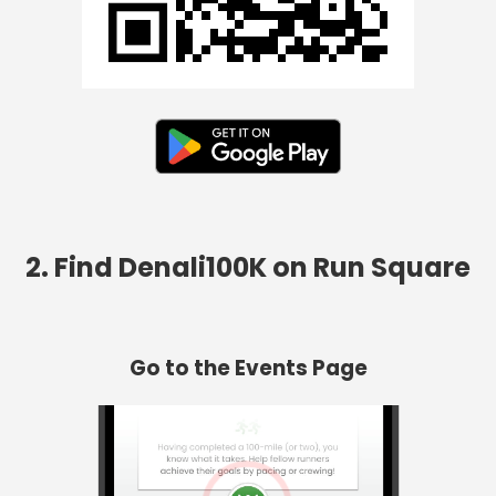
2. Find Denali100K on Run Square
Go to the Events Page