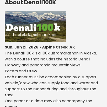
About Denali100K
Sun, Jun 21, 2026 • Alpine Creek, AK
The Denali 100k is a 100k ultramarathon in Alaska,
with a course that includes the historic Denali
Highway and panoramic mountain views.
Pacers and Crew
Each runner must be accompanied by a support
vehicle/crew who can supply food and water and
support to the runner during and throughout the
race.
One pacer at a time may also accompany the
runner.