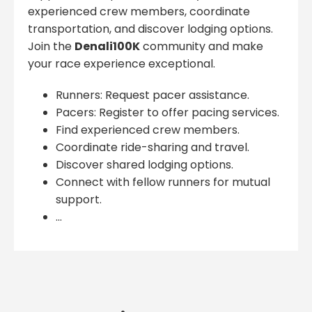
experienced crew members, coordinate
transportation, and discover lodging options.
Join the
Denali100K
community and make
your race experience exceptional.
Runners: Request pacer assistance.
Pacers: Register to offer pacing services.
Find experienced crew members.
Coordinate ride-sharing and travel.
Discover shared lodging options.
Connect with fellow runners for mutual
support.
...