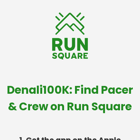
Denali100K: Find Pacer
& Crew on Run Square