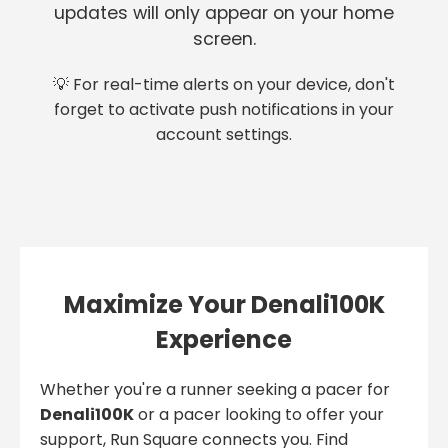
updates will only appear on your home
screen.
💡 For real-time alerts on your device, don't
forget to activate push notifications in your
account settings.
Maximize Your Denali100K
Experience
Whether you're a runner seeking a pacer for
Denali100K
or a pacer looking to offer your
support, Run Square connects you. Find