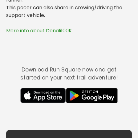
This pacer can also share in crewing/driving the
More info about Denali100K
Download Run Square now and get
started on your next trail adventure!