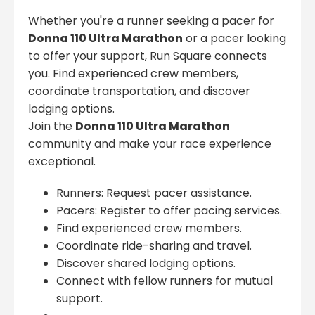
Whether you're a runner seeking a pacer for
Donna 110 Ultra Marathon
or a pacer looking
to offer your support, Run Square connects
you. Find experienced crew members,
coordinate transportation, and discover
lodging options.
Join the
Donna 110 Ultra Marathon
community and make your race experience
exceptional.
Runners: Request pacer assistance.
Pacers: Register to offer pacing services.
Find experienced crew members.
Coordinate ride-sharing and travel.
Discover shared lodging options.
Connect with fellow runners for mutual
support.