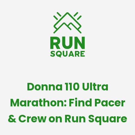
Donna 110 Ultra
Marathon: Find Pacer
& Crew on Run Square