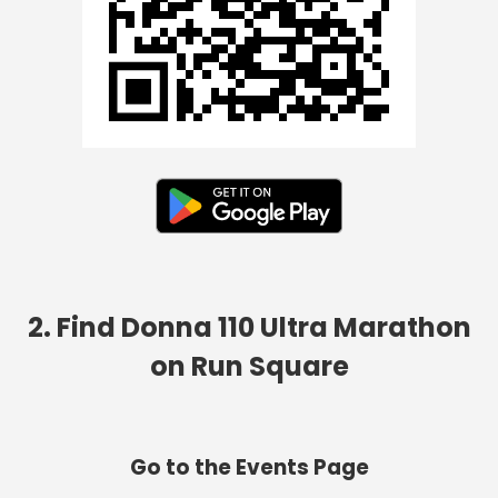
2. Find Donna 110 Ultra Marathon
on Run Square
Go to the Events Page