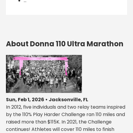
...
About Donna 110 Ultra Marathon
Sun, Feb 1, 2026 • Jacksonville, FL
In 2012, five individuals and two relay teams inspired
by the 110% Play Harder Challenge ran 110 miles and
raised more than $115K. In 2021, the Challenge
continues! Athletes will cover 110 miles to finish