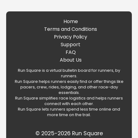
Home
Terms and Conditions
Privacy Policy
Support
FAQ
About Us
Run Square is a virtual bulletin board for runners, by
runners.
Run Square helps runners easily find or offer things like
pacers, crew, rides, lodging, and other race-day
essentials.
Run Square simplifies race logistics and helps runners
connect with each other.
Run Square lets runners spend less time online and
more time on the trail.
© 2025-2026 Run Square