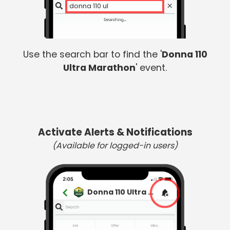
donna 110 ultr
Use the search bar to find the '
Donna 110
Ultra Marathon
' event.
Activate Alerts & Notifications
(Available for logged-in users)
Donna 110 Ultra Marathon