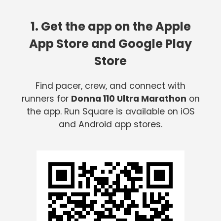
1. Get the app on the Apple
App Store and Google Play
Store
Find pacer, crew, and connect with
runners for
Donna 110 Ultra Marathon
on
the app. Run Square is available on iOS
and Android app stores.