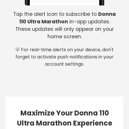
Tap the alert icon to subscribe to
Donna
110 Ultra Marathon
in-app updates.
These updates will only appear on your
home screen.
💡 For real-time alerts on your device, don't
forget to activate push notifications in your
account settings.
Maximize Your Donna 110
Ultra Marathon Experience