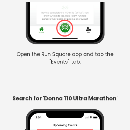
Open the Run Square app and tap the
"Events" tab.
Search for 'Donna 110 Ultra Marathon'