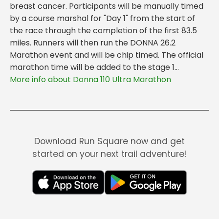
breast cancer. Participants will be manually timed
by a course marshal for "Day 1" from the start of
the race through the completion of the first 83.5
miles. Runners will then run the DONNA 26.2
Marathon event and will be chip timed. The official
marathon time will be added to the stage 1...
More info about Donna 110 Ultra Marathon
Download Run Square now and get
started on your next trail adventure!