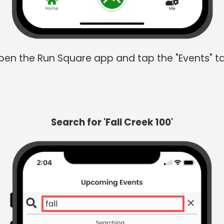
en the Run Square app and tap the "Events" t
Search for 'Fall Creek 100'
fall cre