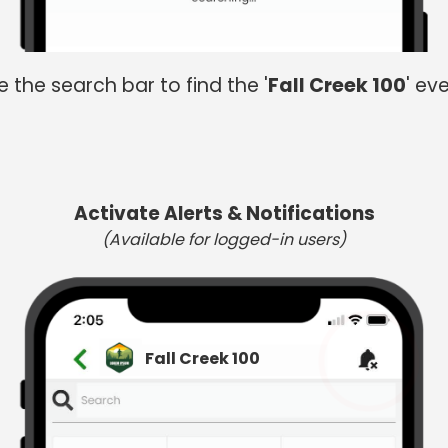
e the search bar to find the '
Fall Creek 100
' eve
Activate Alerts & Notifications
(Available for logged-in users)
Fall Creek 100