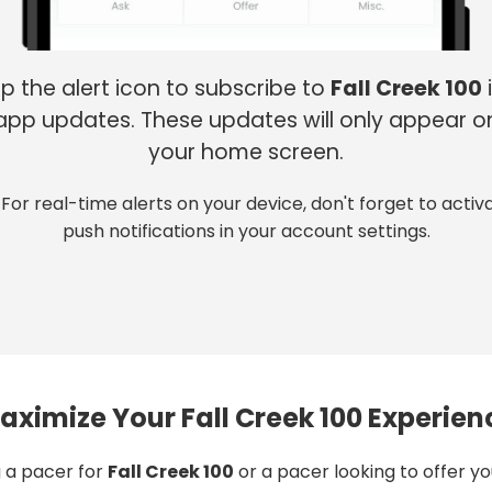
p the alert icon to subscribe to
Fall Creek 100
app updates. These updates will only appear o
your home screen.
 For real-time alerts on your device, don't forget to activ
push notifications in your account settings.
aximize Your Fall Creek 100 Experien
 a pacer for
Fall Creek 100
or a pacer looking to offer y