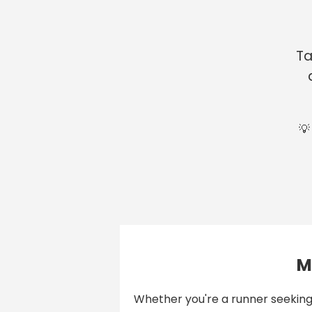
Ta
💡
M
Whether you're a runner seeking