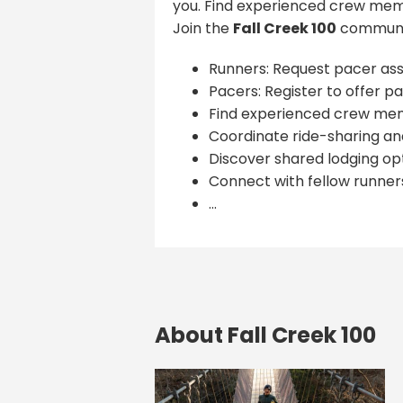
you. Find experienced crew memb
Join the
Fall Creek 100
communit
Runners: Request pacer ass
Pacers: Register to offer pa
Find experienced crew me
Coordinate ride-sharing and
Discover shared lodging opt
Connect with fellow runner
...
About Fall Creek 100