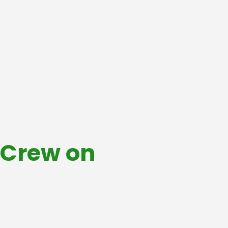
& Crew on