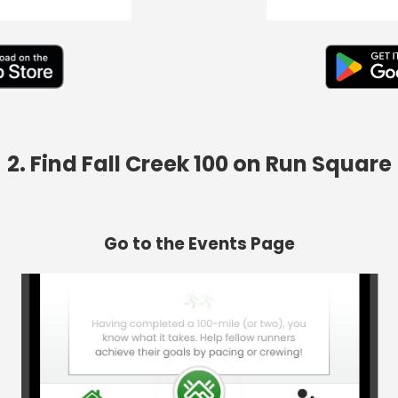
2. Find Fall Creek 100 on Run Square
Go to the Events Page