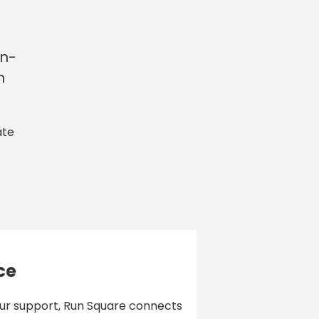
in-
n
ate
ce
our support, Run Square connects