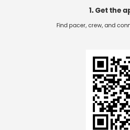
1. Get the 
Find pacer, crew, and conn