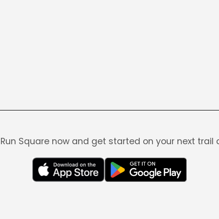
Run Square now and get started on your next trail 