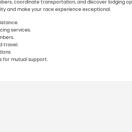
ers, coordinate transportation, and discover lodging op
y and make your race experience exceptional.
istance.
cing services.
mbers.
 travel.
ions.
s for mutual support.