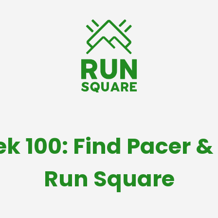
ek 100: Find Pacer 
Run Square