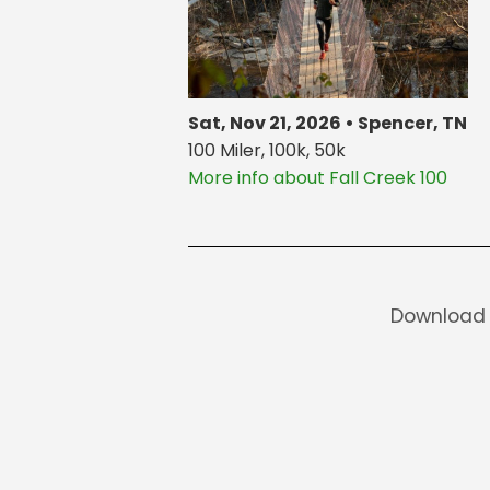
Sat, Nov 21, 2026 • Spencer, TN
100 Miler, 100k, 50k
More info about Fall Creek 100
Download 