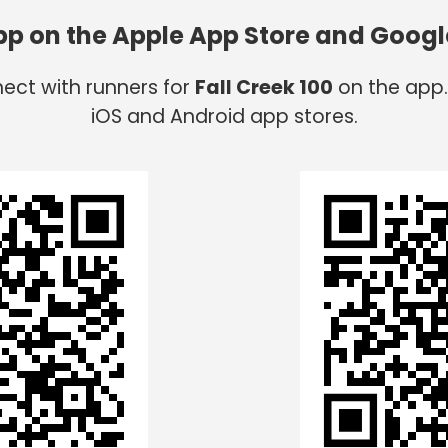
app on the Apple App Store and Googl
ect with runners for
Fall Creek 100
on the app.
iOS and Android app stores.