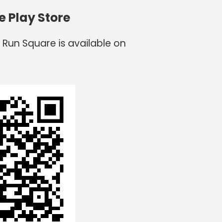
e Play Store
 Run Square is available on