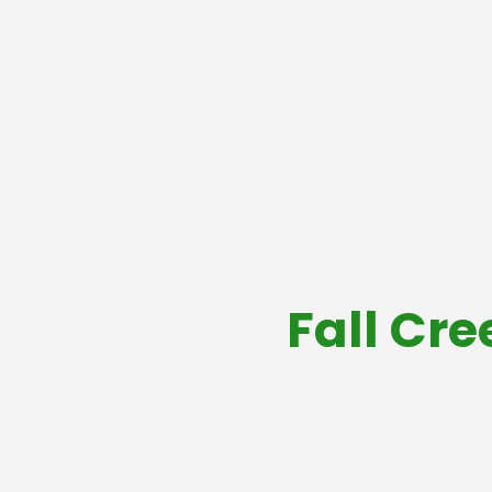
Fall Cre