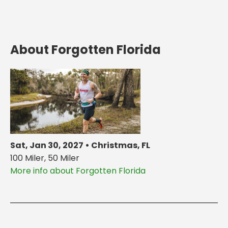
About Forgotten Florida
Sat, Jan 30, 2027 • Christmas, FL
100 Miler, 50 Miler
More info about Forgotten Florida