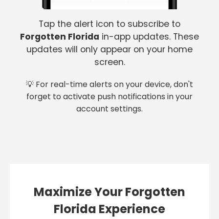
Tap the alert icon to subscribe to
Forgotten Florida
in-app updates. These
updates will only appear on your home
screen.
💡 For real-time alerts on your device, don't
forget to activate push notifications in your
account settings.
Maximize Your Forgotten
Florida Experience