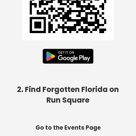
2. Find Forgotten Florida on
Run Square
Go to the Events Page