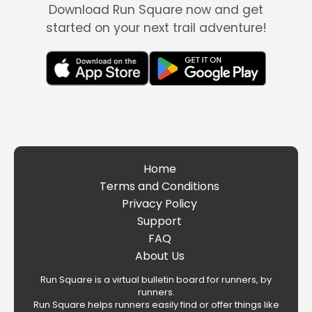
Download Run Square now and get
started on your next trail adventure!
Home
Terms and Conditions
Privacy Policy
Support
FAQ
About Us
Run Square is a virtual bulletin board for runners, by
runners.
Run Square helps runners easily find or offer things like