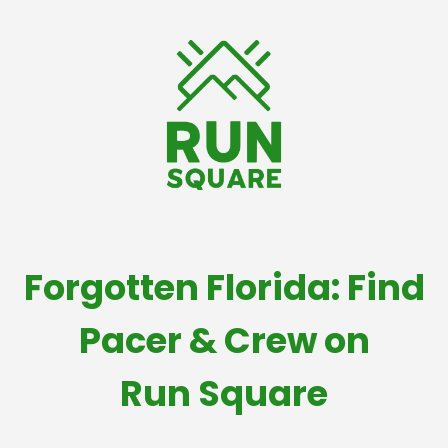
Forgotten Florida: Find
Pacer & Crew on
Run Square