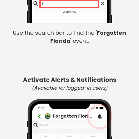
fo
Use the search bar to find the '
Forgotten
Florida
' event.
Activate Alerts & Notifications
(Available for logged-in users)
Forgotten Florida