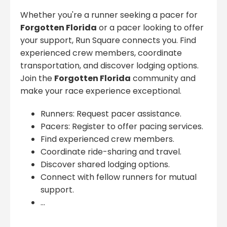
Whether you're a runner seeking a pacer for
Forgotten Florida
or a pacer looking to offer
your support, Run Square connects you. Find
experienced crew members, coordinate
transportation, and discover lodging options.
Join the
Forgotten Florida
community and
make your race experience exceptional.
Runners: Request pacer assistance.
Pacers: Register to offer pacing services.
Find experienced crew members.
Coordinate ride-sharing and travel.
Discover shared lodging options.
Connect with fellow runners for mutual
support.
...