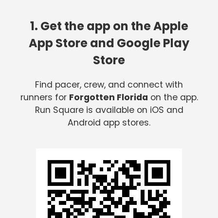
1. Get the app on the Apple
App Store and Google Play
Store
Find pacer, crew, and connect with
runners for
Forgotten Florida
on the app.
Run Square is available on iOS and
Android app stores.