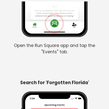
Open the Run Square app and tap the
"Events" tab.
Search for 'Forgotten Florida'