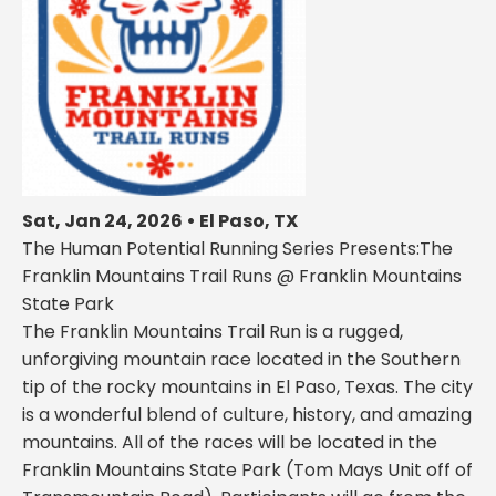
Sat, Jan 24, 2026 • El Paso, TX
The Human Potential Running Series Presents:The
Franklin Mountains Trail Runs @ Franklin Mountains
State Park
The Franklin Mountains Trail Run is a rugged,
unforgiving mountain race located in the Southern
tip of the rocky mountains in El Paso, Texas. The city
is a wonderful blend of culture, history, and amazing
mountains. All of the races will be located in the
Franklin Mountains State Park (Tom Mays Unit off of