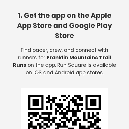
1. Get the app on the Apple
App Store and Google Play
Store
Find pacer, crew, and connect with
runners for
Franklin Mountains Trail
Runs
on the app. Run Square is available
on iOS and Android app stores.