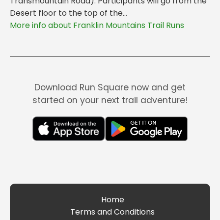
Transmountain Road). Participants will go from the
Desert floor to the top of the...
More info about Franklin Mountains Trail Runs
Download Run Square now and get
started on your next trail adventure!
Home
Terms and Conditions