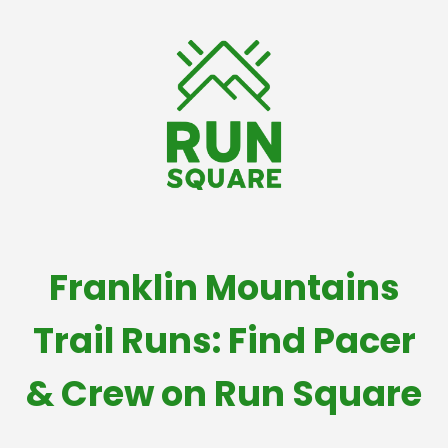
Franklin Mountains
Trail Runs: Find Pacer
& Crew on Run Square