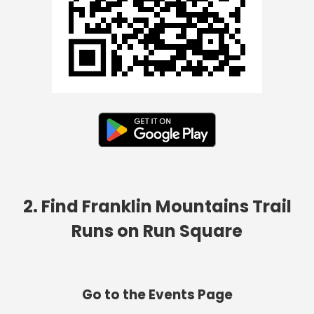
2. Find Franklin Mountains Trail
Runs on Run Square
Go to the Events Page