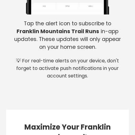
Tap the alert icon to subscribe to
Franklin Mountains Trail Runs
in-app
updates. These updates will only appear
on your home screen.
💡 For real-time alerts on your device, don't
forget to activate push notifications in your
account settings.
Maximize Your Franklin