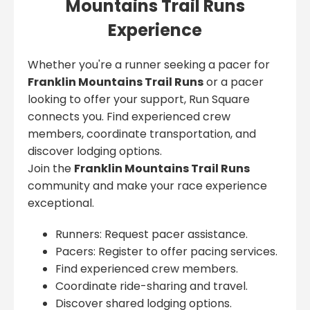
Mountains Trail Runs
Experience
Whether you're a runner seeking a pacer for
Franklin Mountains Trail Runs
or a pacer
looking to offer your support, Run Square
connects you. Find experienced crew
members, coordinate transportation, and
discover lodging options.
Join the
Franklin Mountains Trail Runs
community and make your race experience
exceptional.
Runners: Request pacer assistance.
Pacers: Register to offer pacing services.
Find experienced crew members.
Coordinate ride-sharing and travel.
Discover shared lodging options.