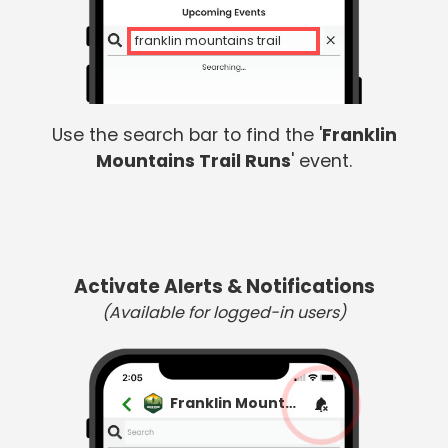
franklin mountains trail
Use the search bar to find the '
Franklin
Mountains Trail Runs
' event.
Activate Alerts & Notifications
(Available for logged-in users)
Franklin Mountains Trail Runs