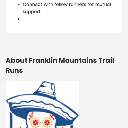
Connect with fellow runners for mutual
support.
...
About Franklin Mountains Trail
Runs