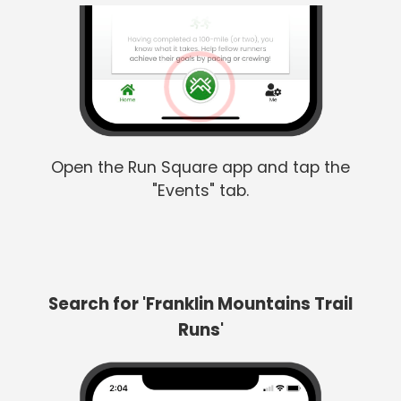
Open the Run Square app and tap the
"Events" tab.
Search for 'Franklin Mountains Trail
Runs'