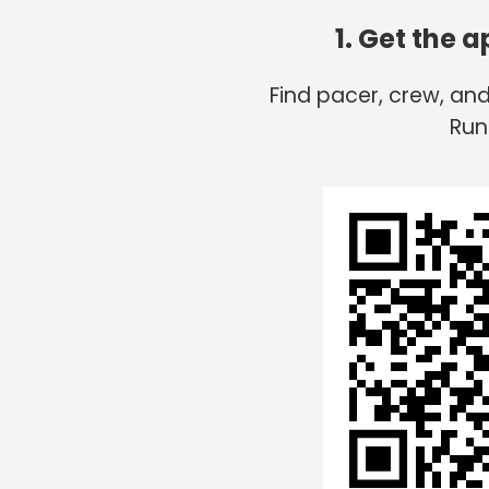
1. Get the 
Find pacer, crew, an
Run