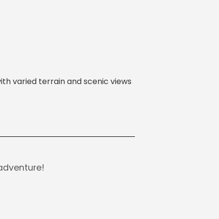
ith varied terrain and scenic views
adventure!