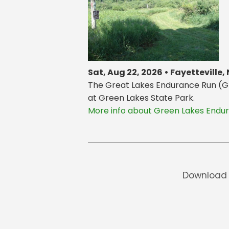
Sat, Aug 22, 2026 • Fayetteville,
The Great Lakes Endurance Run (GLER
at Green Lakes State Park.
More info about Green Lakes Endu
Download 