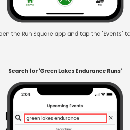
en the Run Square app and tap the "Events" t
Search for 'Green Lakes Endurance Runs'
g