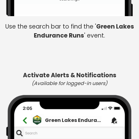
Use the search bar to find the '
Green Lakes
Endurance Runs
' event.
Activate Alerts & Notifications
(Available for logged-in users)
Green Lakes Endurance Runs