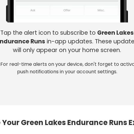
Tap the alert icon to subscribe to
Green Lakes
Endurance Runs
in-app updates. These updat
will only appear on your home screen.
 For real-time alerts on your device, don't forget to activ
push notifications in your account settings.
 Your Green Lakes Endurance Runs E