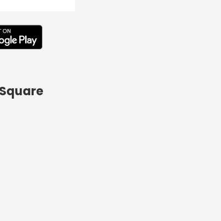
 Square