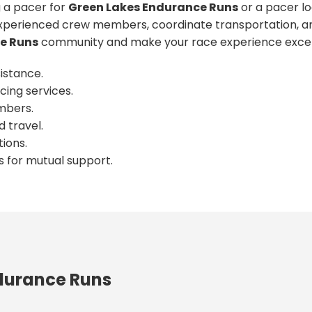
 a pacer for
Green Lakes Endurance Runs
or a pacer lo
xperienced crew members, coordinate transportation, an
e Runs
community and make your race experience excep
istance.
cing services.
mbers.
 travel.
ions.
s for mutual support.
durance Runs