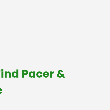
ind Pacer &
e