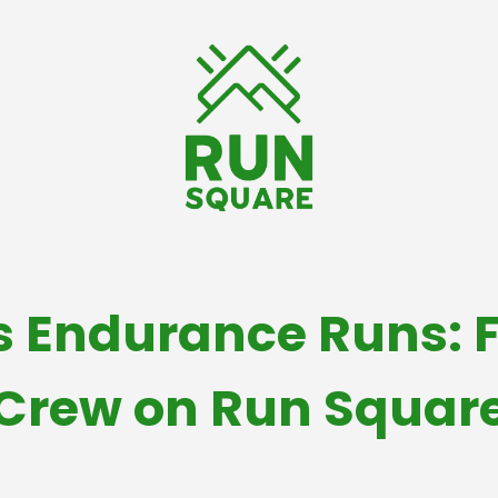
s Endurance Runs: F
Crew on Run Squar