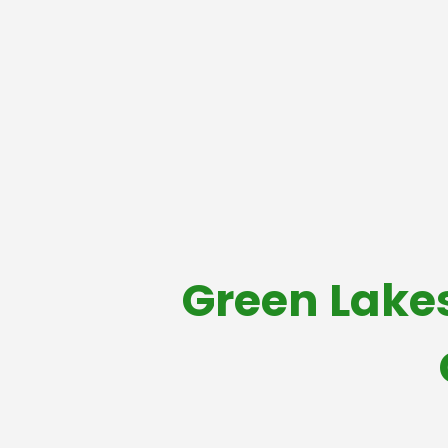
Green Lake