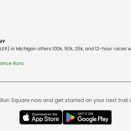
 NY
) in Michigan offers 100k, 50k, 25k, and 12-hour races w
rance Runs
Run Square now and get started on your next trail 