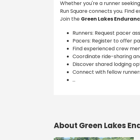
Whether you're a runner seeking
Run Square connects you. Find e
Join the
Green Lakes Enduranc
Runners: Request pacer ass
Pacers: Register to offer pa
Find experienced crew me
Coordinate ride-sharing and
Discover shared lodging opt
Connect with fellow runner
...
About Green Lakes En