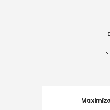
💡
Maximize