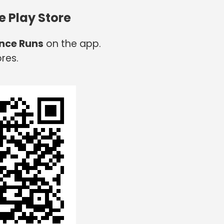
e Play Store
nce Runs
on the app.
res.