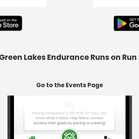
d Green Lakes Endurance Runs on Run
Go to the Events Page