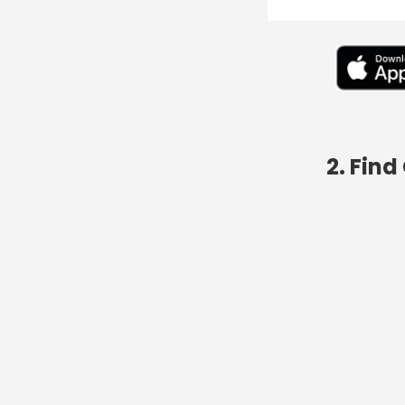
2. Fin