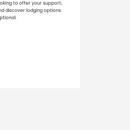
oking to offer your support,
d discover lodging options.
tional.