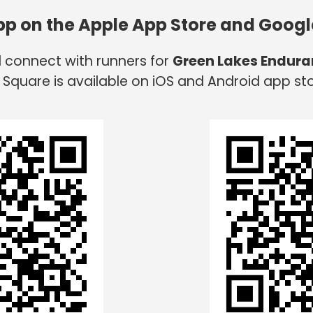
app on the Apple App Store and Googl
d connect with runners for
Green Lakes Endura
 Square is available on iOS and Android app sto