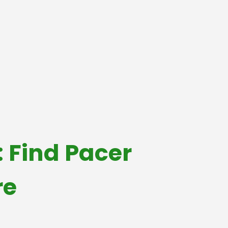
 Find Pacer
re