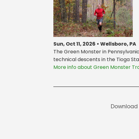
Sun, Oct 11, 2026 • Wellsboro, PA
The Green Monster in Pennsylvania i
technical descents in the Tioga Sta
More info about Green Monster Tra
Download 