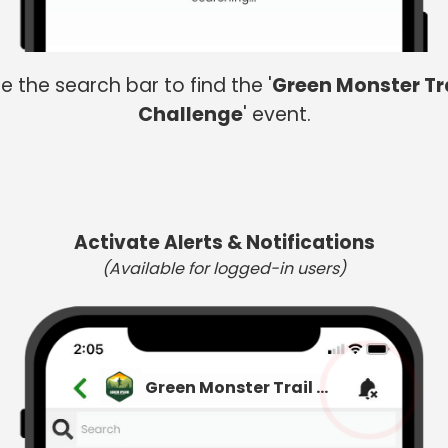
e the search bar to find the '
Green Monster Tr
Challenge
' event.
Activate Alerts & Notifications
(Available for logged-in users)
Green Monster Trail Challenge