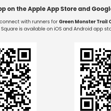
app on the Apple App Store and Googl
 connect with runners for
Green Monster Trail
 Square is available on iOS and Android app sto