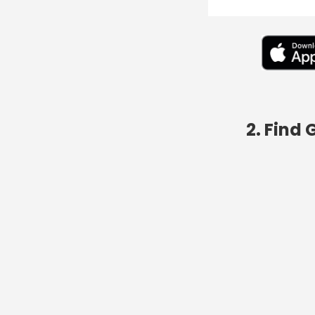
2. Find