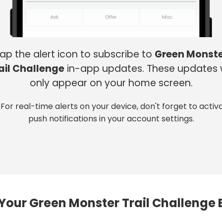
ap the alert icon to subscribe to
Green Monst
ail Challenge
in-app updates. These updates w
only appear on your home screen.
 For real-time alerts on your device, don't forget to activ
push notifications in your account settings.
Your Green Monster Trail Challenge 