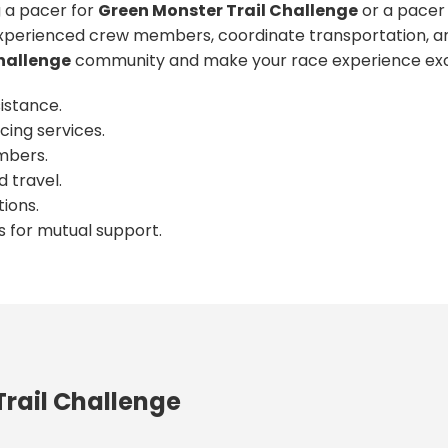
 a pacer for
Green Monster Trail Challenge
or a pacer 
xperienced crew members, coordinate transportation, an
hallenge
community and make your race experience exc
istance.
cing services.
mbers.
 travel.
ions.
s for mutual support.
rail Challenge