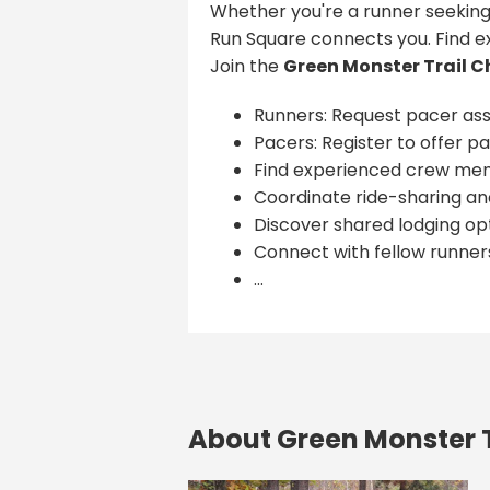
Whether you're a runner seeking
Run Square connects you. Find e
Join the
Green Monster Trail C
Runners: Request pacer ass
Pacers: Register to offer pa
Find experienced crew me
Coordinate ride-sharing and
Discover shared lodging opt
Connect with fellow runner
...
About Green Monster T