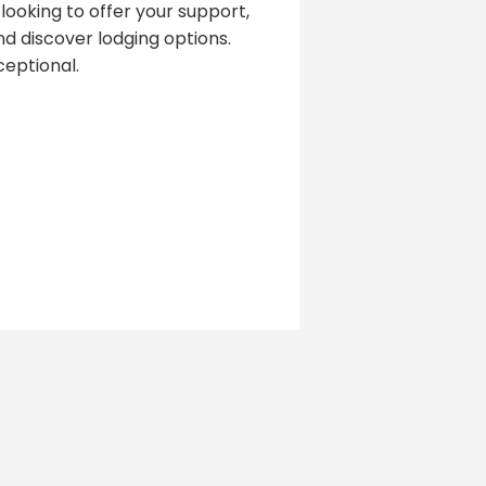
looking to offer your support,
d discover lodging options.
eptional.