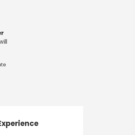
er
ill
ate
Experience