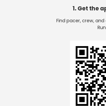
1. Get the 
Find pacer, crew, and
Run