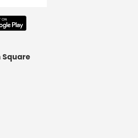
n Square