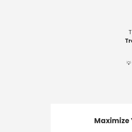
T
Tr
💡
Maximize 