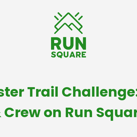
ter Trail Challenge:
 Crew on Run Squa