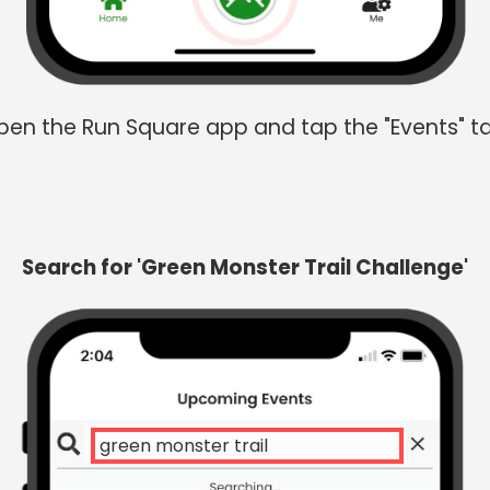
en the Run Square app and tap the "Events" t
Search for 'Green Monster Trail Challenge'
gre