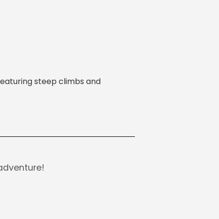
 featuring steep climbs and
adventure!