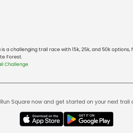
s a challenging trail race with 15k, 25k, and 50k options,
te Forest.
il Challenge
Run Square now and get started on your next trail 