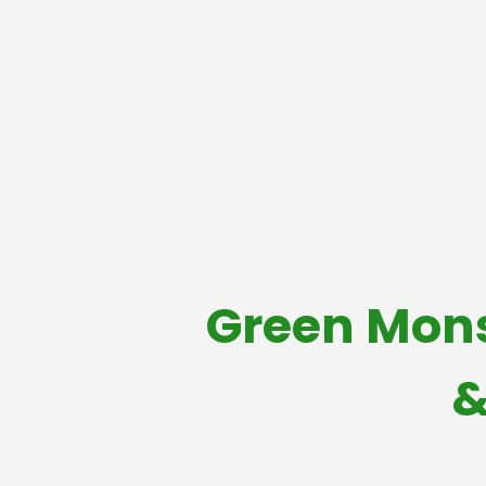
Green Mons
&