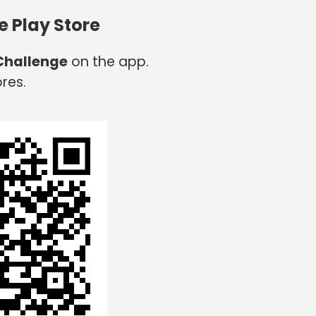
e Play Store
 Challenge
on the app.
res.