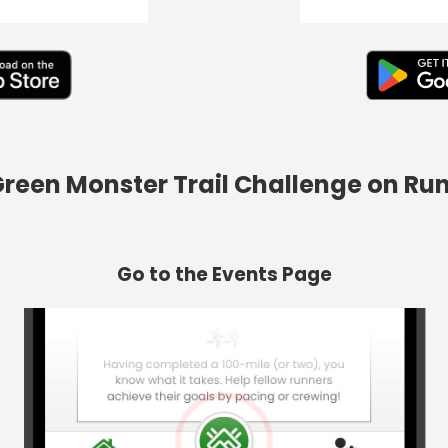
 Green Monster Trail Challenge on Ru
Go to the Events Page