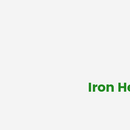
Iron H