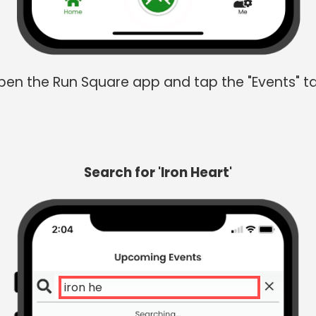
en the Run Square app and tap the "Events" t
Search for 'Iron Heart'
iron heart