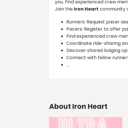
you. Find experienced crew memb
Join the
Iron Heart
community a
Runners: Request pacer ass
Pacers: Register to offer pa
Find experienced crew me
Coordinate ride-sharing and
Discover shared lodging opt
Connect with fellow runner
...
About Iron Heart