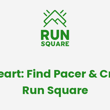
eart: Find Pacer & 
Run Square