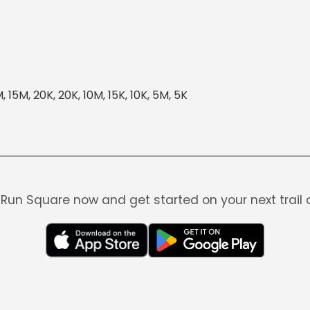
 15M, 20K, 20K, 10M, 15K, 10K, 5M, 5K
Run Square now and get started on your next trail 