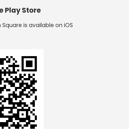
e Play Store
 Square is available on iOS