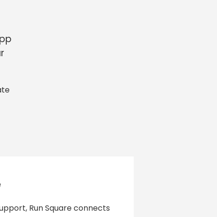
app
r
ate
e
 support, Run Square connects