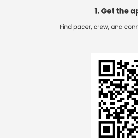
1. Get the 
Find pacer, crew, and con