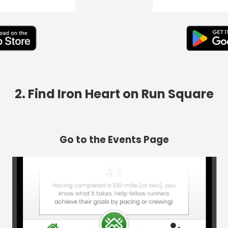
2. Find Iron Heart on Run Square
Go to the Events Page