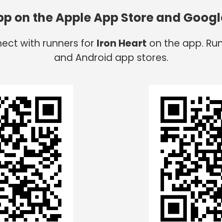
app on the Apple App Store and Googl
nect with runners for
Iron Heart
on the app. Run
and Android app stores.