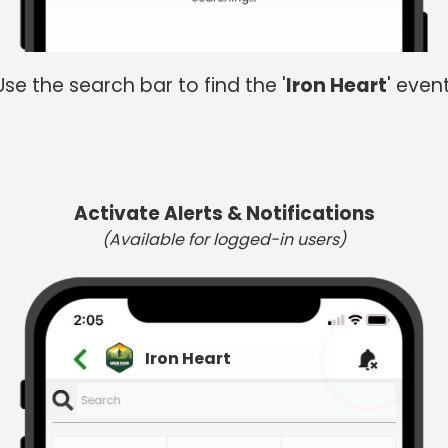
Use the search bar to find the '
Iron Heart
' event
Activate Alerts & Notifications
(Available for logged-in users)
Iron Heart