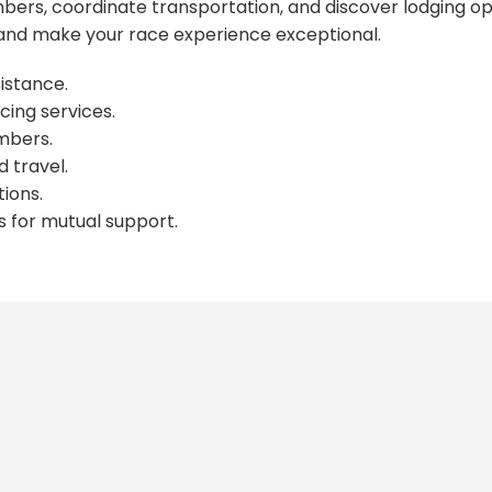
ers, coordinate transportation, and discover lodging op
nd make your race experience exceptional.
istance.
cing services.
mbers.
 travel.
ions.
s for mutual support.