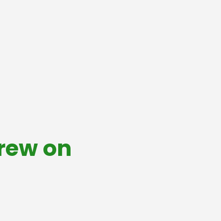
Crew on