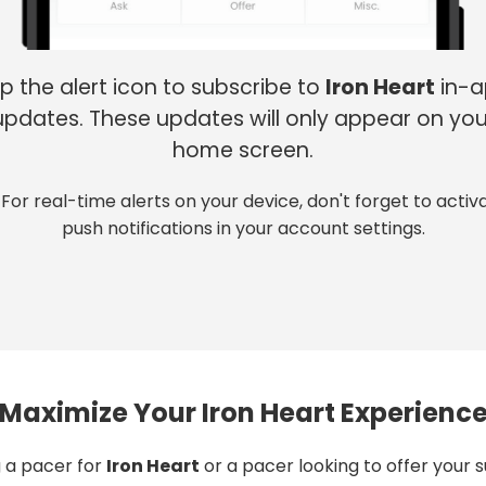
p the alert icon to subscribe to
Iron Heart
in-
updates. These updates will only appear on you
home screen.
 For real-time alerts on your device, don't forget to activ
push notifications in your account settings.
Maximize Your Iron Heart Experienc
 a pacer for
Iron Heart
or a pacer looking to offer your