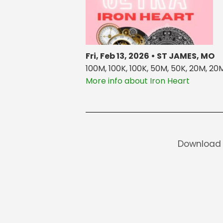
Fri, Feb 13, 2026 • ST JAMES, MO
100M, 100K, 100K, 50M, 50K, 20M, 20M,
More info about Iron Heart
Download 