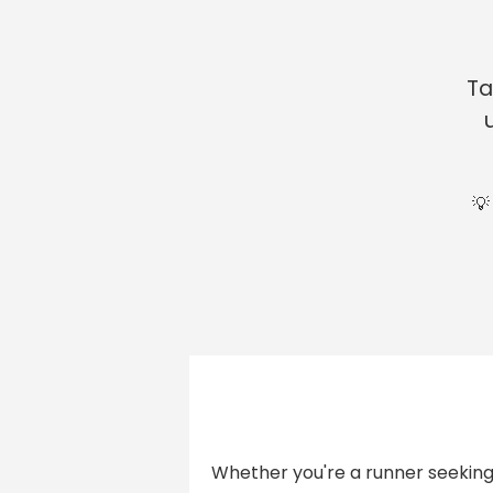
Ta
💡
Whether you're a runner seeking