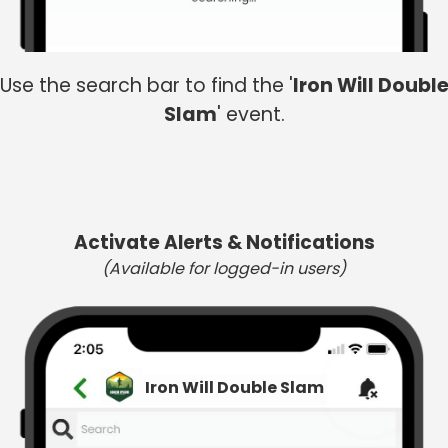
Use the search bar to find the '
Iron Will Doubl
Slam
' event.
Activate Alerts & Notifications
(Available for logged-in users)
Iron Will Double Slam