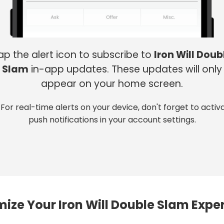
ap the alert icon to subscribe to
Iron Will Doub
Slam
in-app updates. These updates will only
appear on your home screen.
 For real-time alerts on your device, don't forget to activ
push notifications in your account settings.
ize Your Iron Will Double Slam Expe