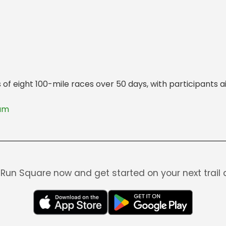
es of eight 100-mile races over 50 days, with participant
lam
Run Square now and get started on your next trail 