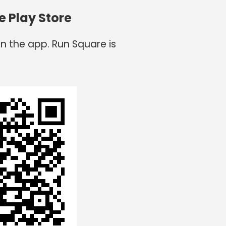
e Play Store
n the app. Run Square is