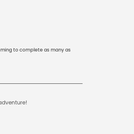
s aiming to complete as many as
adventure!