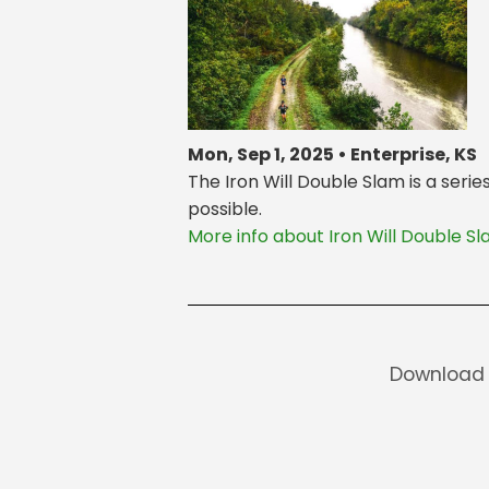
Mon, Sep 1, 2025 • Enterprise, KS
The Iron Will Double Slam is a seri
possible.
More info about Iron Will Double S
Download 