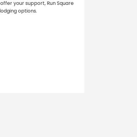
 offer your support, Run Square
odging options.