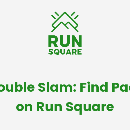
Double Slam: Find P
on Run Square