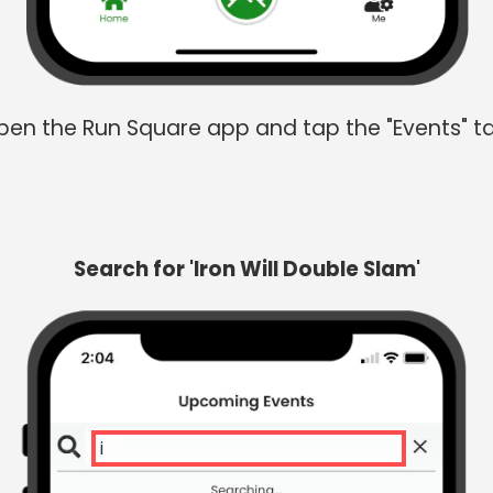
en the Run Square app and tap the "Events" t
Search for 'Iron Will Double Slam'
iron w