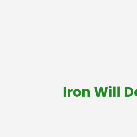
Iron Will 