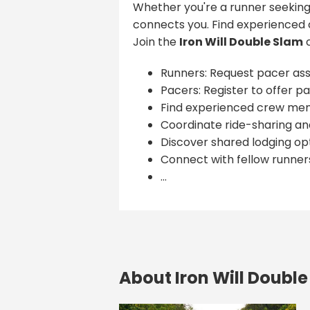
Whether you're a runner seeking
connects you. Find experienced 
Join the
Iron Will Double Slam
c
Runners: Request pacer ass
Pacers: Register to offer pa
Find experienced crew me
Coordinate ride-sharing and
Discover shared lodging opt
Connect with fellow runner
...
About Iron Will Doubl