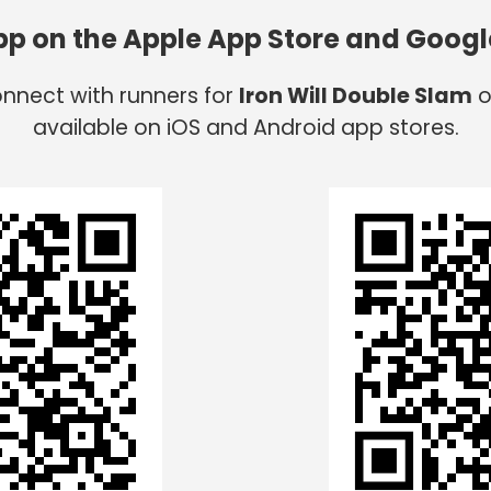
app on the Apple App Store and Googl
onnect with runners for
Iron Will Double Slam
o
available on iOS and Android app stores.