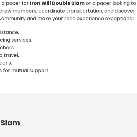
 a pacer for
Iron Will Double Slam
or a pacer looking to
crew members, coordinate transportation, and discover l
ommunity and make your race experience exceptional.
istance.
cing services.
mbers.
 travel.
ions.
s for mutual support.
e Slam