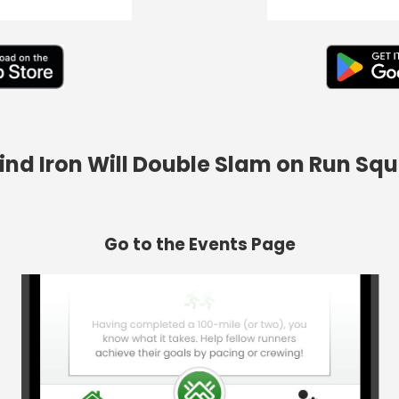
Find Iron Will Double Slam on Run Sq
Go to the Events Page