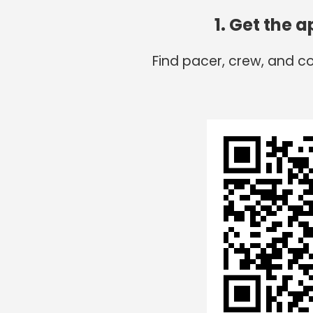
1. Get the 
Find pacer, crew, and c