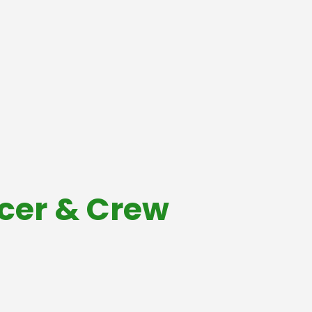
acer & Crew