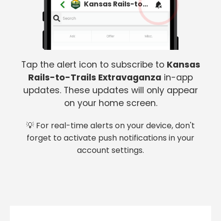
Kansas Rails-to-Trails Extravaganza
Tap the alert icon to subscribe to
Kansas
Rails-to-Trails Extravaganza
in-app
updates. These updates will only appear
on your home screen.
💡 For real-time alerts on your device, don't
forget to activate push notifications in your
account settings.