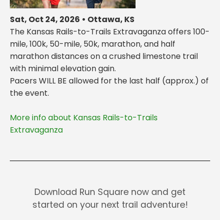
Sat, Oct 24, 2026 • Ottawa, KS
The Kansas Rails-to-Trails Extravaganza offers 100-
mile, 100k, 50-mile, 50k, marathon, and half
marathon distances on a crushed limestone trail
with minimal elevation gain.
Pacers WILL BE allowed for the last half (approx.) of
More info about Kansas Rails-to-Trails
Extravaganza
Download Run Square now and get
started on your next trail adventure!