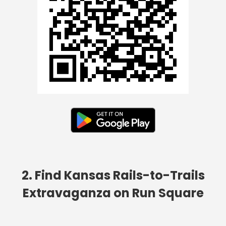
2. Find Kansas Rails-to-Trails
Extravaganza on Run Square