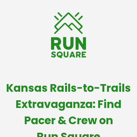
Kansas Rails-to-Trails
Extravaganza: Find
Pacer & Crew on
Run Square