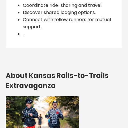
Coordinate ride-sharing and travel.
Discover shared lodging options.
Connect with fellow runners for mutual
support.
...
About Kansas Rails-to-Trails
Extravaganza