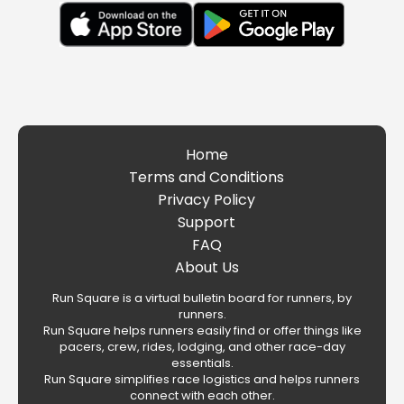
Home
Terms and Conditions
Privacy Policy
Support
FAQ
About Us
Run Square is a virtual bulletin board for runners, by
runners.
Run Square helps runners easily find or offer things like
pacers, crew, rides, lodging, and other race-day
essentials.
Run Square simplifies race logistics and helps runners
connect with each other.