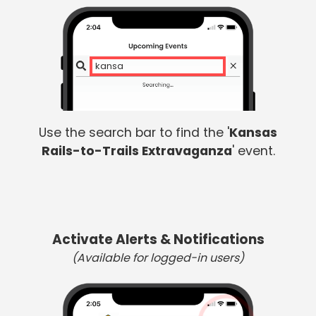
kansas
Use the search bar to find the '
Kansas
Rails-to-Trails Extravaganza
' event.
Activate Alerts & Notifications
(Available for logged-in users)