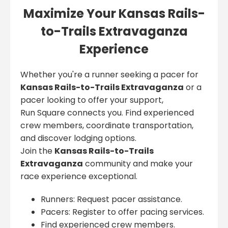
Maximize Your Kansas Rails-
to-Trails Extravaganza
Experience
Whether you're a runner seeking a pacer for
Kansas Rails-to-Trails Extravaganza
or a
pacer looking to offer your support,
Run Square connects you. Find experienced
crew members, coordinate transportation,
and discover lodging options.
Join the
Kansas Rails-to-Trails
Extravaganza
community and make your
race experience exceptional.
Runners: Request pacer assistance.
Pacers: Register to offer pacing services.
Find experienced crew members.