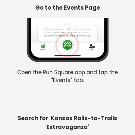
Go to the Events Page
Open the Run Square app and tap the
"Events" tab.
Search for 'Kansas Rails-to-Trails
Extravaganza'