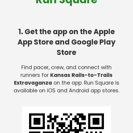
1. Get the app on the Apple
App Store and Google Play
Store
Find pacer, crew, and connect with
runners for
Kansas Rails-to-Trails
Extravaganza
on the app. Run Square is
available on iOS and Android app stores.