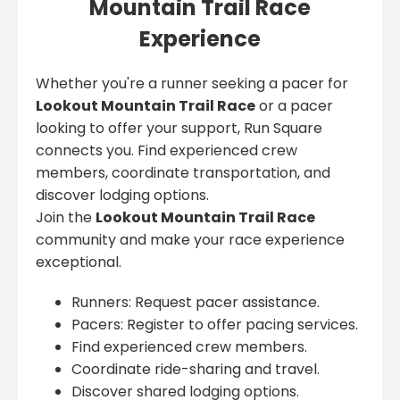
Mountain Trail Race
Experience
Whether you're a runner seeking a pacer for
Lookout Mountain Trail Race
or a pacer
looking to offer your support, Run Square
connects you. Find experienced crew
members, coordinate transportation, and
discover lodging options.
Join the
Lookout Mountain Trail Race
community and make your race experience
exceptional.
Runners: Request pacer assistance.
Pacers: Register to offer pacing services.
Find experienced crew members.
Coordinate ride-sharing and travel.
Discover shared lodging options.