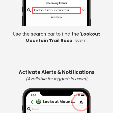
lookout mountain trail
Use the search bar to find the '
Lookout
Mountain Trail Race
' event.
Activate Alerts & Notifications
(Available for logged-in users)
Lookout Mountain Trail Race