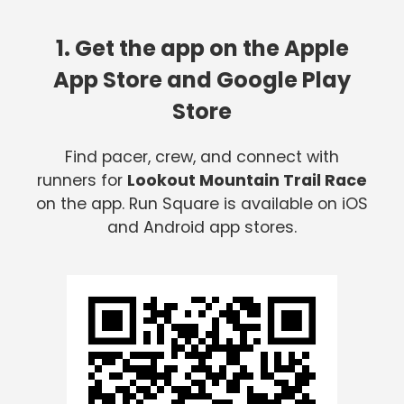
1. Get the app on the Apple
App Store and Google Play
Store
Find pacer, crew, and connect with
runners for
Lookout Mountain Trail Race
on the app. Run Square is available on iOS
and Android app stores.