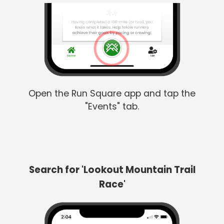
Open the Run Square app and tap the
"Events" tab.
Search for 'Lookout Mountain Trail
Race'