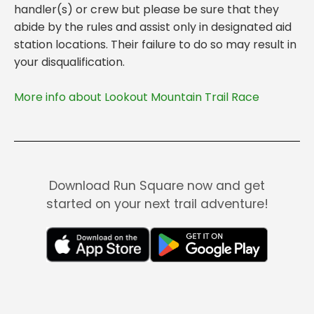
handler(s) or crew but please be sure that they
abide by the rules and assist only in designated aid
station locations. Their failure to do so may result in
More info about Lookout Mountain Trail Race
Download Run Square now and get
started on your next trail adventure!