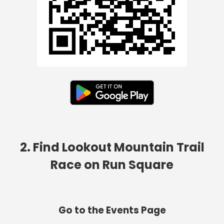
2. Find Lookout Mountain Trail
Race on Run Square
Go to the Events Page