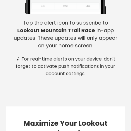
Tap the alert icon to subscribe to
Lookout Mountain Trail Race
in-app
updates. These updates will only appear
on your home screen.
💡 For real-time alerts on your device, don't
forget to activate push notifications in your
account settings.
Maximize Your Lookout