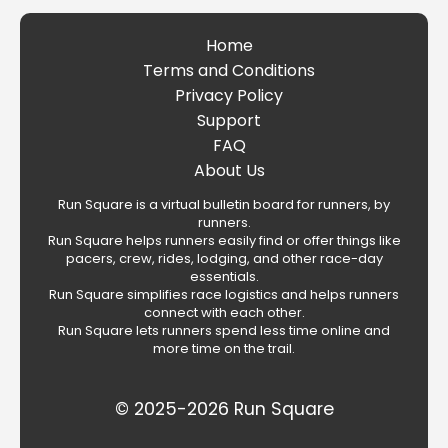
Home
Terms and Conditions
Privacy Policy
Support
FAQ
About Us
Run Square is a virtual bulletin board for runners, by
runners.
Run Square helps runners easily find or offer things like
pacers, crew, rides, lodging, and other race-day
essentials.
Run Square simplifies race logistics and helps runners
connect with each other.
Run Square lets runners spend less time online and
more time on the trail.
© 2025-2026 Run Square