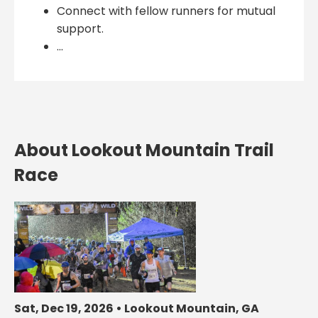
Connect with fellow runners for mutual
support.
...
About Lookout Mountain Trail
Race
Sat, Dec 19, 2026 • Lookout Mountain, GA