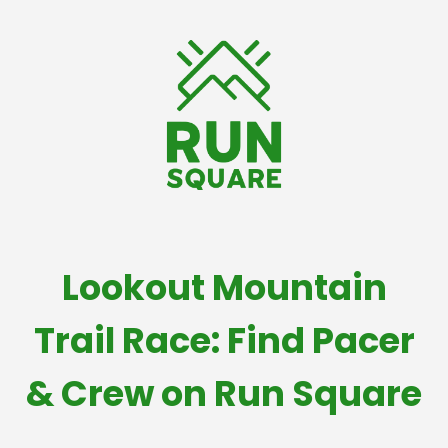
Lookout Mountain
Trail Race: Find Pacer
& Crew on Run Square