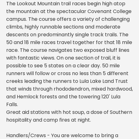
The Lookout Mountain trail races begin high atop
the mountain at the spectacular Covenant College
campus. The course offers a variety of challenging
climbs, highly runnable sections and moderate
descents on predominantly single track trails. The
50 and 18 mile races travel together for that 18 mile
race. The course navigates two exposed bluff lines
with fantastic views. On one section of trail, it is
possible to see 5 states on a clear day. 50 mile
runners will follow or cross no less than 5 different
creeks leading the runners to Lula Lake Land Trust
that winds through rhododendron, mixed hardwood,
and Hemlock forests and the towering 120' Lula
Falls.
Great aid stations with hot soup, a dose of Southern
hospitality and camp fires at night.
Handlers/Crews - You are welcome to bring a