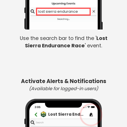
lost sierra endurance
Use the search bar to find the '
Lost
Sierra Endurance Race
' event.
Activate Alerts & Notifications
(Available for logged-in users)
Lost Sierra Endurance Race