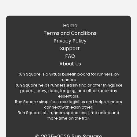
Home
Terms and Conditions
Privacy Policy
Support
FAQ
About Us
Run Square is a virtual bulletin board for runners, by
runners.
Run Square helps runners easily find or offer things like
pacers, crew, rides, lodging, and other race-day
essentials.
Run Square simplifies race logistics and helps runners
connect with each other.
Run Square lets runners spend less time online and
more time on the trail.
© 2025-2026 Run Square