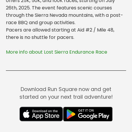
offers 25K, 50K, and 100K races, starting on July
26th, 2025. The event features scenic courses
through the Sierra Nevada mountains, with a post-
race BBQ and group activities.
Pacers are allowed starting at Aid #2 / Mile 48,
More info about Lost Sierra Endurance Race
Download Run Square now and get
started on your next trail adventure!