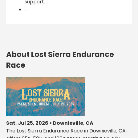
support.
...
About Lost Sierra Endurance
Race
Sat, Jul 25, 2026 • Downieville, CA
The Lost Sierra Endurance Race in Downieville, CA,