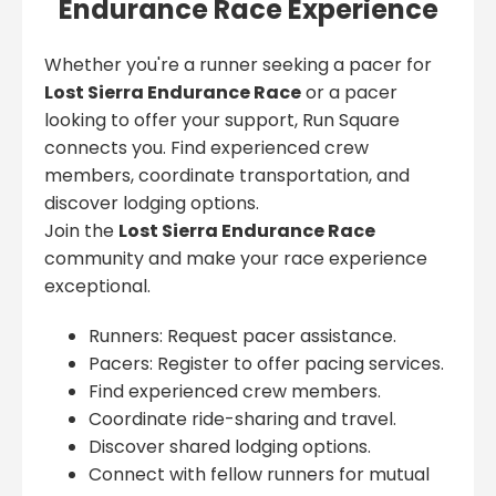
Endurance Race Experience
Whether you're a runner seeking a pacer for
Lost Sierra Endurance Race
or a pacer
looking to offer your support, Run Square
connects you. Find experienced crew
members, coordinate transportation, and
discover lodging options.
Join the
Lost Sierra Endurance Race
community and make your race experience
exceptional.
Runners: Request pacer assistance.
Pacers: Register to offer pacing services.
Find experienced crew members.
Coordinate ride-sharing and travel.
Discover shared lodging options.
Connect with fellow runners for mutual