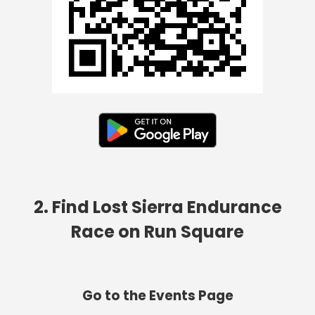
2. Find Lost Sierra Endurance
Race on Run Square
Go to the Events Page