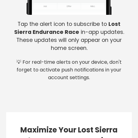
Tap the alert icon to subscribe to
Lost
Sierra Endurance Race
in-app updates.
These updates will only appear on your
home screen.
💡 For real-time alerts on your device, don't
forget to activate push notifications in your
account settings.
Maximize Your Lost Sierra