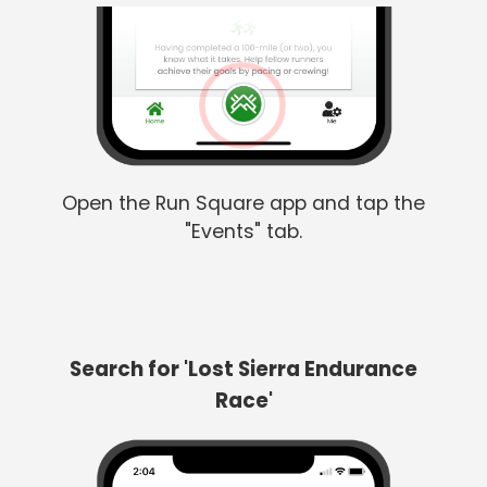
Open the Run Square app and tap the
"Events" tab.
Search for 'Lost Sierra Endurance
Race'