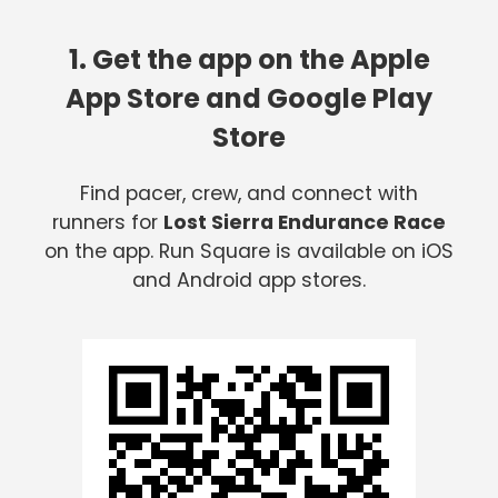
1. Get the app on the Apple
App Store and Google Play
Store
Find pacer, crew, and connect with
runners for
Lost Sierra Endurance Race
on the app. Run Square is available on iOS
and Android app stores.