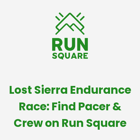
Lost Sierra Endurance
Race: Find Pacer &
Crew on Run Square