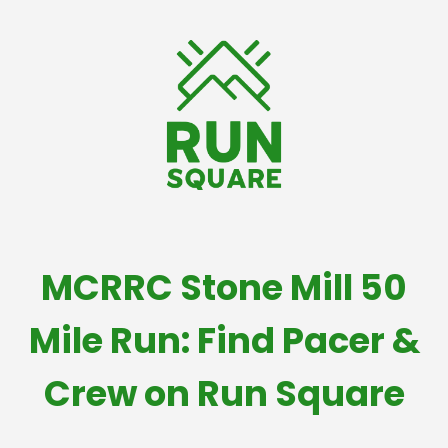
MCRRC Stone Mill 50
Mile Run: Find Pacer &
Crew on Run Square