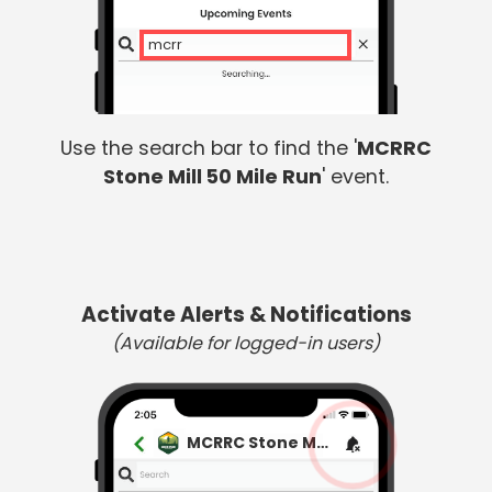
mcrrc
Use the search bar to find the '
MCRRC
Stone Mill 50 Mile Run
' event.
Activate Alerts & Notifications
(Available for logged-in users)
MCRRC Stone Mill 50 Mile Run