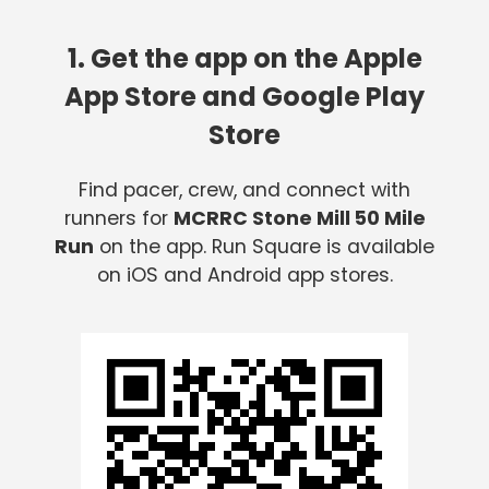
1. Get the app on the Apple
App Store and Google Play
Store
Find pacer, crew, and connect with
runners for
MCRRC Stone Mill 50 Mile
Run
on the app. Run Square is available
on iOS and Android app stores.