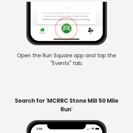
Open the Run Square app and tap the
"Events" tab.
Search for 'MCRRC Stone Mill 50 Mile
Run'