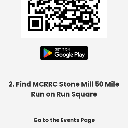
2. Find MCRRC Stone Mill 50 Mile
Run on Run Square
Go to the Events Page