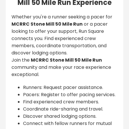
Mill 50 Mile Run Experience
Whether you're a runner seeking a pacer for
MCRRC Stone Mill 50 Mile Run
or a pacer
looking to offer your support, Run Square
connects you. Find experienced crew
members, coordinate transportation, and
discover lodging options.
Join the
MCRRC Stone Mill 50 Mile Run
community and make your race experience
exceptional.
Runners: Request pacer assistance.
Pacers: Register to offer pacing services.
Find experienced crew members.
Coordinate ride-sharing and travel.
Discover shared lodging options.
Connect with fellow runners for mutual