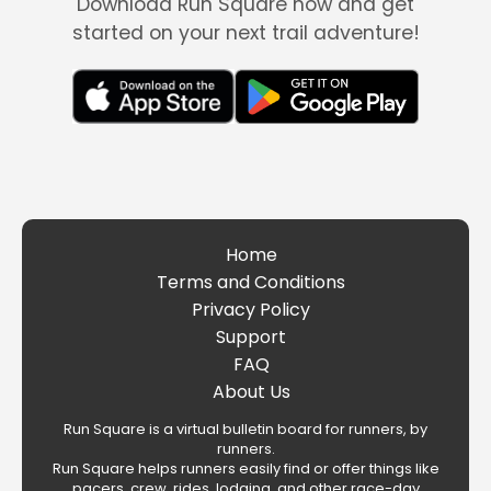
Download Run Square now and get
started on your next trail adventure!
Home
Terms and Conditions
Privacy Policy
Support
FAQ
About Us
Run Square is a virtual bulletin board for runners, by
runners.
Run Square helps runners easily find or offer things like
pacers, crew, rides, lodging, and other race-day