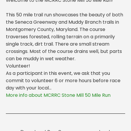
Welcome to the MCRRC Stone Mill 50 Mile Run!
This 50 mile trail run showcases the beauty of both
the Seneca Greenway and Muddy Branch trails in
Montgomery County, Maryland. The course
traverses forested, rolling terrain on a primarily
single track, dirt trail. There are small stream
crossings. Most of the course drains well, but parts
can be muddy in wet weather.
Volunteer!
As a participant in this event, we ask that you
commit to volunteer 6 or more hours before race
day with your local...
More info about MCRRC Stone Mill 50 Mile Run