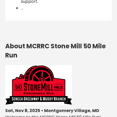
support.
...
About MCRRC Stone Mill 50 Mile
Run
Sat, Nov 8, 2025 • Montgomery Village, MD