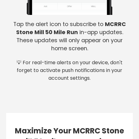
Tap the alert icon to subscribe to
MCRRC
Stone Mill 50 Mile Run
in-app updates.
These updates will only appear on your
home screen.
💡 For real-time alerts on your device, don't
forget to activate push notifications in your
account settings.
Maximize Your MCRRC Stone