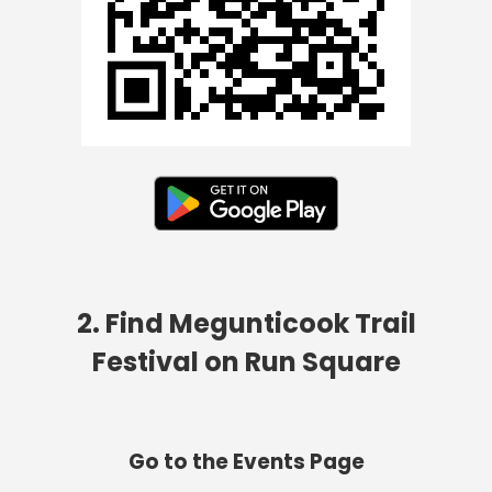
2. Find Megunticook Trail
Festival on Run Square
Go to the Events Page