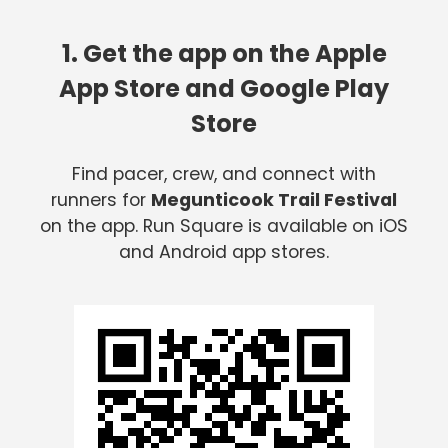
1. Get the app on the Apple
App Store and Google Play
Store
Find pacer, crew, and connect with
runners for
Megunticook Trail Festival
on the app. Run Square is available on iOS
and Android app stores.