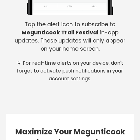
Tap the alert icon to subscribe to
Megunticook Trail Festival
in-app
updates. These updates will only appear
on your home screen.
💡 For real-time alerts on your device, don't
forget to activate push notifications in your
account settings.
Maximize Your Megunticook