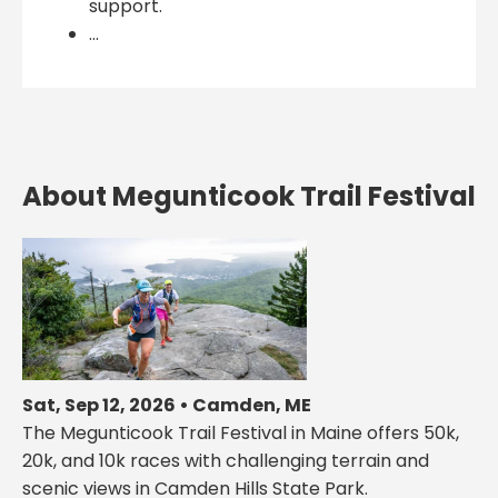
support.
...
About Megunticook Trail Festival
Sat, Sep 12, 2026 • Camden, ME
The Megunticook Trail Festival in Maine offers 50k,
20k, and 10k races with challenging terrain and
scenic views in Camden Hills State Park.