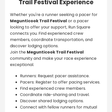
Trail Festival Experience
Whether you're a runner seeking a pacer for
Megunticook Trail Festival
or a pacer
looking to offer your support, Run Square
connects you. Find experienced crew
members, coordinate transportation, and
discover lodging options.
Join the
Megunticook Trail Festival
community and make your race experience
exceptional.
Runners: Request pacer assistance.
Pacers: Register to offer pacing services.
Find experienced crew members.
Coordinate ride-sharing and travel.
Discover shared lodging options.
Connect with fellow runners for mutual