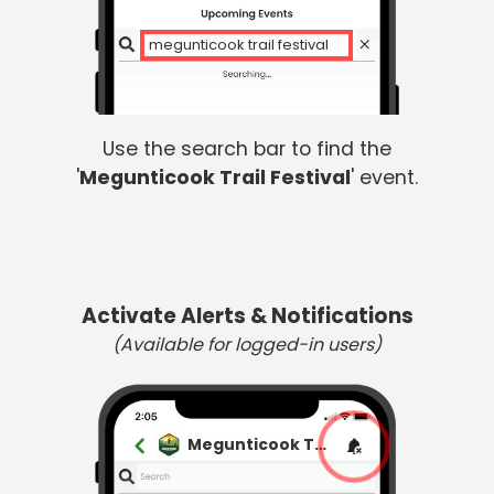
megunticook trail festival
Use the search bar to find the
'
Megunticook Trail Festival
' event.
Activate Alerts & Notifications
(Available for logged-in users)
Megunticook Trail Festival