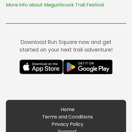
More info about Megunticook Trail Festival
Download Run Square now and get
started on your next trail adventure!
Home
Terms and Conditions
Privacy Policy
Support