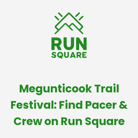
Megunticook Trail
Festival: Find Pacer &
Crew on Run Square