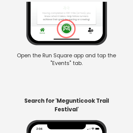
Open the Run Square app and tap the
"Events" tab.
Search for 'Megunticook Trail
Festival'