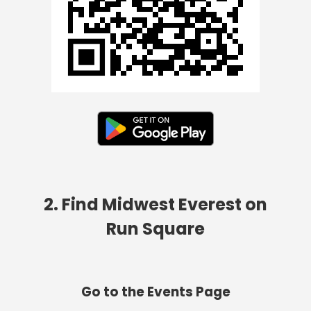
2. Find Midwest Everest on
Run Square
Go to the Events Page