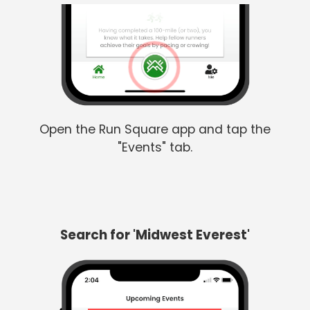
Open the Run Square app and tap the
"Events" tab.
Search for 'Midwest Everest'