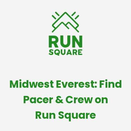
Midwest Everest: Find
Pacer & Crew on
Run Square