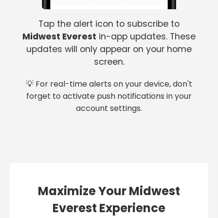
Tap the alert icon to subscribe to
Midwest Everest
in-app updates. These
updates will only appear on your home
screen.
💡 For real-time alerts on your device, don't
forget to activate push notifications in your
account settings.
Maximize Your Midwest
Everest Experience