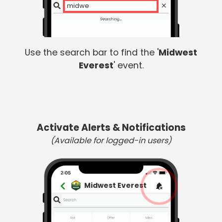
midwest
Use the search bar to find the '
Midwest
Everest
' event.
Activate Alerts & Notifications
(Available for logged-in users)
Midwest Everest