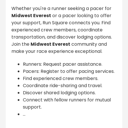
Whether you're a runner seeking a pacer for
Midwest Everest
or a pacer looking to offer
your support, Run Square connects you. Find
experienced crew members, coordinate
transportation, and discover lodging options.
Join the
Midwest Everest
community and
make your race experience exceptional.
Runners: Request pacer assistance.
Pacers: Register to offer pacing services.
Find experienced crew members.
Coordinate ride-sharing and travel.
Discover shared lodging options.
Connect with fellow runners for mutual
support.
...