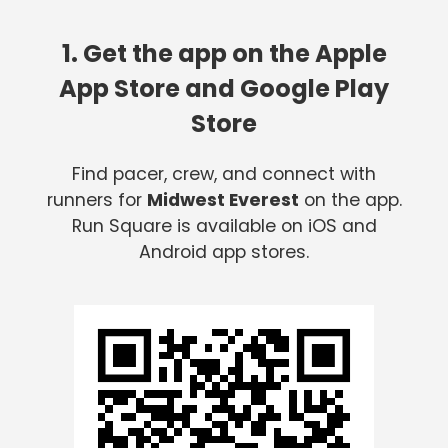
1. Get the app on the Apple
App Store and Google Play
Store
Find pacer, crew, and connect with
runners for
Midwest Everest
on the app.
Run Square is available on iOS and
Android app stores.