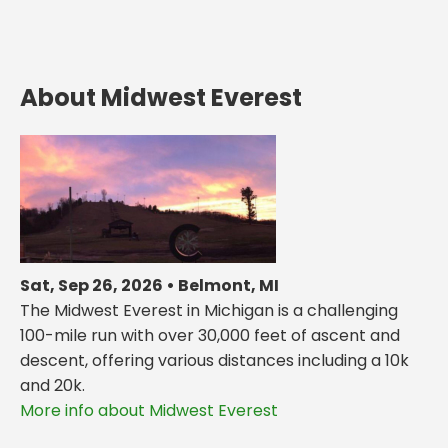
About Midwest Everest
Sat, Sep 26, 2026 • Belmont, MI
The Midwest Everest in Michigan is a challenging
100-mile run with over 30,000 feet of ascent and
descent, offering various distances including a 10k
and 20k.
More info about Midwest Everest