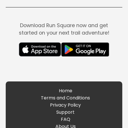
Download Run Square now and get
started on your next trail adventure!
Home
Terms and Conditions
Privacy Policy
Support
FAQ
About Us