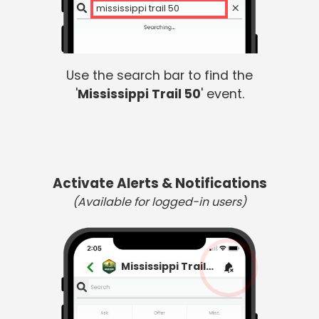
mississippi trail 50
Use the search bar to find the
'
Mississippi Trail 50
' event.
Activate Alerts & Notifications
(Available for logged-in users)
Mississippi Trail 50