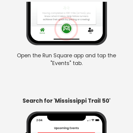
Open the Run Square app and tap the
"Events" tab.
Search for 'Mississippi Trail 50'