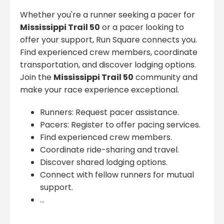
Whether you're a runner seeking a pacer for
Mississippi Trail 50
or a pacer looking to
offer your support, Run Square connects you.
Find experienced crew members, coordinate
transportation, and discover lodging options.
Join the
Mississippi Trail 50
community and
make your race experience exceptional.
Runners: Request pacer assistance.
Pacers: Register to offer pacing services.
Find experienced crew members.
Coordinate ride-sharing and travel.
Discover shared lodging options.
Connect with fellow runners for mutual
support.
...