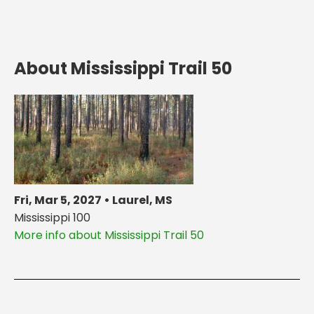
About Mississippi Trail 50
Fri, Mar 5, 2027 • Laurel, MS
Mississippi 100
More info about Mississippi Trail 50