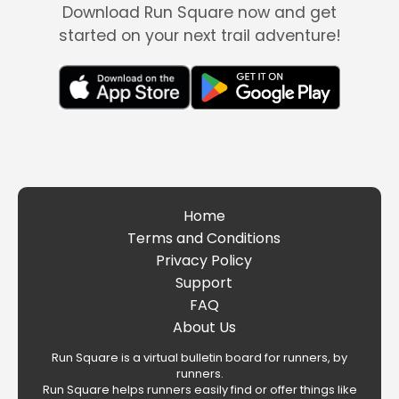
Download Run Square now and get
started on your next trail adventure!
Home
Terms and Conditions
Privacy Policy
Support
FAQ
About Us
Run Square is a virtual bulletin board for runners, by
runners.
Run Square helps runners easily find or offer things like