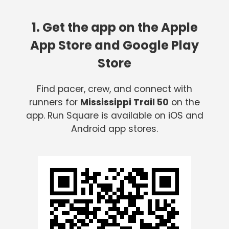
1. Get the app on the Apple
App Store and Google Play
Store
Find pacer, crew, and connect with
runners for
Mississippi Trail 50
on the
app. Run Square is available on iOS and
Android app stores.