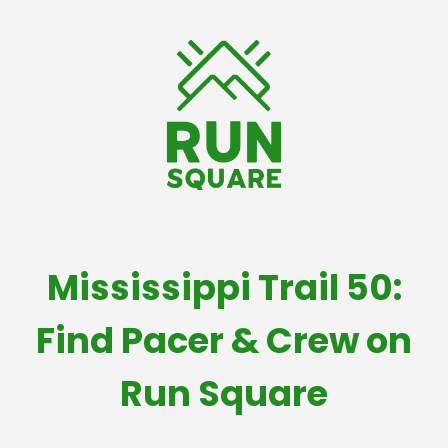
Mississippi Trail 50:
Find Pacer & Crew on
Run Square