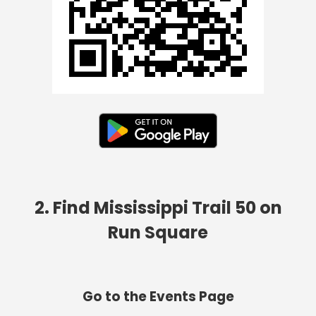
2. Find Mississippi Trail 50 on
Run Square
Go to the Events Page