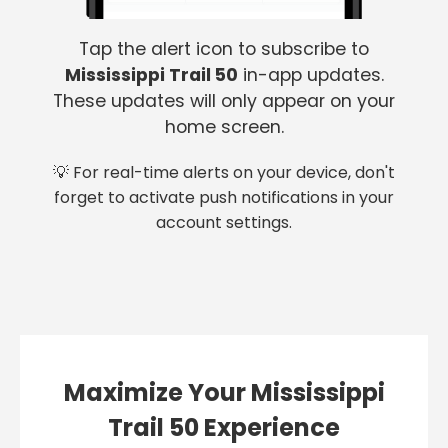
Tap the alert icon to subscribe to
Mississippi Trail 50
in-app updates.
These updates will only appear on your
home screen.
💡 For real-time alerts on your device, don't
forget to activate push notifications in your
account settings.
Maximize Your Mississippi
Trail 50 Experience