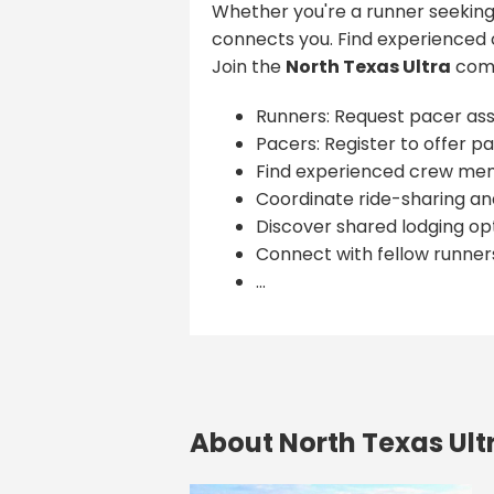
Whether you're a runner seeking
connects you. Find experienced 
Join the
North Texas Ultra
comm
Runners: Request pacer ass
Pacers: Register to offer pa
Find experienced crew me
Coordinate ride-sharing and
Discover shared lodging opt
Connect with fellow runner
...
About North Texas Ult