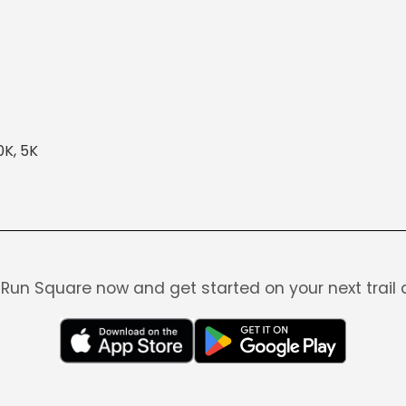
0K, 5K
Run Square now and get started on your next trail 