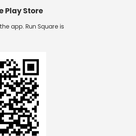
e Play Store
the app. Run Square is