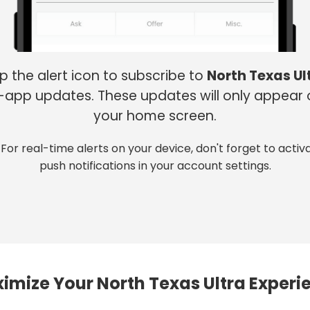
p the alert icon to subscribe to
North Texas Ul
-app updates. These updates will only appear
your home screen.
 For real-time alerts on your device, don't forget to activ
push notifications in your account settings.
imize Your North Texas Ultra Experi