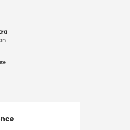
tra
 on
ate
ence