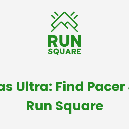
as Ultra: Find Pacer
Run Square