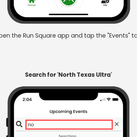
en the Run Square app and tap the "Events" t
Search for 'North Texas Ultra'
north