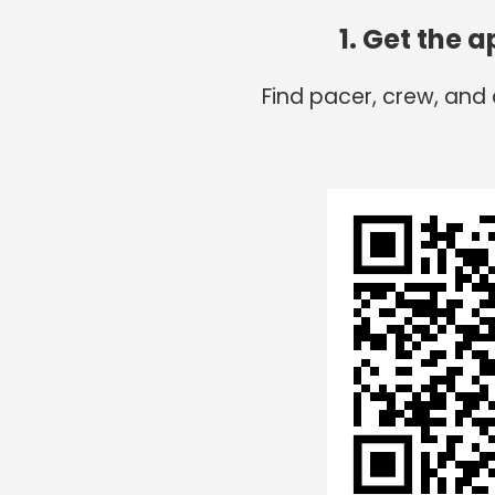
1. Get the 
Find pacer, crew, and