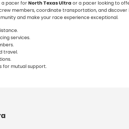
 a pacer for
North Texas Ultra
or a pacer looking to off
crew members, coordinate transportation, and discover l
unity and make your race experience exceptional.
istance.
cing services.
mbers.
 travel.
ions.
s for mutual support.
ra