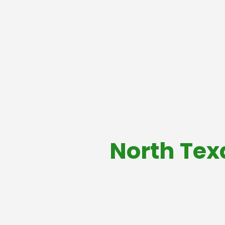
North Tex