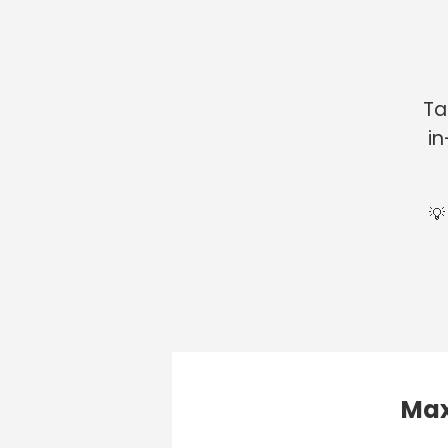
Ta
in
💡
Max