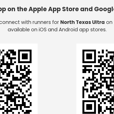
app on the Apple App Store and Googl
 connect with runners for
North Texas Ultra
on 
available on iOS and Android app stores.