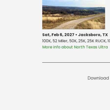
Sat, Feb 6, 2027 • Jacksboro, TX
100K, 52 Miler, 50K, 25K, 25K RUCK, 1
More info about North Texas Ultra
Download 