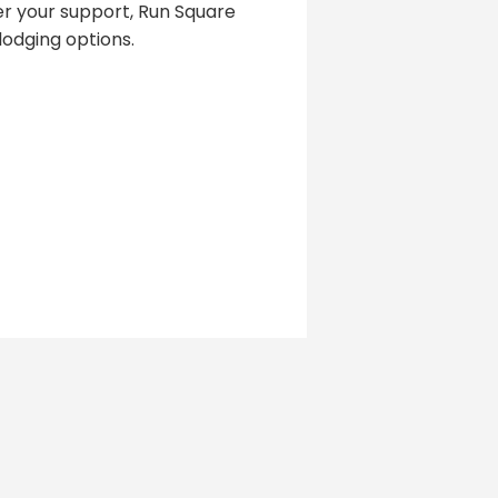
er your support, Run Square
odging options.