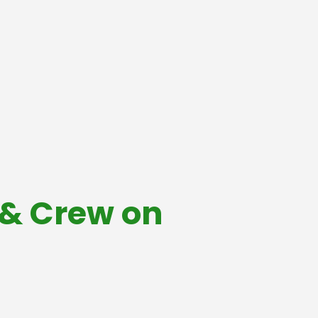
 & Crew on