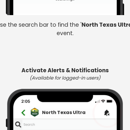
se the search bar to find the '
North Texas Ultr
event.
Activate Alerts & Notifications
(Available for logged-in users)
North Texas Ultra