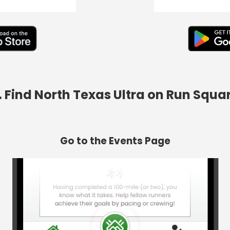
. Find North Texas Ultra on Run Squa
Go to the Events Page