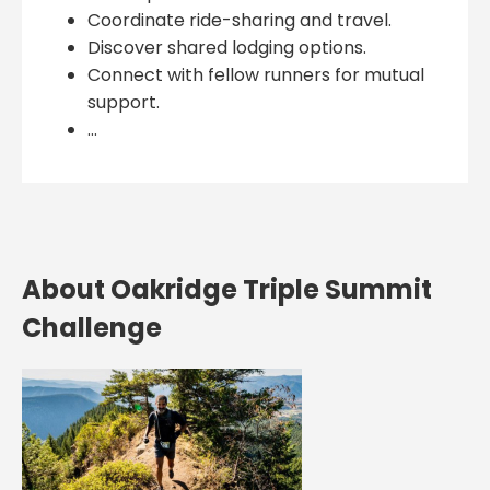
Coordinate ride-sharing and travel.
Discover shared lodging options.
Connect with fellow runners for mutual
support.
...
About Oakridge Triple Summit
Challenge