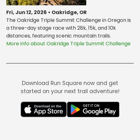
Fri, Jun 12, 2026 • Oakridge, OR
The Oakridge Triple Summit Challenge in Oregon is
a three-day stage race with 28k, 15k, and 10k
distances, featuring scenic mountain trails.
More info about Oakridge Triple Summit Challenge
Download Run Square now and get
started on your next trail adventure!