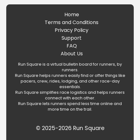
Home
Terms and Conditions
Privacy Policy
Support
FAQ
About Us
Run Square is a virtual bulletin board for runners, by
runners.
Run Square helps runners easily find or offer things like
pacers, crew, rides, lodging, and other race-day
essentials.
Run Square simplifies race logistics and helps runners
connect with each other.
Run Square lets runners spend less time online and
more time on the trail.
© 2025-2026 Run Square