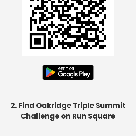
2. Find Oakridge Triple Summit
Challenge on Run Square