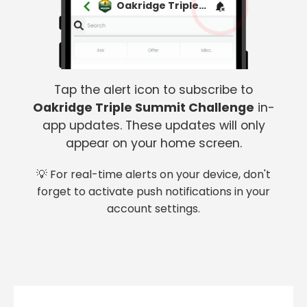
Oakridge Triple Summit Challenge
Tap the alert icon to subscribe to
Oakridge Triple Summit Challenge
in-
app updates. These updates will only
appear on your home screen.
💡 For real-time alerts on your device, don't
forget to activate push notifications in your
account settings.