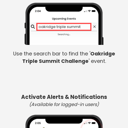
oakridge triple summit
Use the search bar to find the '
Oakridge
Triple Summit Challenge
' event.
Activate Alerts & Notifications
(Available for logged-in users)