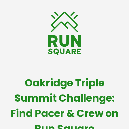
Oakridge Triple
Summit Challenge:
Find Pacer & Crew on
Run Square