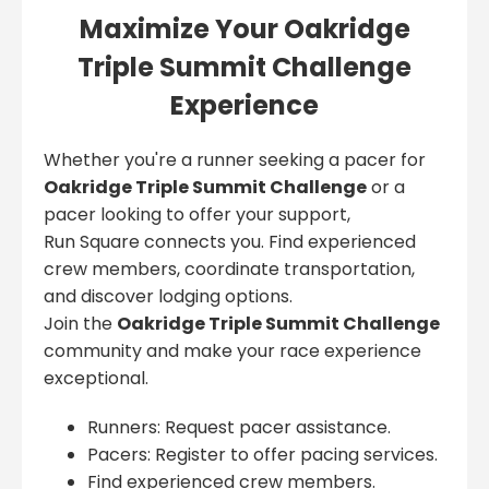
Maximize Your Oakridge
Triple Summit Challenge
Experience
Whether you're a runner seeking a pacer for
Oakridge Triple Summit Challenge
or a
pacer looking to offer your support,
Run Square connects you. Find experienced
crew members, coordinate transportation,
and discover lodging options.
Join the
Oakridge Triple Summit Challenge
community and make your race experience
exceptional.
Runners: Request pacer assistance.
Pacers: Register to offer pacing services.
Find experienced crew members.