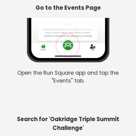
Go to the Events Page
Open the Run Square app and tap the
"Events" tab.
Search for 'Oakridge Triple Summit
Challenge'