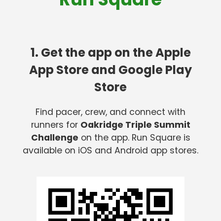
1. Get the app on the Apple
App Store and Google Play
Store
Find pacer, crew, and connect with
runners for
Oakridge Triple Summit
Challenge
on the app. Run Square is
available on iOS and Android app stores.