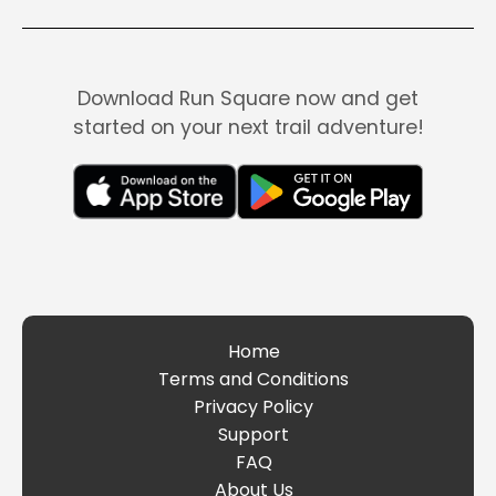
Download Run Square now and get
started on your next trail adventure!
Home
Terms and Conditions
Privacy Policy
Support
FAQ
About Us