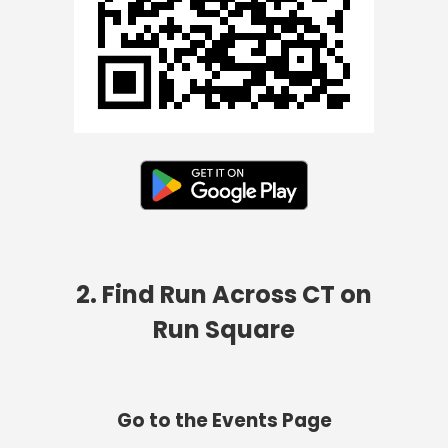
2. Find Run Across CT on
Run Square
Go to the Events Page