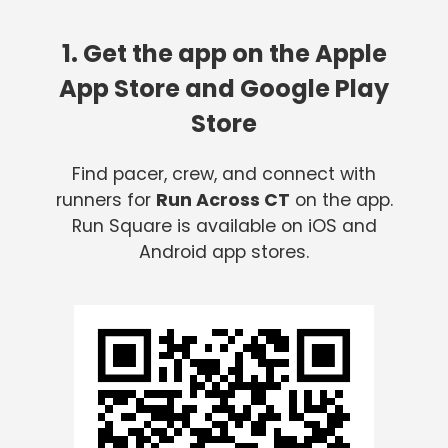
1. Get the app on the Apple
App Store and Google Play
Store
Find pacer, crew, and connect with
runners for
Run Across CT
on the app.
Run Square is available on iOS and
Android app stores.