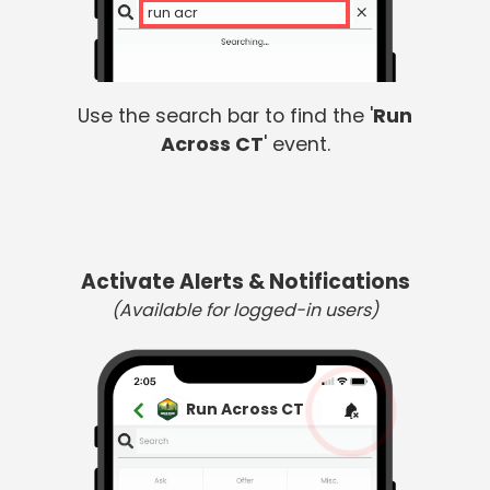
run acro
Use the search bar to find the '
Run
Across CT
' event.
Activate Alerts & Notifications
(Available for logged-in users)
Run Across CT