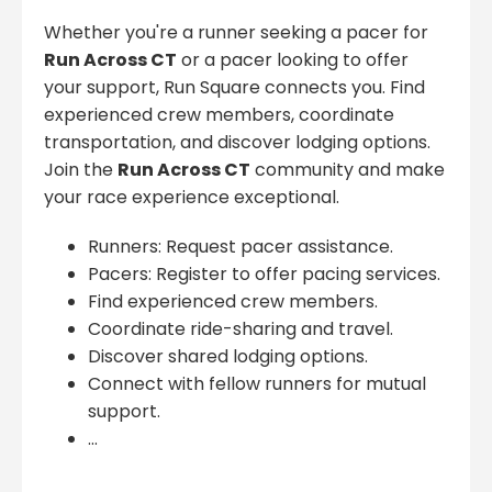
Whether you're a runner seeking a pacer for
Run Across CT
or a pacer looking to offer
your support, Run Square connects you. Find
experienced crew members, coordinate
transportation, and discover lodging options.
Join the
Run Across CT
community and make
your race experience exceptional.
Runners: Request pacer assistance.
Pacers: Register to offer pacing services.
Find experienced crew members.
Coordinate ride-sharing and travel.
Discover shared lodging options.
Connect with fellow runners for mutual
support.
...