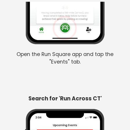
Open the Run Square app and tap the
"Events" tab.
Search for 'Run Across CT'