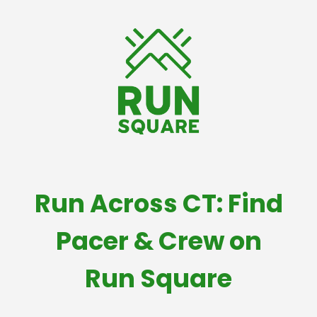
Run Across CT: Find
Pacer & Crew on
Run Square