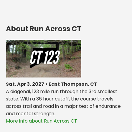
About Run Across CT
Sat, Apr 3, 2027 • East Thompson, CT
A diagonal, 123 mile run through the 3rd smallest
state. With a 36 hour cutoff, the course travels
across trail and road in a major test of endurance
and mental strength.
More info about Run Across CT