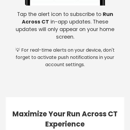
Tap the alert icon to subscribe to
Run
Across CT
in-app updates. These
updates will only appear on your home
screen.
💡 For real-time alerts on your device, don't
forget to activate push notifications in your
account settings.
Maximize Your Run Across CT
Experience