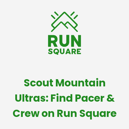
Scout Mountain
Ultras: Find Pacer &
Crew on Run Square