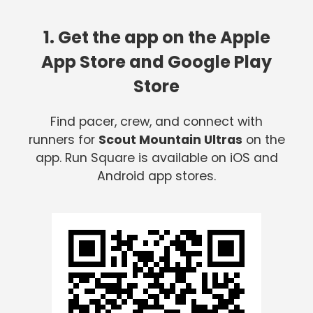
1. Get the app on the Apple
App Store and Google Play
Store
Find pacer, crew, and connect with
runners for
Scout Mountain Ultras
on the
app. Run Square is available on iOS and
Android app stores.