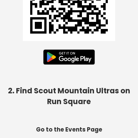
2. Find Scout Mountain Ultras on
Run Square
Go to the Events Page