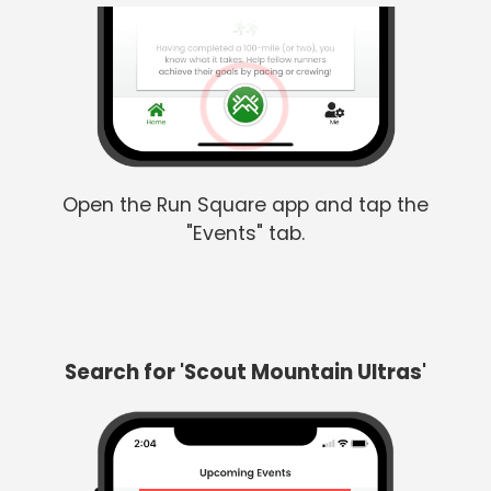
Open the Run Square app and tap the
"Events" tab.
Search for 'Scout Mountain Ultras'