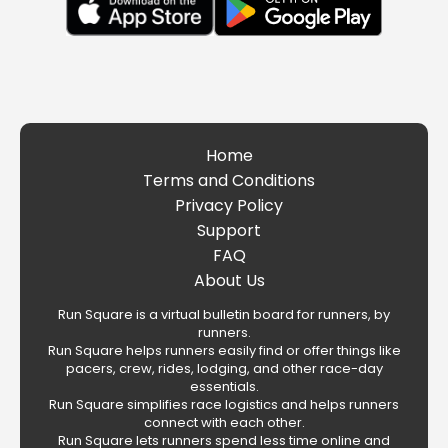
Home
Terms and Conditions
Privacy Policy
Support
FAQ
About Us
Run Square is a virtual bulletin board for runners, by
runners.
Run Square helps runners easily find or offer things like
pacers, crew, rides, lodging, and other race-day
essentials.
Run Square simplifies race logistics and helps runners
connect with each other.
Run Square lets runners spend less time online and