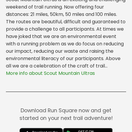
weekend of trail running. Now offering four
distances: 21 miles, 50km, 50 miles and 100 miles.
The routes are beautiful, difficult and guaranteed to
provide a challenge to all participants. At times we
have joked that we are an environmental event
with a running problem as we do focus on reducing
our impact, reducing our waste and raising the
environmental literacy of our participants. Above
all we are a celebration of the craft of trail...
More info about Scout Mountain Ultras
Download Run Square now and get
started on your next trail adventure!