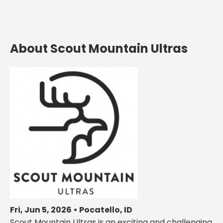
About Scout Mountain Ultras
Fri, Jun 5, 2026 • Pocatello, ID
Scout Mountain Ultras is an exciting and challenging