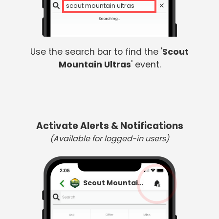
scout mountain ultras
Use the search bar to find the '
Scout
Mountain Ultras
' event.
Activate Alerts & Notifications
(Available for logged-in users)
Scout Mountain Ultras