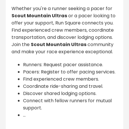
Whether you're a runner seeking a pacer for
Scout Mountain Ultras
or a pacer looking to
offer your support, Run Square connects you.
Find experienced crew members, coordinate
transportation, and discover lodging options.
Join the
Scout Mountain Ultras
community
and make your race experience exceptional.
Runners: Request pacer assistance.
Pacers: Register to offer pacing services.
Find experienced crew members.
Coordinate ride-sharing and travel.
Discover shared lodging options.
Connect with fellow runners for mutual
support.
...