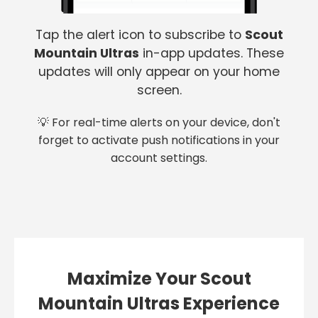
Tap the alert icon to subscribe to
Scout
Mountain Ultras
in-app updates. These
updates will only appear on your home
screen.
💡 For real-time alerts on your device, don't
forget to activate push notifications in your
account settings.
Maximize Your Scout
Mountain Ultras Experience