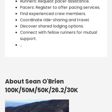
Runners: Request pacer assistance.
Pacers: Register to offer pacing services.
Find experienced crew members.
Coordinate ride-sharing and travel.
Discover shared lodging options.
Connect with fellow runners for mutual
support.
...
About Sean O'Brien
100K/50M/50K/26.2/30K