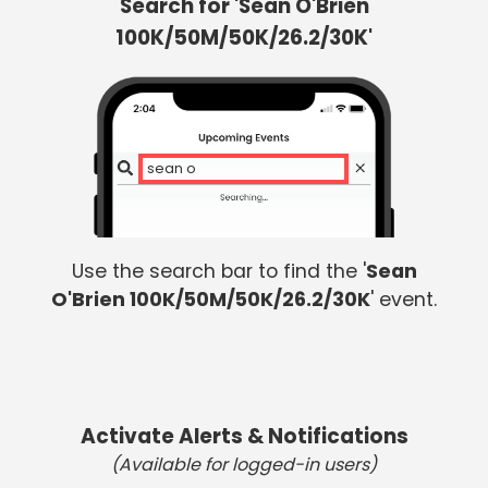
Search for 'Sean O'Brien
100K/50M/50K/26.2/30K'
sean o br
Use the search bar to find the '
Sean
O'Brien 100K/50M/50K/26.2/30K
' event.
Activate Alerts & Notifications
(Available for logged-in users)