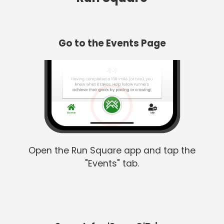
Go to the Events Page
Open the Run Square app and tap the
"Events" tab.