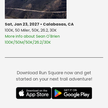
Sat, Jan 23, 2027 • Calabasas, CA
100K, 50 Miler, 50K, 26.2, 30K
More info about Sean O'Brien
100K/50M/50K/26.2/30K
Download Run Square now and get
started on your next trail adventure!