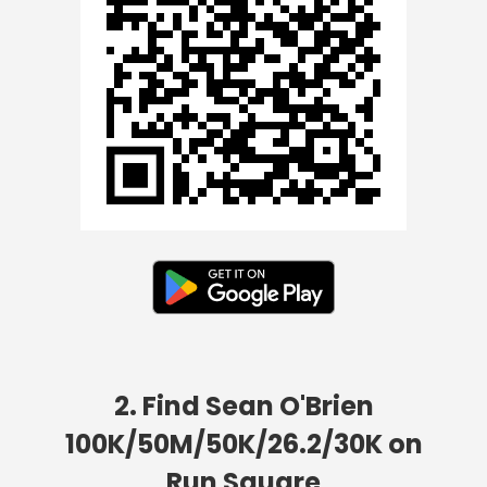
2. Find Sean O'Brien
100K/50M/50K/26.2/30K on
Run Square