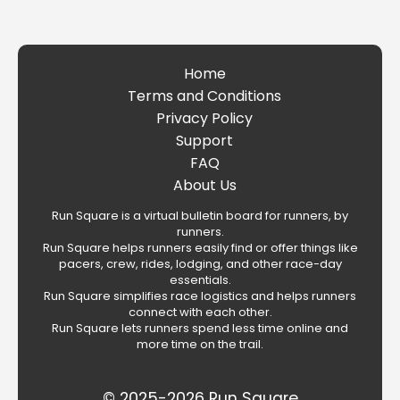
Home
Terms and Conditions
Privacy Policy
Support
FAQ
About Us
Run Square is a virtual bulletin board for runners, by
runners.
Run Square helps runners easily find or offer things like
pacers, crew, rides, lodging, and other race-day
essentials.
Run Square simplifies race logistics and helps runners
connect with each other.
Run Square lets runners spend less time online and
more time on the trail.
© 2025-2026 Run Square