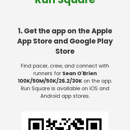
1. Get the app on the Apple
App Store and Google Play
Store
Find pacer, crew, and connect with
runners for
Sean O'Brien
100K/50M/50K/26.2/30K
on the app.
Run Square is available on iOS and
Android app stores.