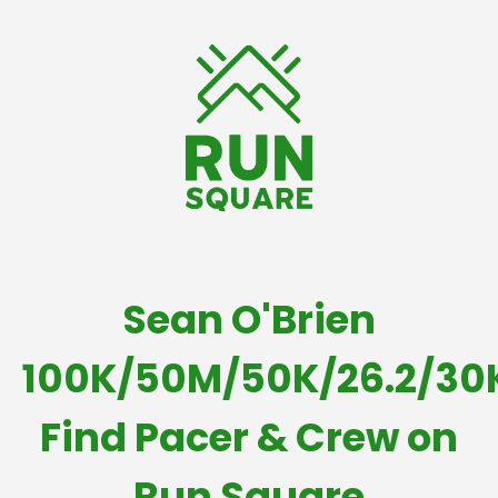
Sean O'Brien
100K/50M/50K/26.2/30
Find Pacer & Crew on
Run Square