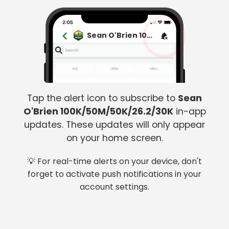
Sean O'Brien 100K/50M/50K/26.2/30K
Tap the alert icon to subscribe to
Sean
O'Brien 100K/50M/50K/26.2/30K
in-app
updates. These updates will only appear
on your home screen.
💡 For real-time alerts on your device, don't
forget to activate push notifications in your
account settings.