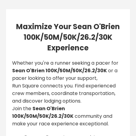
Maximize Your Sean O'Brien
100K/50M/50K/26.2/30K
Experience
Whether you're a runner seeking a pacer for
Sean O'Brien 100K/50M/50K/26.2/30K
or a
pacer looking to offer your support,
Run Square connects you. Find experienced
crew members, coordinate transportation,
and discover lodging options.
Join the
Sean O'Brien
100K/50M/50K/26.2/30K
community and
make your race experience exceptional.