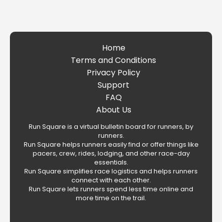
Home
Terms and Conditions
Privacy Policy
Support
FAQ
About Us
Run Square is a virtual bulletin board for runners, by
runners.
Run Square helps runners easily find or offer things like
pacers, crew, rides, lodging, and other race-day
essentials.
Run Square simplifies race logistics and helps runners
connect with each other.
Run Square lets runners spend less time online and
more time on the trail.