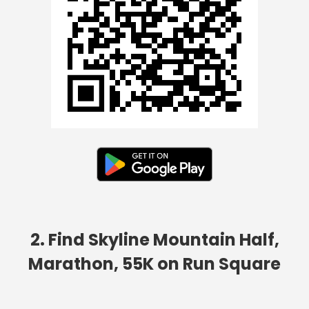
2. Find Skyline Mountain Half,
Marathon, 55K on Run Square