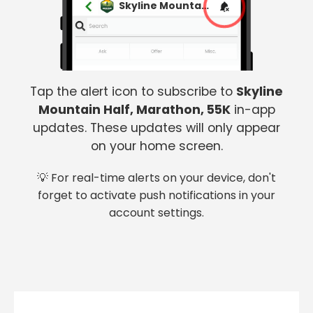
Skyline Mountain Half, Marathon, 55K
Tap the alert icon to subscribe to
Skyline
Mountain Half, Marathon, 55K
in-app
updates. These updates will only appear
on your home screen.
💡 For real-time alerts on your device, don't
forget to activate push notifications in your
account settings.