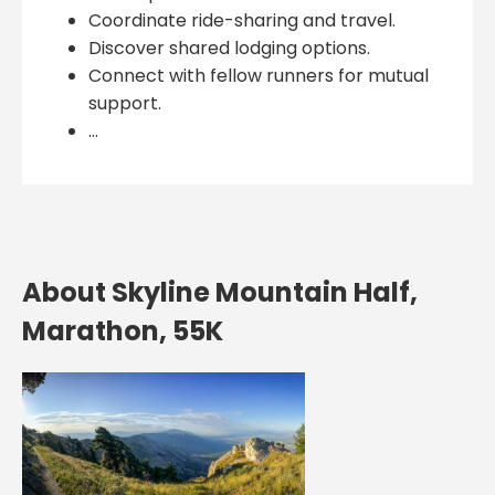
Coordinate ride-sharing and travel.
Discover shared lodging options.
Connect with fellow runners for mutual
support.
...
About Skyline Mountain Half,
Marathon, 55K