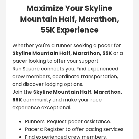
Maximize Your Skyline
Mountain Half, Marathon,
55K Experience
Whether you're a runner seeking a pacer for
Skyline Mountain Half, Marathon, 55K
or a
pacer looking to offer your support,
Run Square connects you. Find experienced
crew members, coordinate transportation,
and discover lodging options.
Join the
Skyline Mountain Half, Marathon,
55K
community and make your race
experience exceptional.
Runners: Request pacer assistance.
Pacers: Register to offer pacing services.
Find experienced crew members.