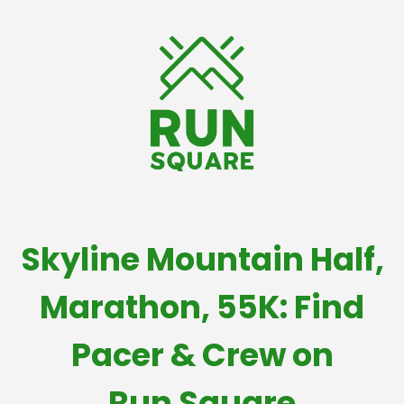
Skyline Mountain Half,
Marathon, 55K: Find
Pacer & Crew on
Run Square