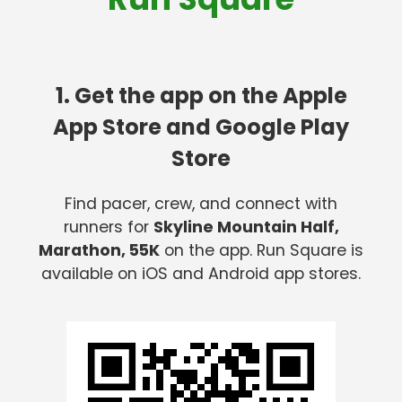
1. Get the app on the Apple
App Store and Google Play
Store
Find pacer, crew, and connect with
runners for
Skyline Mountain Half,
Marathon, 55K
on the app. Run Square is
available on iOS and Android app stores.