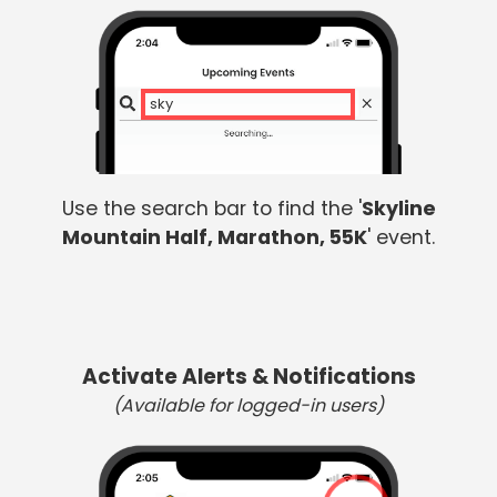
skyli
Use the search bar to find the '
Skyline
Mountain Half, Marathon, 55K
' event.
Activate Alerts & Notifications
(Available for logged-in users)