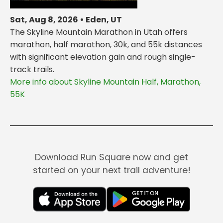
Sat, Aug 8, 2026 • Eden, UT
The Skyline Mountain Marathon in Utah offers
marathon, half marathon, 30k, and 55k distances
with significant elevation gain and rough single-
track trails.
More info about Skyline Mountain Half, Marathon,
55K
Download Run Square now and get
started on your next trail adventure!