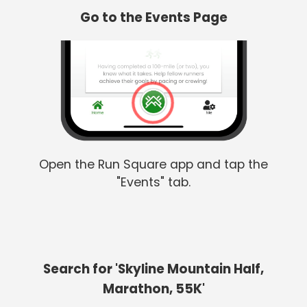
Go to the Events Page
Open the Run Square app and tap the
"Events" tab.
Search for 'Skyline Mountain Half,
Marathon, 55K'