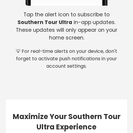
Tap the alert icon to subscribe to
Southern Tour Ultra
in-app updates.
These updates will only appear on your
home screen.
💡 For real-time alerts on your device, don't
forget to activate push notifications in your
account settings.
Maximize Your Southern Tour
Ultra Experience