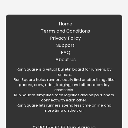
Home
Terms and Conditions
Privacy Policy
Support
FAQ
About Us
Run Square is a virtual bulletin board for runners, by
runners.
Run Square helps runners easily find or offer things like
pacers, crew, rides, lodging, and other race-day
essentials.
Run Square simplifies race logistics and helps runners
connect with each other.
Run Square lets runners spend less time online and
more time on the trail.
© 2025-2026 Run Square