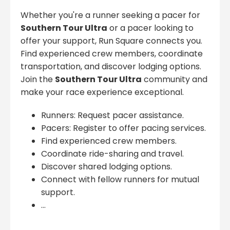
Whether you're a runner seeking a pacer for
Southern Tour Ultra
or a pacer looking to
offer your support, Run Square connects you.
Find experienced crew members, coordinate
transportation, and discover lodging options.
Join the
Southern Tour Ultra
community and
make your race experience exceptional.
Runners: Request pacer assistance.
Pacers: Register to offer pacing services.
Find experienced crew members.
Coordinate ride-sharing and travel.
Discover shared lodging options.
Connect with fellow runners for mutual
support.
...