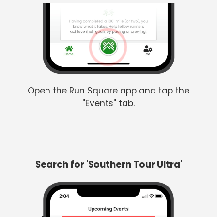
Open the Run Square app and tap the
"Events" tab.
Search for 'Southern Tour Ultra'