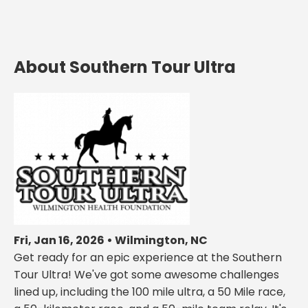
About Southern Tour Ultra
Fri, Jan 16, 2026 • Wilmington, NC
Get ready for an epic experience at the Southern
Tour Ultra! We've got some awesome challenges
lined up, including the 100 mile ultra, a 50 Mile race,