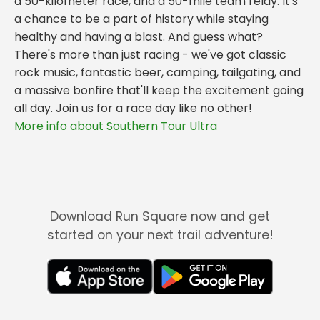
a 50-kilometer race, and a 50-mile team relay. It's
a chance to be a part of history while staying
healthy and having a blast. And guess what?
There's more than just racing - we've got classic
rock music, fantastic beer, camping, tailgating, and
a massive bonfire that'll keep the excitement going
all day. Join us for a race day like no other!
More info about Southern Tour Ultra
Download Run Square now and get
started on your next trail adventure!