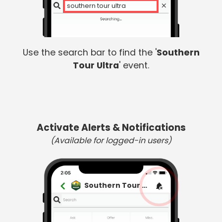
so
Use the search bar to find the '
Southern
Tour Ultra
' event.
Activate Alerts & Notifications
(Available for logged-in users)
Southern Tour Ultra