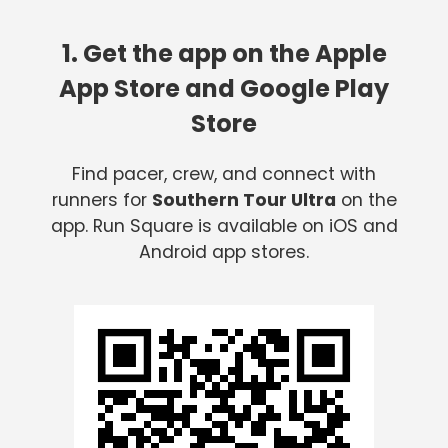
1. Get the app on the Apple
App Store and Google Play
Store
Find pacer, crew, and connect with
runners for
Southern Tour Ultra
on the
app. Run Square is available on iOS and
Android app stores.