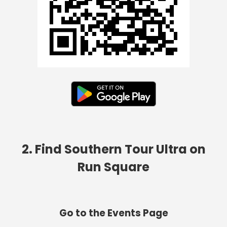
2. Find Southern Tour Ultra on
Run Square
Go to the Events Page