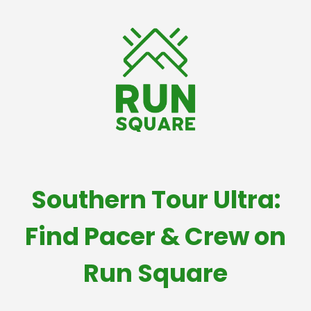
Southern Tour Ultra:
Find Pacer & Crew on
Run Square