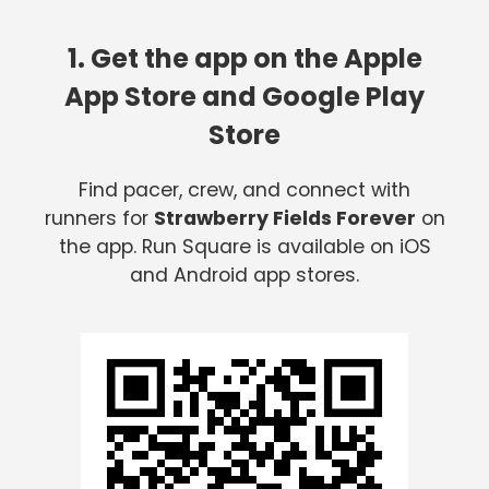
1. Get the app on the Apple
App Store and Google Play
Store
Find pacer, crew, and connect with
runners for
Strawberry Fields Forever
on
the app. Run Square is available on iOS
and Android app stores.