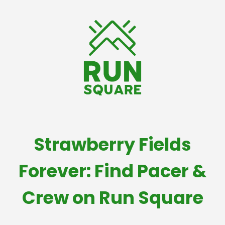
Strawberry Fields
Forever: Find Pacer &
Crew on Run Square