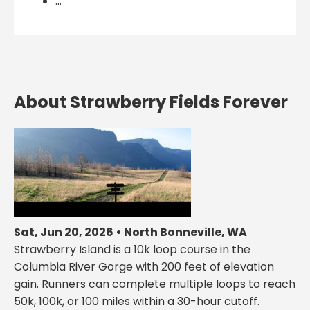
...
About Strawberry Fields Forever
Sat, Jun 20, 2026 • North Bonneville, WA
Strawberry Island is a 10k loop course in the
Columbia River Gorge with 200 feet of elevation
gain. Runners can complete multiple loops to reach
50k, 100k, or 100 miles within a 30-hour cutoff.