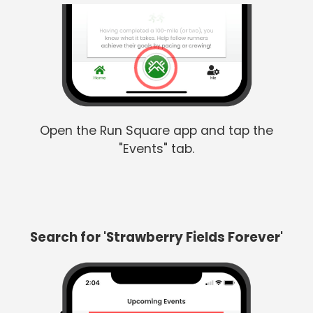
Open the Run Square app and tap the
"Events" tab.
Search for 'Strawberry Fields Forever'