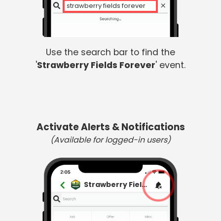
strawberry fields forever
Use the search bar to find the
'
Strawberry Fields Forever
' event.
Activate Alerts & Notifications
(Available for logged-in users)
Strawberry Fields Forever