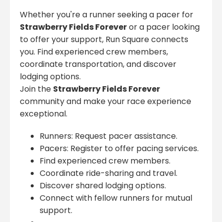
Whether you're a runner seeking a pacer for
Strawberry Fields Forever
or a pacer looking
to offer your support, Run Square connects
you. Find experienced crew members,
coordinate transportation, and discover
lodging options.
Join the
Strawberry Fields Forever
community and make your race experience
exceptional.
Runners: Request pacer assistance.
Pacers: Register to offer pacing services.
Find experienced crew members.
Coordinate ride-sharing and travel.
Discover shared lodging options.
Connect with fellow runners for mutual
support.