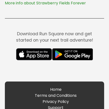
More info about Strawberry Fields Forever
Download Run Square now and get
started on your next trail adventure!
Home
Terms and Conditions
Privacy Policy
Support