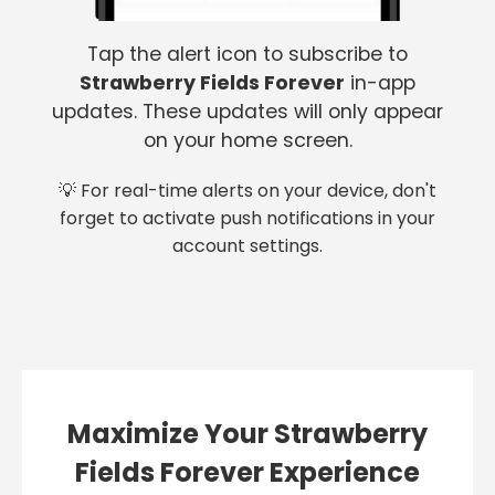
Tap the alert icon to subscribe to
Strawberry Fields Forever
in-app
updates. These updates will only appear
on your home screen.
💡 For real-time alerts on your device, don't
forget to activate push notifications in your
account settings.
Maximize Your Strawberry
Fields Forever Experience