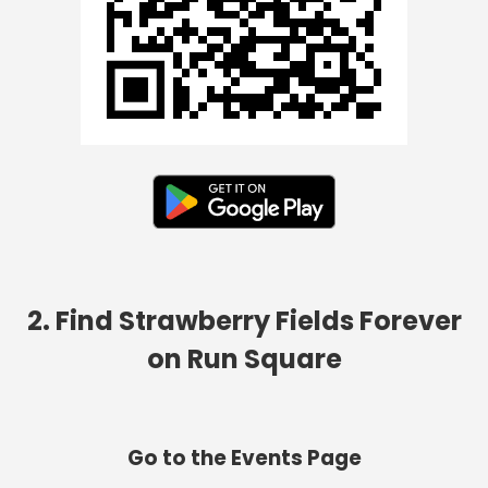
2. Find Strawberry Fields Forever
on Run Square
Go to the Events Page