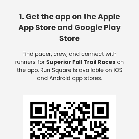
1. Get the app on the Apple
App Store and Google Play
Store
Find pacer, crew, and connect with
runners for
Superior Fall Trail Races
on
the app. Run Square is available on iOS
and Android app stores.