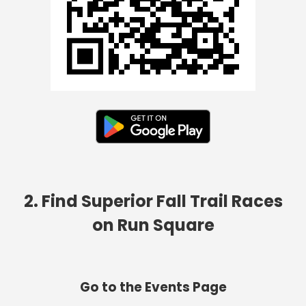
2. Find Superior Fall Trail Races
on Run Square
Go to the Events Page