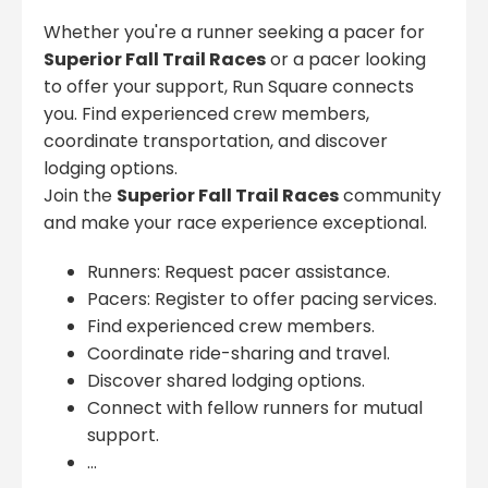
Whether you're a runner seeking a pacer for
Superior Fall Trail Races
or a pacer looking
to offer your support, Run Square connects
you. Find experienced crew members,
coordinate transportation, and discover
lodging options.
Join the
Superior Fall Trail Races
community
and make your race experience exceptional.
Runners: Request pacer assistance.
Pacers: Register to offer pacing services.
Find experienced crew members.
Coordinate ride-sharing and travel.
Discover shared lodging options.
Connect with fellow runners for mutual
support.
...