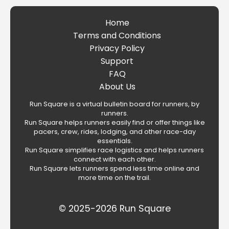
Home
Terms and Conditions
Privacy Policy
Support
FAQ
About Us
Run Square is a virtual bulletin board for runners, by
runners.
Run Square helps runners easily find or offer things like
pacers, crew, rides, lodging, and other race-day
essentials.
Run Square simplifies race logistics and helps runners
connect with each other.
Run Square lets runners spend less time online and
more time on the trail.
© 2025-2026 Run Square