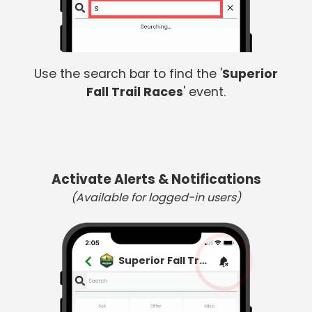
sup
Use the search bar to find the '
Superior
Fall Trail Races
' event.
Activate Alerts & Notifications
(Available for logged-in users)
Superior Fall Trail Races