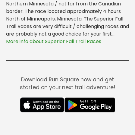
Northern Minnesota / not far from the Canadian
border. The race located approximately 4 hours
North of Minneapolis, Minnesota. The Superior Fall
Trail Races are very difficult / challenging races and
are probably not a good choice for your first...
More info about Superior Fall Trail Races
Download Run Square now and get
started on your next trail adventure!