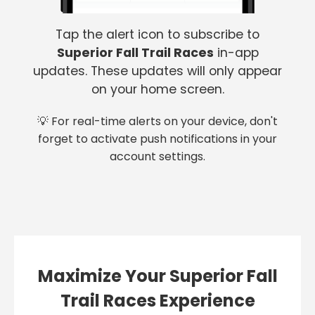
Tap the alert icon to subscribe to
Superior Fall Trail Races
in-app
updates. These updates will only appear
on your home screen.
💡 For real-time alerts on your device, don't
forget to activate push notifications in your
account settings.
Maximize Your Superior Fall
Trail Races Experience