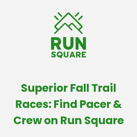
Superior Fall Trail
Races: Find Pacer &
Crew on Run Square