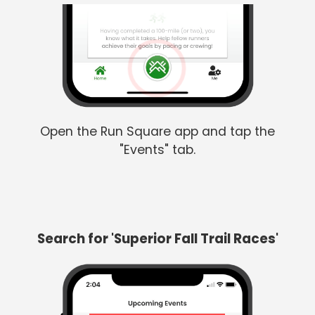
Open the Run Square app and tap the
"Events" tab.
Search for 'Superior Fall Trail Races'