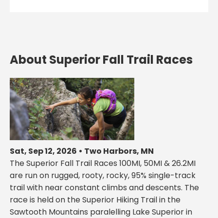
About Superior Fall Trail Races
Sat, Sep 12, 2026 • Two Harbors, MN
The Superior Fall Trail Races 100MI, 50MI & 26.2MI
are run on rugged, rooty, rocky, 95% single-track
trail with near constant climbs and descents. The
race is held on the Superior Hiking Trail in the
Sawtooth Mountains paralelling Lake Superior in