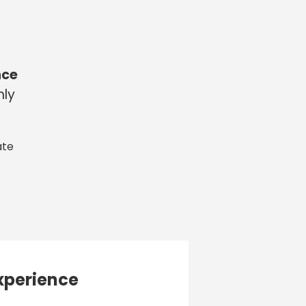
nce
nly
ate
xperience