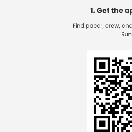
1. Get the 
Find pacer, crew, an
Run