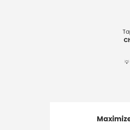
Ta
C
💡
Maximize