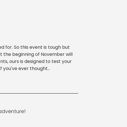
 for. So this event is tough but
at the beginning of November will
nts, ours is designed to test your
 you've ever thought...
adventure!