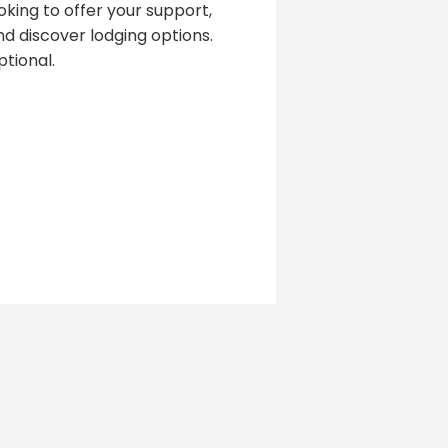
oking to offer your support,
d discover lodging options.
tional.