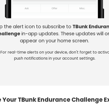
p the alert icon to subscribe to
TBunk Endura
hallenge
in-app updates. These updates will o
appear on your home screen.
 For real-time alerts on your device, don't forget to activ
push notifications in your account settings.
 Your TBunk Endurance Challenge E