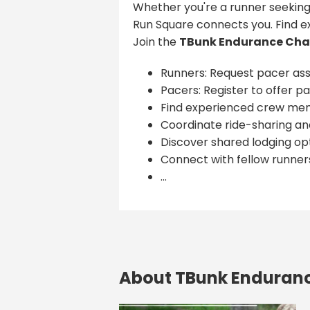
Whether you're a runner seeking
Run Square connects you. Find e
Join the
TBunk Endurance Cha
Runners: Request pacer ass
Pacers: Register to offer pa
Find experienced crew me
Coordinate ride-sharing and
Discover shared lodging opt
Connect with fellow runner
...
About TBunk Enduran