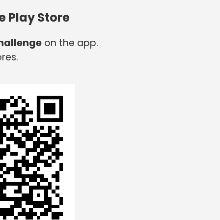
e Play Store
hallenge
on the app.
res.