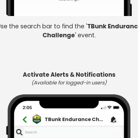
se the search bar to find the '
TBunk Enduranc
Challenge
' event.
Activate Alerts & Notifications
(Available for logged-in users)
TBunk Endurance Challenge