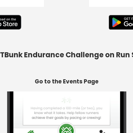
d TBunk Endurance Challenge on Run
Go to the Events Page