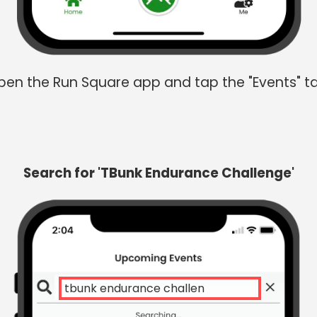
en the Run Square app and tap the "Events" t
Search for 'TBunk Endurance Challenge'
tbunk endurance challenge