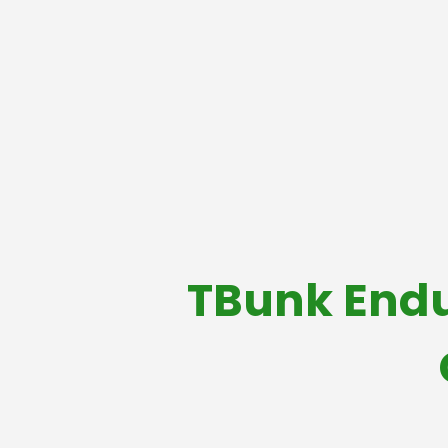
TBunk Endu