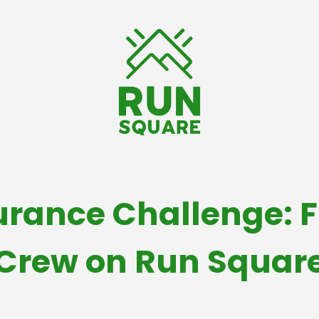
rance Challenge: F
Crew on Run Squar