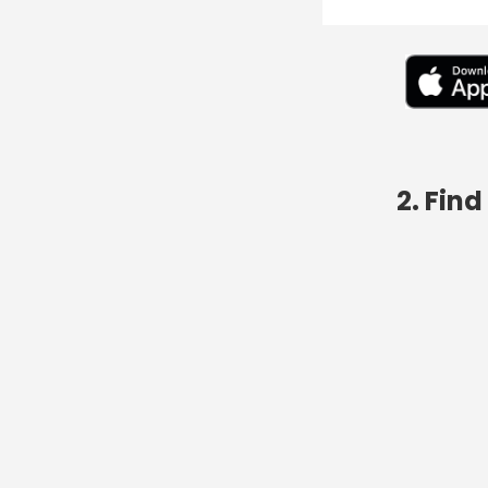
2. Fin