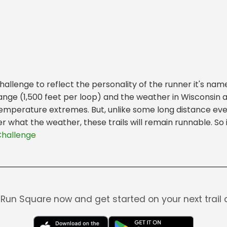
lenge to reflect the personality of the runner it's named
change (1,500 feet per loop) and the weather in Wisconsin 
h temperature extremes. But, unlike some long distance eve
 what the weather, these trails will remain runnable. So if
Challenge
Run Square now and get started on your next trail 