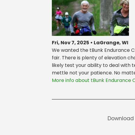
Fri, Nov 7, 2025 • LaGrange, WI
We wanted the tBunk Endurance Chal
fair. There is plenty of elevation 
likely test your ability to deal wit
mettle not your patience. No matter
More info about tBunk Endurance 
Download 