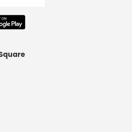
 Square