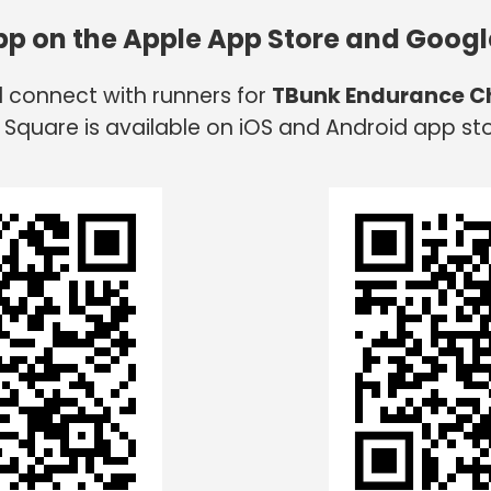
app on the Apple App Store and Googl
d connect with runners for
TBunk Endurance C
 Square is available on iOS and Android app sto