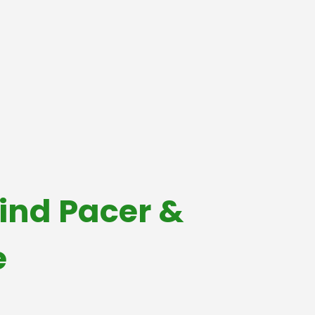
ind Pacer &
e