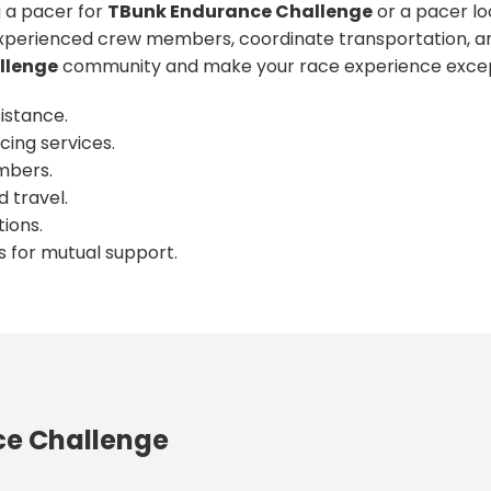
 a pacer for
TBunk Endurance Challenge
or a pacer lo
xperienced crew members, coordinate transportation, an
llenge
community and make your race experience excep
istance.
cing services.
mbers.
 travel.
ions.
s for mutual support.
ce Challenge