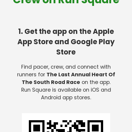
1. Get the app on the Apple
App Store and Google Play
Store
Find pacer, crew, and connect with
runners for
The Last Annual Heart Of
The South Road Race
on the app.
Run Square is available on iOS and
Android app stores.