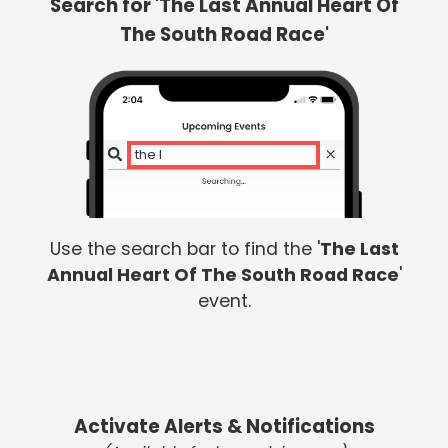
Search for 'The Last Annual Heart Of
The South Road Race'
the la
Use the search bar to find the '
The Last
Annual Heart Of The South Road Race
'
event.
Activate Alerts & Notifications