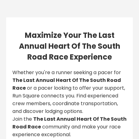
Maximize Your The Last
Annual Heart Of The South
Road Race Experience
Whether you're a runner seeking a pacer for
The Last Annual Heart Of The South Road
Race
or a pacer looking to offer your support,
Run Square connects you. Find experienced
crew members, coordinate transportation,
and discover lodging options.
Join the
The Last Annual Heart Of The South
Road Race
community and make your race
experience exceptional.