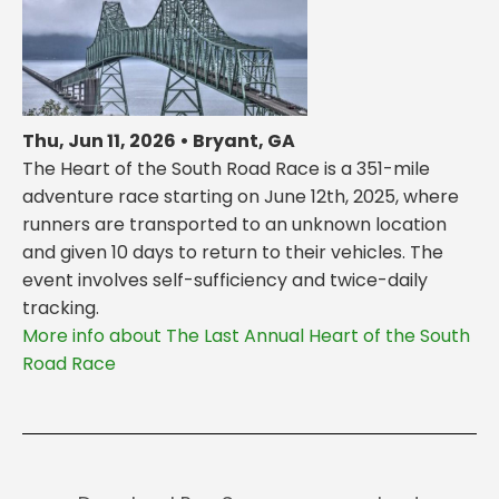
Thu, Jun 11, 2026 • Bryant, GA
The Heart of the South Road Race is a 351-mile
adventure race starting on June 12th, 2025, where
runners are transported to an unknown location
and given 10 days to return to their vehicles. The
event involves self-sufficiency and twice-daily
tracking.
More info about The Last Annual Heart of the South
Road Race