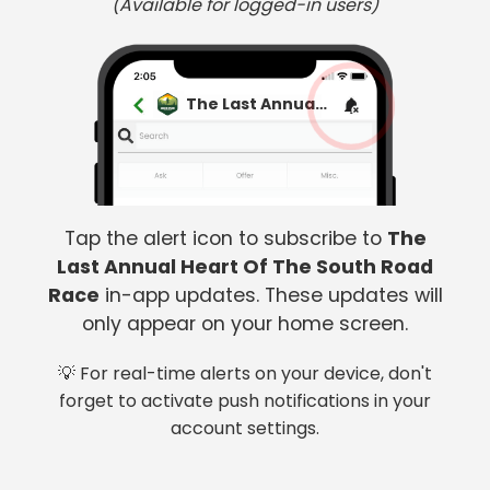
(Available for logged-in users)
The Last Annual Heart Of The South Road Race
Tap the alert icon to subscribe to
The
Last Annual Heart Of The South Road
Race
in-app updates. These updates will
only appear on your home screen.
💡 For real-time alerts on your device, don't
forget to activate push notifications in your
account settings.