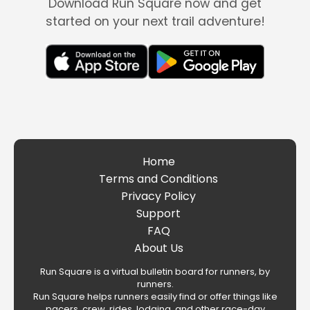
Download Run Square now and get
started on your next trail adventure!
Home
Terms and Conditions
Privacy Policy
Support
FAQ
About Us
Run Square is a virtual bulletin board for runners, by
runners.
Run Square helps runners easily find or offer things like
pacers, crew, rides, lodging, and other race-day