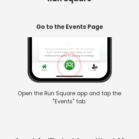
Go to the Events Page
Open the Run Square app and tap the
"Events" tab.