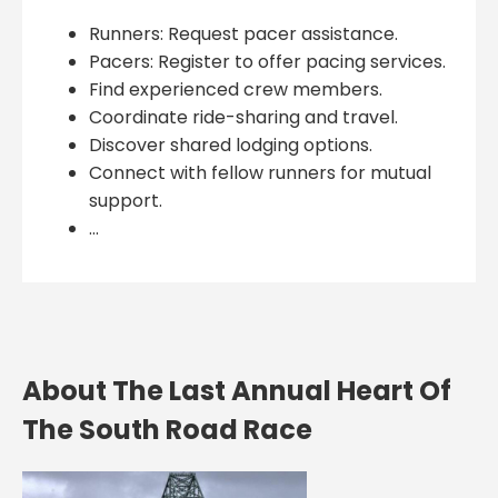
Runners: Request pacer assistance.
Pacers: Register to offer pacing services.
Find experienced crew members.
Coordinate ride-sharing and travel.
Discover shared lodging options.
Connect with fellow runners for mutual
support.
...
About The Last Annual Heart Of
The South Road Race