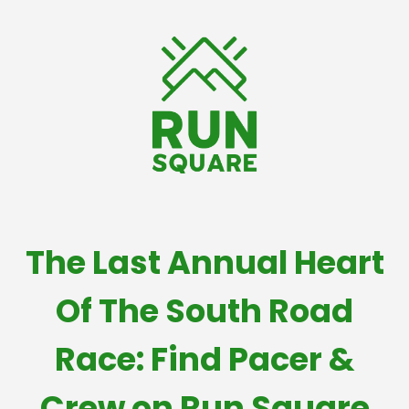
The Last Annual Heart
Of The South Road
Race: Find Pacer &
Crew on Run Square