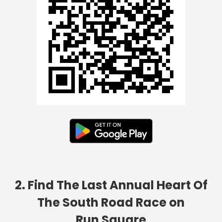
2. Find The Last Annual Heart Of
The South Road Race on
Run Square