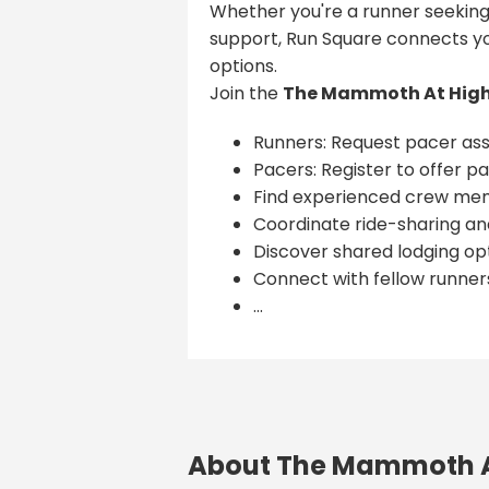
Whether you're a runner seeking
support, Run Square connects yo
options.
Join the
The Mammoth At High
Runners: Request pacer ass
Pacers: Register to offer pa
Find experienced crew me
Coordinate ride-sharing and
Discover shared lodging opt
Connect with fellow runner
...
About The Mammoth A