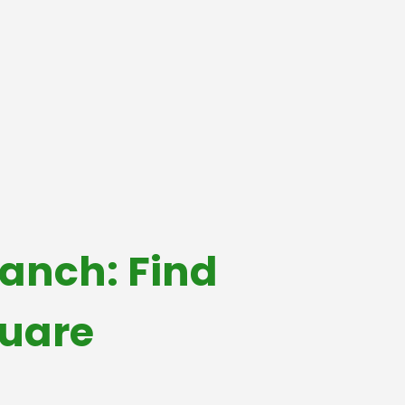
anch: Find
quare