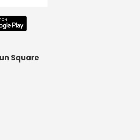
Run Square