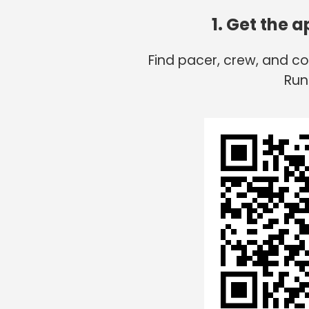
1. Get the 
Find pacer, crew, and c
Run