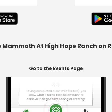
he Mammoth At High Hope Ranch on 
Go to the Events Page