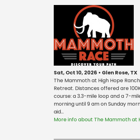
Sat, Oct 10, 2026 • Glen Rose, TX
The Mammoth at High Hope Ranch is
Retreat. Distances offered are 100
course: a 3.3-mile loop and a 7-mil
morning until 9 am on Sunday morni
aid...
More info about The Mammoth at 