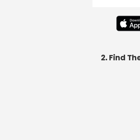
2. Find T