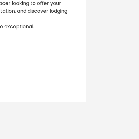
acer looking to offer your
ation, and discover lodging
 exceptional.