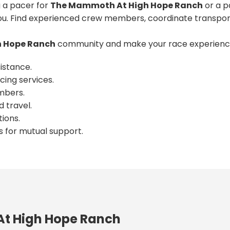
 a pacer for
The Mammoth At High Hope Ranch
or a p
u. Find experienced crew members, coordinate transport
 Hope Ranch
community and make your race experience
istance.
cing services.
mbers.
 travel.
ions.
s for mutual support.
t High Hope Ranch