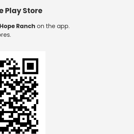
e Play Store
 Hope Ranch
on the app.
res.