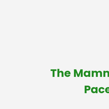
The Mammo
Pace