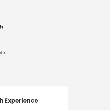
h
ate
h Experience