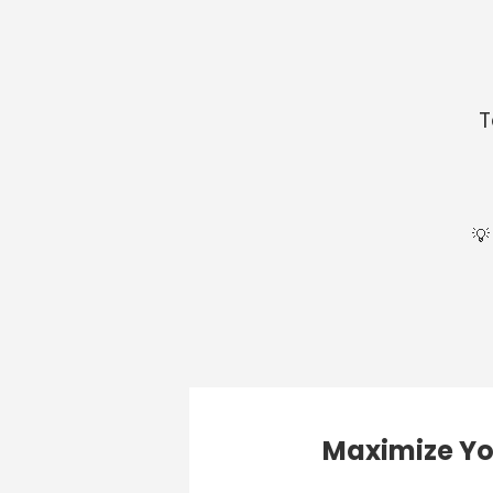
T
💡
Maximize Yo