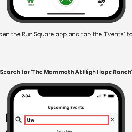
en the Run Square app and tap the "Events" t
Search for 'The Mammoth At High Hope Ranch
the mam