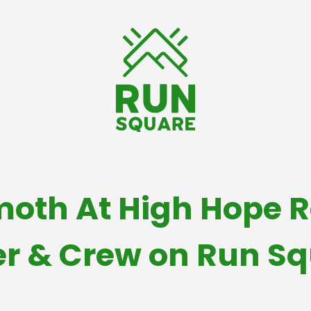
th At High Hope R
r & Crew on Run S