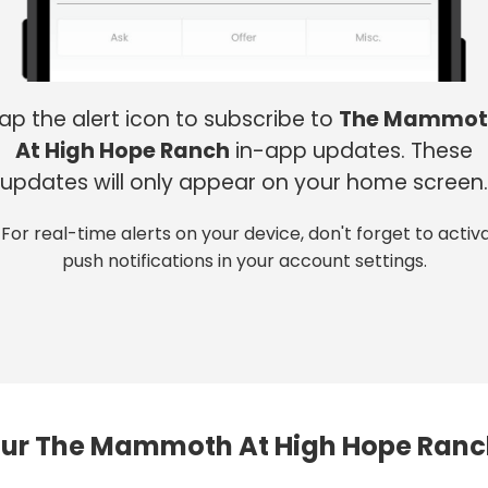
ap the alert icon to subscribe to
The Mammot
At High Hope Ranch
in-app updates. These
updates will only appear on your home screen.
 For real-time alerts on your device, don't forget to activ
push notifications in your account settings.
ur The Mammoth At High Hope Ranc