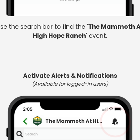
se the search bar to find the '
The Mammoth A
High Hope Ranch
' event.
Activate Alerts & Notifications
(Available for logged-in users)
The Mammoth At High Hope Ranch