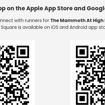
app on the Apple App Store and Googl
onnect with runners for
The Mammoth At High
 Square is available on iOS and Android app sto