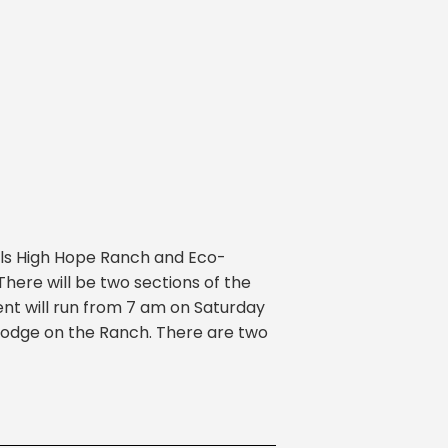
ils High Hope Ranch and Eco-
here will be two sections of the
ent will run from 7 am on Saturday
 lodge on the Ranch. There are two