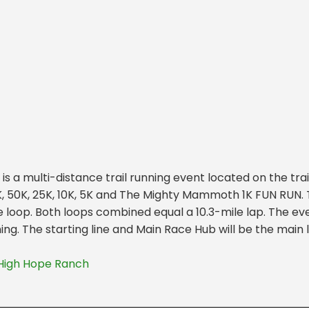
 a multi-distance trail running event located on the tra
K, 50K, 25K, 10K, 5K and The Mighty Mammoth 1K FUN RUN. T
e loop. Both loops combined equal a 10.3-mile lap. The ev
ng. The starting line and Main Race Hub will be the main
High Hope Ranch