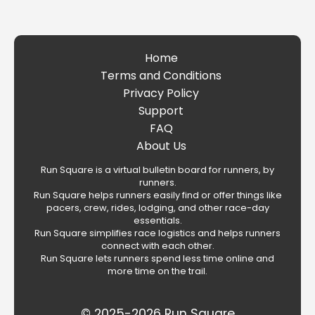
Home
Terms and Conditions
Privacy Policy
Support
FAQ
About Us
Run Square is a virtual bulletin board for runners, by
runners.
Run Square helps runners easily find or offer things like
pacers, crew, rides, lodging, and other race-day
essentials.
Run Square simplifies race logistics and helps runners
connect with each other.
Run Square lets runners spend less time online and
more time on the trail.
© 2025-2026 Run Square