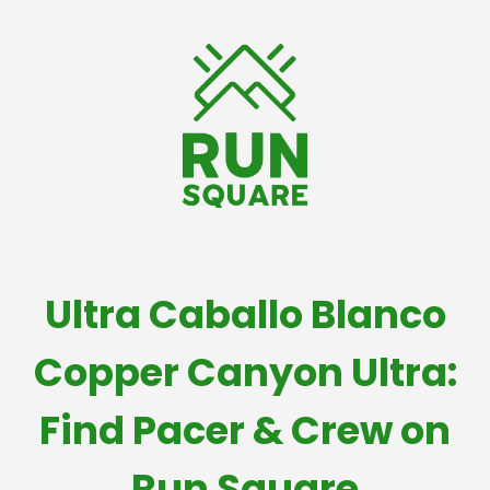
Ultra Caballo Blanco
Copper Canyon Ultra:
Find Pacer & Crew on
Run Square