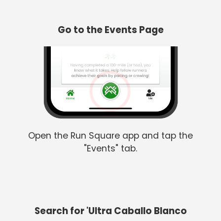
Go to the Events Page
Open the Run Square app and tap the
"Events" tab.
Search for 'Ultra Caballo Blanco