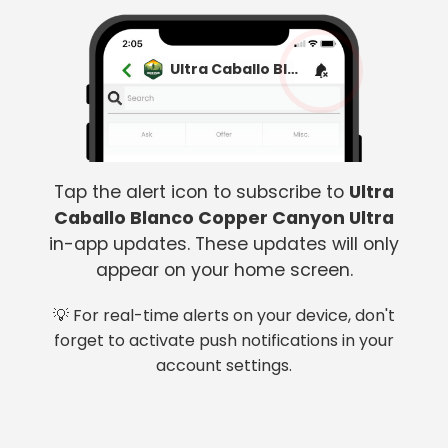
Ultra Caballo Blanco Copper Canyon Ultra
Tap the alert icon to subscribe to
Ultra
Caballo Blanco Copper Canyon Ultra
in-app updates. These updates will only
appear on your home screen.
💡 For real-time alerts on your device, don't
forget to activate push notifications in your
account settings.