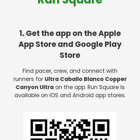
1. Get the app on the Apple
App Store and Google Play
Store
Find pacer, crew, and connect with
runners for
Ultra Caballo Blanco Copper
Canyon Ultra
on the app. Run Square is
available on iOS and Android app stores.