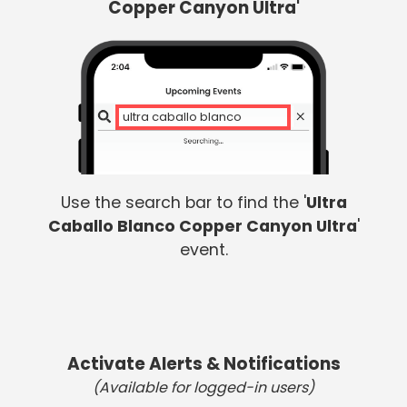
Copper Canyon Ultra'
ul
Use the search bar to find the '
Ultra
Caballo Blanco Copper Canyon Ultra
'
event.
Activate Alerts & Notifications
(Available for logged-in users)