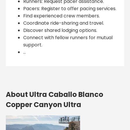
Runners: Request pacer assistance.
Pacers: Register to offer pacing services.
Find experienced crew members.
Coordinate ride-sharing and travel.
Discover shared lodging options.
Connect with fellow runners for mutual
support.
...
About Ultra Caballo Blanco
Copper Canyon Ultra