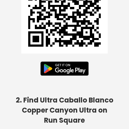
2. Find Ultra Caballo Blanco
Copper Canyon Ultra on
Run Square