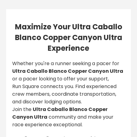
Maximize Your Ultra Caballo
Blanco Copper Canyon Ultra
Experience
Whether you're a runner seeking a pacer for
Ultra Caballo Blanco Copper Canyon Ultra
or a pacer looking to offer your support,
Run Square connects you. Find experienced
crew members, coordinate transportation,
and discover lodging options.
Join the
Ultra Caballo Blanco Copper
Canyon Ultra
community and make your
race experience exceptional.