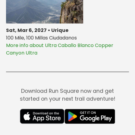
Sat, Mar 6, 2027 • Urique
100 Mile, 100 Millas Ciudadanos
More info about Ultra Caballo Blanco Copper
Canyon Ultra
Download Run Square now and get
started on your next trail adventure!