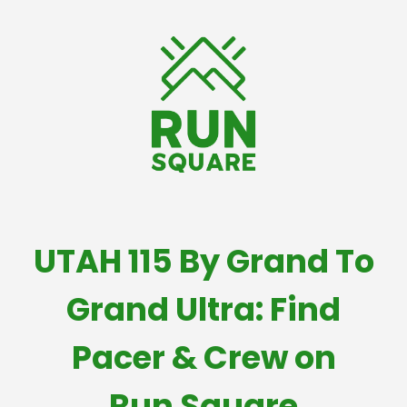
UTAH 115 By Grand To
Grand Ultra: Find
Pacer & Crew on
Run Square