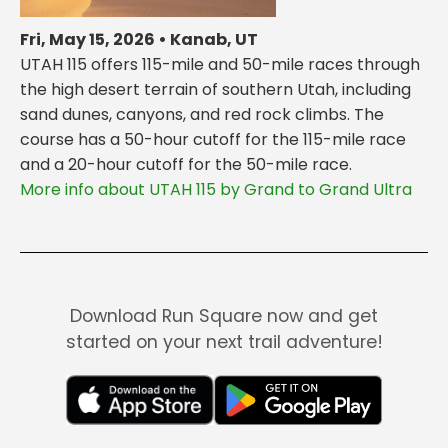
Fri, May 15, 2026 • Kanab, UT
UTAH 115 offers 115-mile and 50-mile races through
the high desert terrain of southern Utah, including
sand dunes, canyons, and red rock climbs. The
course has a 50-hour cutoff for the 115-mile race
and a 20-hour cutoff for the 50-mile race.
More info about UTAH 115 by Grand to Grand Ultra
Download Run Square now and get
started on your next trail adventure!