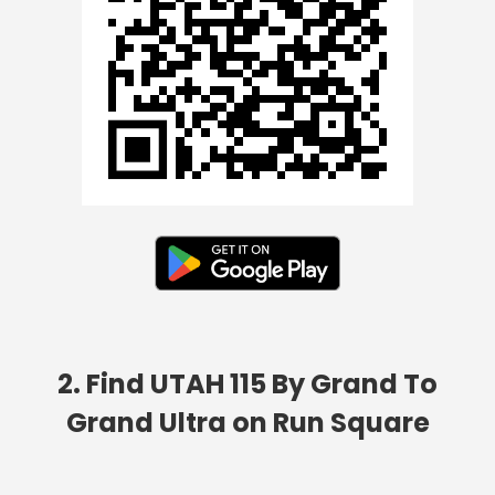
2. Find UTAH 115 By Grand To
Grand Ultra on Run Square