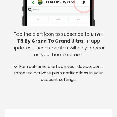
UTAH 115 By Grand To Grand Ultra
Tap the alert icon to subscribe to
UTAH
115 By Grand To Grand Ultra
in-app
updates. These updates will only appear
on your home screen.
💡 For real-time alerts on your device, don't
forget to activate push notifications in your
account settings.