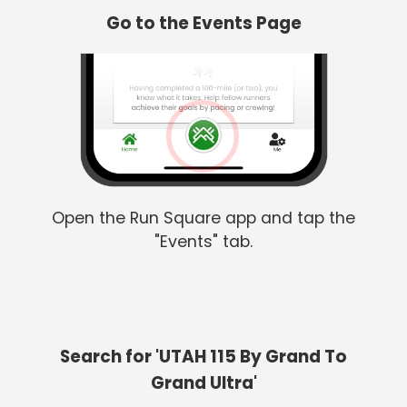
Go to the Events Page
Open the Run Square app and tap the
"Events" tab.
Search for 'UTAH 115 By Grand To
Grand Ultra'