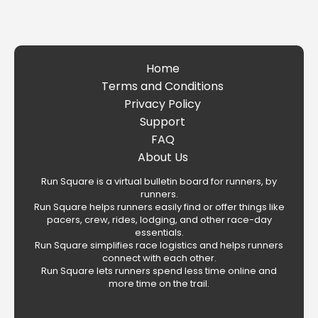
Home
Terms and Conditions
Privacy Policy
Support
FAQ
About Us
Run Square is a virtual bulletin board for runners, by
runners.
Run Square helps runners easily find or offer things like
pacers, crew, rides, lodging, and other race-day
essentials.
Run Square simplifies race logistics and helps runners
connect with each other.
Run Square lets runners spend less time online and
more time on the trail.