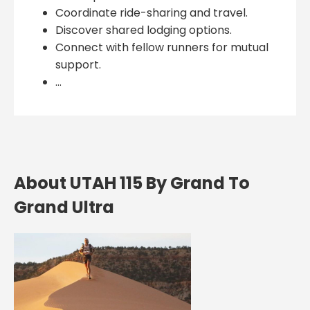
Coordinate ride-sharing and travel.
Discover shared lodging options.
Connect with fellow runners for mutual
support.
...
About UTAH 115 By Grand To
Grand Ultra