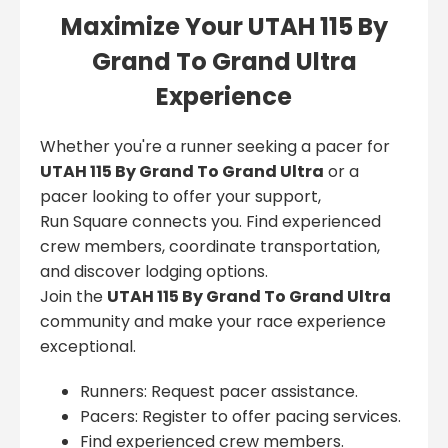
Maximize Your UTAH 115 By
Grand To Grand Ultra
Experience
Whether you're a runner seeking a pacer for
UTAH 115 By Grand To Grand Ultra
or a
pacer looking to offer your support,
Run Square connects you. Find experienced
crew members, coordinate transportation,
and discover lodging options.
Join the
UTAH 115 By Grand To Grand Ultra
community and make your race experience
exceptional.
Runners: Request pacer assistance.
Pacers: Register to offer pacing services.
Find experienced crew members.