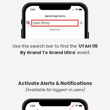
utah 115 by
Use the search bar to find the '
UTAH 115
By Grand To Grand Ultra
' event.
Activate Alerts & Notifications
(Available for logged-in users)