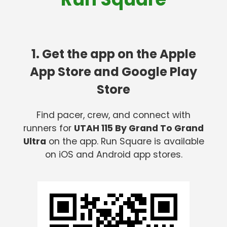
1. Get the app on the Apple
App Store and Google Play
Store
Find pacer, crew, and connect with
runners for
UTAH 115 By Grand To Grand
Ultra
on the app. Run Square is available
on iOS and Android app stores.