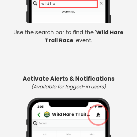
wild har
Use the search bar to find the '
Wild Hare
Trail Race
' event.
Activate Alerts & Notifications
(Available for logged-in users)
Wild Hare Trail Race