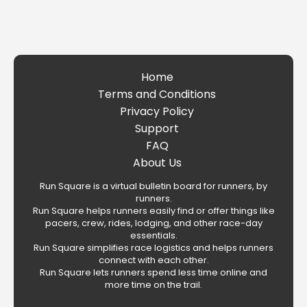
Home
Terms and Conditions
Privacy Policy
Support
FAQ
About Us
Run Square is a virtual bulletin board for runners, by
runners.
Run Square helps runners easily find or offer things like
pacers, crew, rides, lodging, and other race-day
essentials.
Run Square simplifies race logistics and helps runners
connect with each other.
Run Square lets runners spend less time online and
more time on the trail.