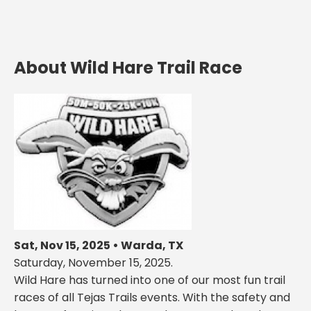
About Wild Hare Trail Race
Sat, Nov 15, 2025 • Warda, TX
Saturday, November 15, 2025.
Wild Hare has turned into one of our most fun trail
races of all Tejas Trails events. With the safety and