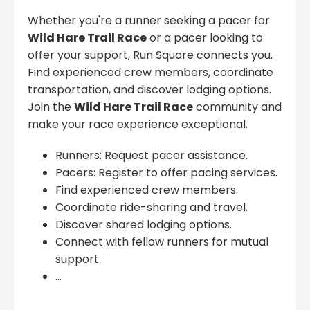
Whether you're a runner seeking a pacer for
Wild Hare Trail Race
or a pacer looking to
offer your support, Run Square connects you.
Find experienced crew members, coordinate
transportation, and discover lodging options.
Join the
Wild Hare Trail Race
community and
make your race experience exceptional.
Runners: Request pacer assistance.
Pacers: Register to offer pacing services.
Find experienced crew members.
Coordinate ride-sharing and travel.
Discover shared lodging options.
Connect with fellow runners for mutual
support.
...