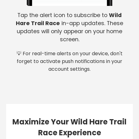
Tap the alert icon to subscribe to
Wild
Hare Trail Race
in-app updates. These
updates will only appear on your home
screen.
💡 For real-time alerts on your device, don't
forget to activate push notifications in your
account settings.
Maximize Your Wild Hare Trail
Race Experience