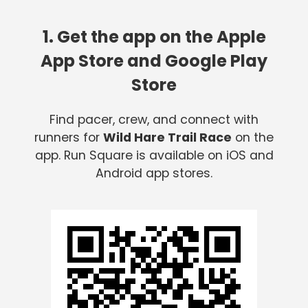
1. Get the app on the Apple
App Store and Google Play
Store
Find pacer, crew, and connect with
runners for
Wild Hare Trail Race
on the
app. Run Square is available on iOS and
Android app stores.