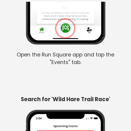
Open the Run Square app and tap the
"Events" tab.
Search for 'Wild Hare Trail Race'