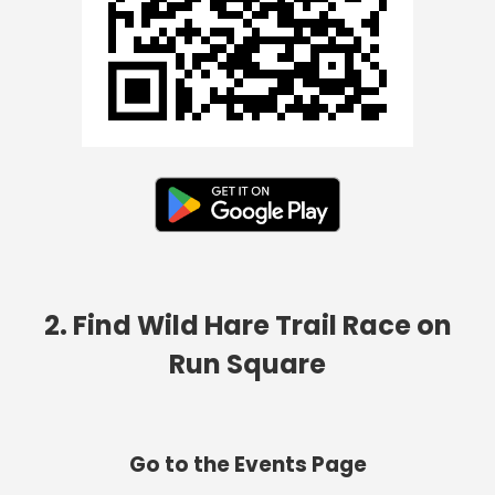
2. Find Wild Hare Trail Race on
Run Square
Go to the Events Page