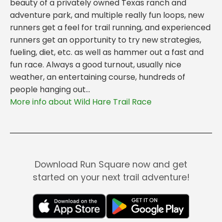
beauty of a privately owned Texas ranch and
adventure park, and multiple really fun loops, new
runners get a feel for trail running, and experienced
runners get an opportunity to try new strategies,
fueling, diet, etc. as well as hammer out a fast and
fun race. Always a good turnout, usually nice
weather, an entertaining course, hundreds of
people hanging out...
More info about Wild Hare Trail Race
Download Run Square now and get
started on your next trail adventure!