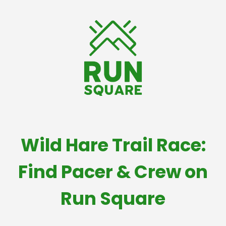
Wild Hare Trail Race:
Find Pacer & Crew on
Run Square