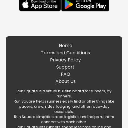
Home
Terms and Conditions
Privacy Policy
Support
FAQ
About Us
Run Square is a virtual bulletin board for runners, by
runners.
Run Square helps runners easily find or offer things like
pacers, crew, rides, lodging, and other race-day
essentials.
Run Square simplifies race logistics and helps runners
connect with each other.
Run Square lets runners spend less time online and