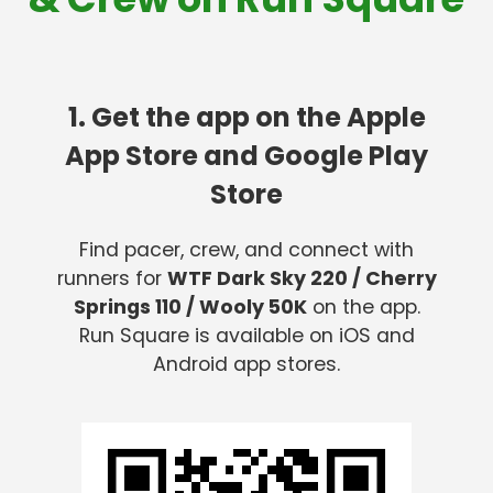
1. Get the app on the Apple
App Store and Google Play
Store
Find pacer, crew, and connect with
runners for
WTF Dark Sky 220 / Cherry
Springs 110 / Wooly 50K
on the app.
Run Square is available on iOS and
Android app stores.