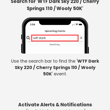
Search for 'WTF Dark Sky 220 / Cherry
Springs 110 / Wooly 50K'
wtf dark s
Use the search bar to find the '
WTF Dark
Sky 220 / Cherry Springs 110 / Wooly
50K
' event.
Activate Alerts & Notifications