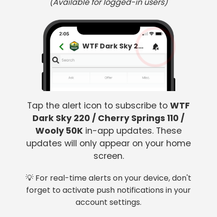
(Available for logged-in users)
WTF Dark Sky 220 / Cherry Springs 110 / Wooly 50K
Tap the alert icon to subscribe to
WTF
Dark Sky 220 / Cherry Springs 110 /
Wooly 50K
in-app updates. These
updates will only appear on your home
screen.
💡 For real-time alerts on your device, don't
forget to activate push notifications in your
account settings.