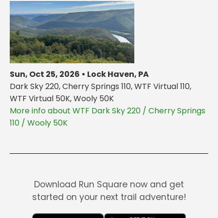
Sun, Oct 25, 2026 • Lock Haven, PA
Dark Sky 220, Cherry Springs 110, WTF Virtual 110,
WTF Virtual 50K, Wooly 50K
More info about WTF Dark Sky 220 / Cherry Springs
110 / Wooly 50K
Download Run Square now and get
started on your next trail adventure!