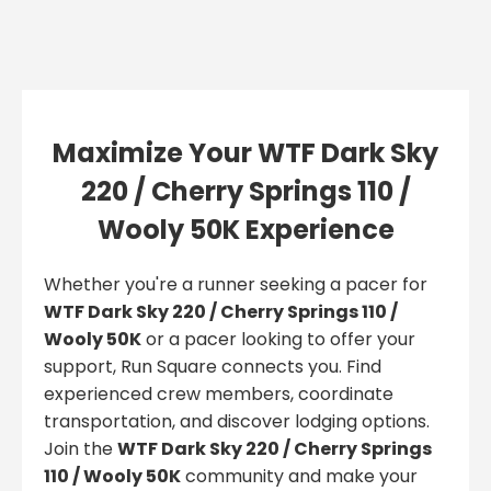
Maximize Your WTF Dark Sky
220 / Cherry Springs 110 /
Wooly 50K Experience
Whether you're a runner seeking a pacer for
WTF Dark Sky 220 / Cherry Springs 110 /
Wooly 50K
or a pacer looking to offer your
support, Run Square connects you. Find
experienced crew members, coordinate
transportation, and discover lodging options.
Join the
WTF Dark Sky 220 / Cherry Springs
110 / Wooly 50K
community and make your