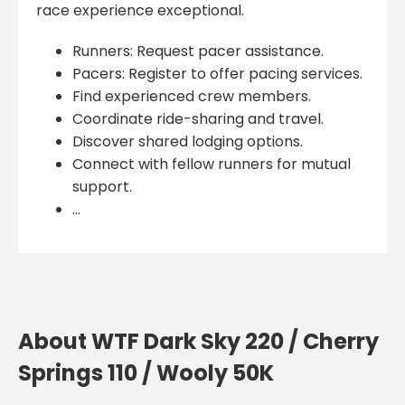
race experience exceptional.
Runners: Request pacer assistance.
Pacers: Register to offer pacing services.
Find experienced crew members.
Coordinate ride-sharing and travel.
Discover shared lodging options.
Connect with fellow runners for mutual
support.
...
About WTF Dark Sky 220 / Cherry
Springs 110 / Wooly 50K