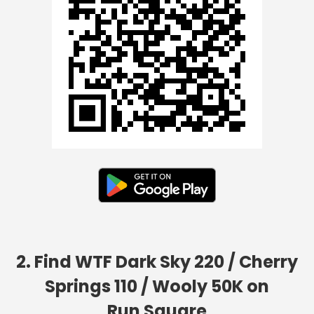
2. Find WTF Dark Sky 220 / Cherry
Springs 110 / Wooly 50K on
Run Square