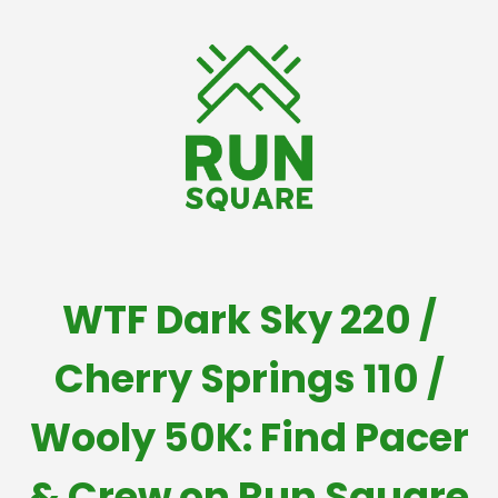
WTF Dark Sky 220 /
Cherry Springs 110 /
Wooly 50K: Find Pacer
& Crew on Run Square