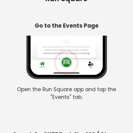
Go to the Events Page
Open the Run Square app and tap the
"Events" tab.