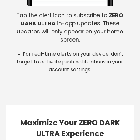
Tap the alert icon to subscribe to
ZERO
DARK ULTRA
in-app updates. These
updates will only appear on your home
screen.
💡 For real-time alerts on your device, don't
forget to activate push notifications in your
account settings.
Maximize Your ZERO DARK
ULTRA Experience