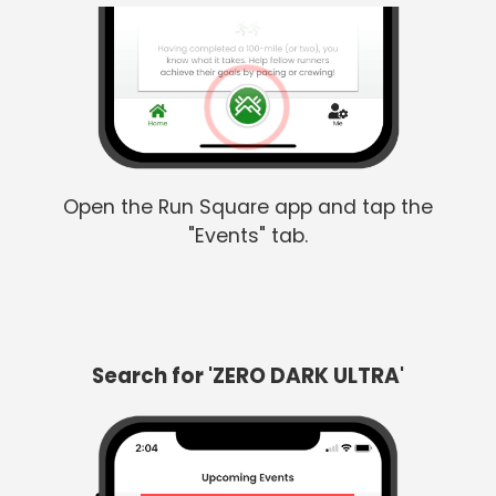
Open the Run Square app and tap the
"Events" tab.
Search for 'ZERO DARK ULTRA'