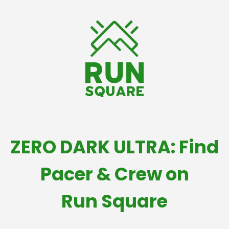
ZERO DARK ULTRA: Find
Pacer & Crew on
Run Square