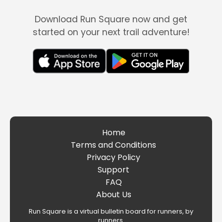
Download Run Square now and get
started on your next trail adventure!
Home
Terms and Conditions
Privacy Policy
Support
FAQ
About Us
Run Square is a virtual bulletin board for runners, by
runners.