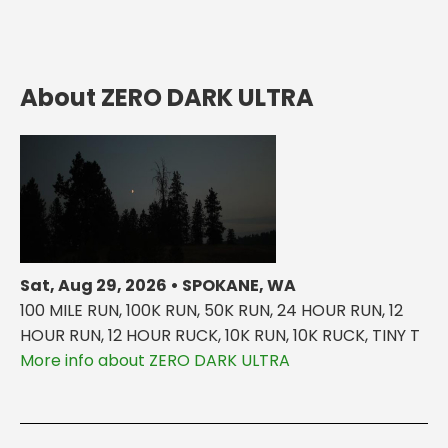
About ZERO DARK ULTRA
Sat, Aug 29, 2026 • SPOKANE, WA
100 MILE RUN, 100K RUN, 50K RUN, 24 HOUR RUN, 12
HOUR RUN, 12 HOUR RUCK, 10K RUN, 10K RUCK, TINY T
More info about ZERO DARK ULTRA