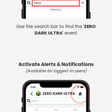
zero d
Use the search bar to find the '
ZERO
DARK ULTRA
' event.
Activate Alerts & Notifications
(Available for logged-in users)
ZERO DARK ULTRA