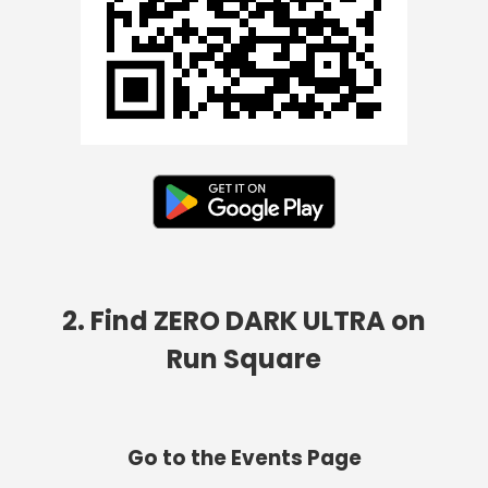
2. Find ZERO DARK ULTRA on
Run Square
Go to the Events Page