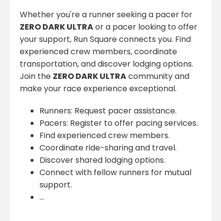
Whether you're a runner seeking a pacer for
ZERO DARK ULTRA
or a pacer looking to offer
your support, Run Square connects you. Find
experienced crew members, coordinate
transportation, and discover lodging options.
Join the
ZERO DARK ULTRA
community and
make your race experience exceptional.
Runners: Request pacer assistance.
Pacers: Register to offer pacing services.
Find experienced crew members.
Coordinate ride-sharing and travel.
Discover shared lodging options.
Connect with fellow runners for mutual
support.
...