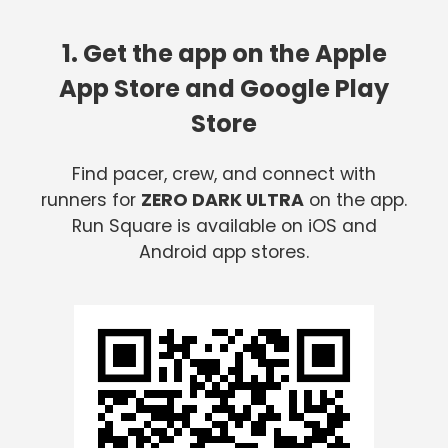
1. Get the app on the Apple
App Store and Google Play
Store
Find pacer, crew, and connect with
runners for
ZERO DARK ULTRA
on the app.
Run Square is available on iOS and
Android app stores.