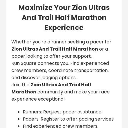
Maximize Your Zion Ultras
And Trail Half Marathon
Experience
Whether you're a runner seeking a pacer for
Zion Ultras And Trail Half Marathon
or a
pacer looking to offer your support,
Run Square connects you. Find experienced
crew members, coordinate transportation,
and discover lodging options.
Join the
Zion Ultras And Trail Half
Marathon
community and make your race
experience exceptional.
Runners: Request pacer assistance.
Pacers: Register to offer pacing services.
Find experienced crew members.