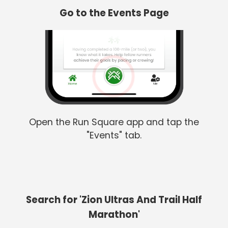
Go to the Events Page
Open the Run Square app and tap the
"Events" tab.
Search for 'Zion Ultras And Trail Half
Marathon'