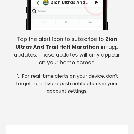
Zion Ultras And Trail Half Marathon
Tap the alert icon to subscribe to
Zion
Ultras And Trail Half Marathon
in-app
updates. These updates will only appear
on your home screen.
💡 For real-time alerts on your device, don't
forget to activate push notifications in your
account settings.