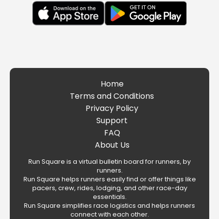
Home
Terms and Conditions
Privacy Policy
Support
FAQ
About Us
Run Square is a virtual bulletin board for runners, by
runners.
Run Square helps runners easily find or offer things like
pacers, crew, rides, lodging, and other race-day
essentials.
Run Square simplifies race logistics and helps runners
connect with each other.