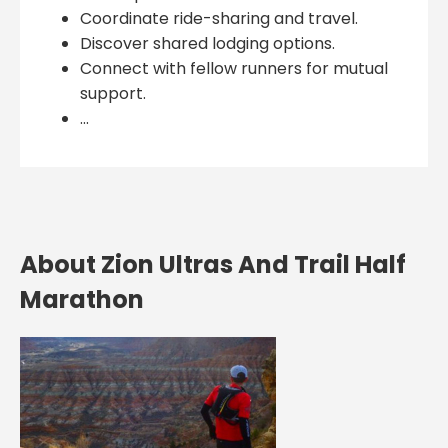
Coordinate ride-sharing and travel.
Discover shared lodging options.
Connect with fellow runners for mutual
support.
...
About Zion Ultras And Trail Half
Marathon