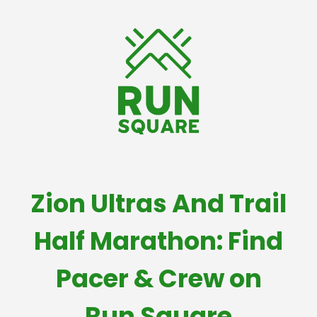
Zion Ultras And Trail
Half Marathon: Find
Pacer & Crew on
Run Square