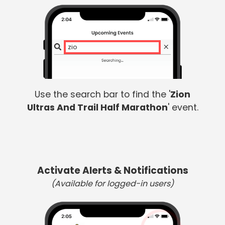
zion
Use the search bar to find the '
Zion
Ultras And Trail Half Marathon
' event.
Activate Alerts & Notifications
(Available for logged-in users)