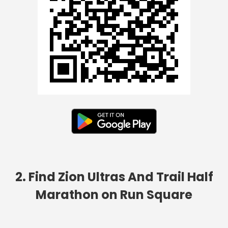
2. Find Zion Ultras And Trail Half
Marathon on Run Square