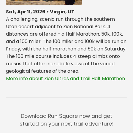
Sat, Apr 11, 2026 • Virgin, UT
A challenging, scenic run through the southern
Utah desert adjacent to Zion National Park. 4
distances are offered - a Half Marathon, 50k, 100k,
and a 100 miler. The 100 miler and 100k will be run on
Friday, with the half marathon and 50k on Saturday.
The 100 mile course includes 4 steep climbs onto
mesas that offer incredible views of the varied
geological features of the area.
More info about Zion Ultras and Trail Half Marathon
Download Run Square now and get
started on your next trail adventure!