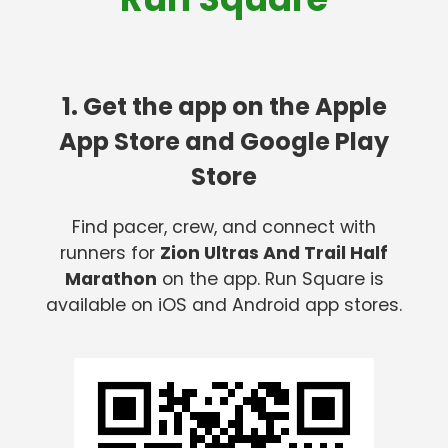
1. Get the app on the Apple
App Store and Google Play
Store
Find pacer, crew, and connect with
runners for
Zion Ultras And Trail Half
Marathon
on the app. Run Square is
available on iOS and Android app stores.